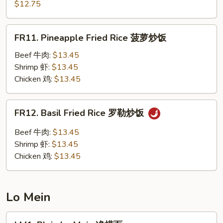
Chow
$12.75
楼
Fried
炒
Rice
FR11.
饭
FR11. Pineapple Fried Rice 菠萝炒饭
扬
Pineapple
州
Fried
Beef 牛肉:
$13.45
炒
Rice
Shrimp 虾:
$13.45
饭
菠
Chicken 鸡:
$13.45
萝
炒
FR12.
FR12. Basil Fried Rice 罗勒炒饭
饭
Basil
Fried
Beef 牛肉:
$13.45
Rice
Shrimp 虾:
$13.45
罗
Chicken 鸡:
$13.45
勒
炒
饭
Lo Mein
LM1.