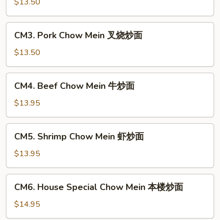
Chow
$13.50
Mein
鸡
CM3.
CM3. Pork Chow Mein 叉烧炒面
炒
Pork
面
Chow
$13.50
Mein
叉
CM4.
CM4. Beef Chow Mein 牛炒面
烧
Beef
炒
Chow
$13.95
面
Mein
牛
CM5.
CM5. Shrimp Chow Mein 虾炒面
炒
Shrimp
面
Chow
$13.95
Mein
虾
CM6.
CM6. House Special Chow Mein 本楼炒面
炒
House
面
Special
$14.95
Chow