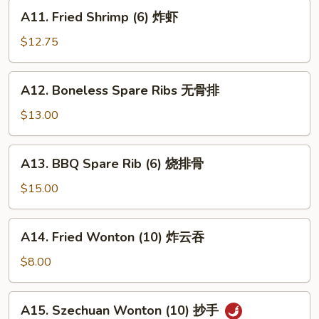
蟹
A11.
A11. Fried Shrimp (6) 炸虾
角
Fried
Shrimp
$12.75
(6)
炸
A12.
A12. Boneless Spare Ribs 无骨排
虾
Boneless
Spare
$13.00
Ribs
无
A13.
A13. BBQ Spare Rib (6) 烧排骨
骨
BBQ
排
Spare
$15.00
Rib
(6)
A14.
A14. Fried Wonton (10) 炸云吞
烧
Fried
排
Wonton
$8.00
骨
(10)
炸
A15.
A15. Szechuan Wonton (10) 抄手
云
Szechuan