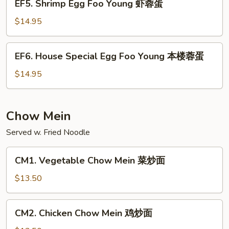
EF5. Shrimp Egg Foo Young 虾蓉蛋
牛
Shrimp
蓉
Egg
$14.95
蛋
Foo
Young
EF6.
EF6. House Special Egg Foo Young 本楼蓉蛋
虾
House
蓉
Special
$14.95
蛋
Egg
Foo
Young
Chow Mein
本
Served w. Fried Noodle
楼
蓉
CM1.
蛋
CM1. Vegetable Chow Mein 菜炒面
Vegetable
Chow
$13.50
Mein
菜
CM2.
CM2. Chicken Chow Mein 鸡炒面
炒
Chicken
面