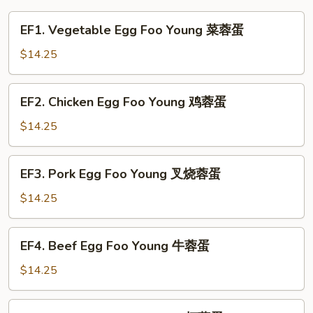
EF1.
EF1. Vegetable Egg Foo Young 菜蓉蛋
Vegetable
Egg
$14.25
Foo
Young
EF2.
EF2. Chicken Egg Foo Young 鸡蓉蛋
菜
Chicken
蓉
Egg
$14.25
蛋
Foo
Young
EF3.
EF3. Pork Egg Foo Young 叉烧蓉蛋
鸡
Pork
蓉
Egg
$14.25
蛋
Foo
Young
EF4.
EF4. Beef Egg Foo Young 牛蓉蛋
叉
Beef
烧
Egg
$14.25
蓉
Foo
蛋
Young
EF5.