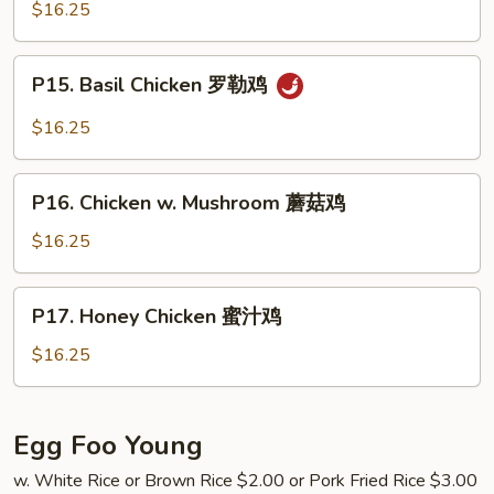
Chicken
$16.25
鸡
蒙
古
P15.
鸡
P15. Basil Chicken 罗勒鸡
Basil
Chicken
$16.25
罗
勒
P16.
鸡
P16. Chicken w. Mushroom 蘑菇鸡
Chicken
w.
$16.25
Mushroom
蘑
P17.
P17. Honey Chicken 蜜汁鸡
菇
Honey
鸡
Chicken
$16.25
蜜
汁
鸡
Egg Foo Young
w. White Rice or Brown Rice $2.00 or Pork Fried Rice $3.00