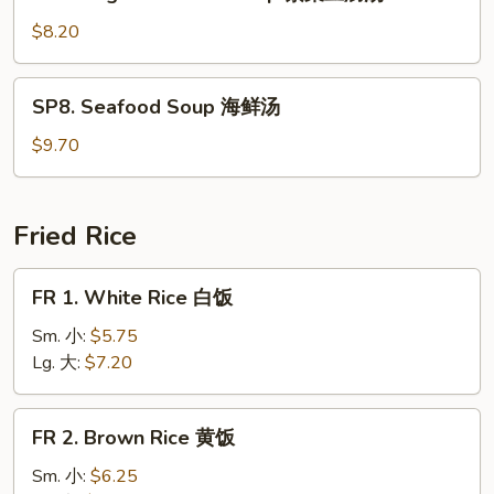
Veg.
Bean
$8.20
Curd
Soup
SP8.
SP8. Seafood Soup 海鲜汤
素
Seafood
菜
Soup
$9.70
豆
海
腐
鲜
汤
汤
Fried Rice
FR
FR 1. White Rice 白饭
1.
White
Sm. 小:
$5.75
Rice
Lg. 大:
$7.20
白
饭
FR
FR 2. Brown Rice 黄饭
2.
Brown
Sm. 小:
$6.25