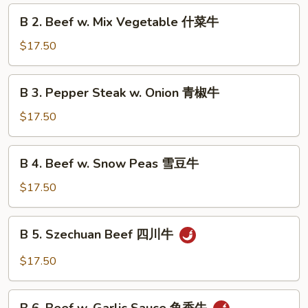
Broccoli
B
B 2. Beef w. Mix Vegetable 什菜牛
芥
2.
兰
Beef
$17.50
牛
w.
Mix
B
B 3. Pepper Steak w. Onion 青椒牛
Vegetable
3.
什
Pepper
$17.50
菜
Steak
牛
w.
B
B 4. Beef w. Snow Peas 雪豆牛
Onion
4.
青
Beef
$17.50
椒
w.
牛
Snow
B
B 5. Szechuan Beef 四川牛
Peas
5.
雪
Szechuan
$17.50
豆
Beef
牛
四
B
川