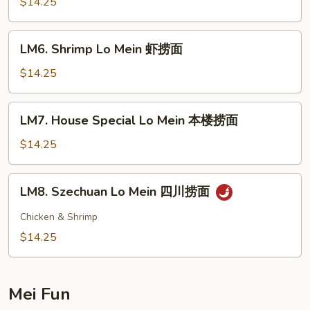
Lo
$14.25
Mein
牛
LM6.
LM6. Shrimp Lo Mein 虾捞面
捞
Shrimp
面
Lo
$14.25
Mein
虾
LM7.
LM7. House Special Lo Mein 本楼捞面
捞
House
面
Special
$14.25
Lo
Mein
LM8.
LM8. Szechuan Lo Mein 四川捞面
本
Szechuan
楼
Lo
Chicken & Shrimp
捞
Mein
$14.25
面
四
川
捞
Mei Fun
面