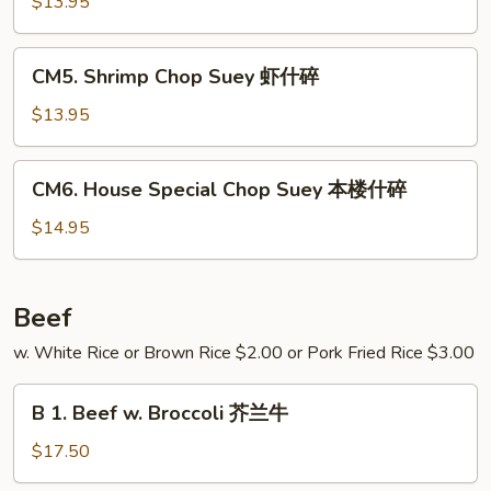
Chop
$13.95
碎
Suey
牛
CM5.
CM5. Shrimp Chop Suey 虾什碎
什
Shrimp
碎
Chop
$13.95
Suey
虾
CM6.
CM6. House Special Chop Suey 本楼什碎
什
House
碎
Special
$14.95
Chop
Suey
本
Beef
楼
w. White Rice or Brown Rice $2.00 or Pork Fried Rice $3.00
什
碎
B
B 1. Beef w. Broccoli 芥兰牛
1.
Beef
$17.50
w.