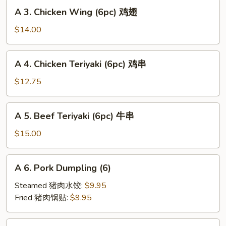
A
海
A 3. Chicken Wing (6pc) 鸡翅
3.
卷
Chicken
$14.00
Wing
(6pc)
A
A 4. Chicken Teriyaki (6pc) 鸡串
鸡
4.
翅
Chicken
$12.75
Teriyaki
(6pc)
A
A 5. Beef Teriyaki (6pc) 牛串
鸡
5.
串
Beef
$15.00
Teriyaki
(6pc)
A
A 6. Pork Dumpling (6)
牛
6.
串
Pork
Steamed 猪肉水饺:
$9.95
Dumpling
Fried 猪肉锅贴:
$9.95
(6)
A