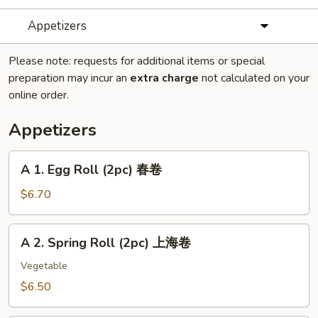
Appetizers
Please note: requests for additional items or special
preparation may incur an
extra charge
not calculated on your
online order.
Appetizers
A
A 1. Egg Roll (2pc) 春卷
1.
Egg
$6.70
Roll
(2pc)
A
A 2. Spring Roll (2pc) 上海卷
春
2.
卷
Spring
Vegetable
Roll
$6.50
(2pc)
上