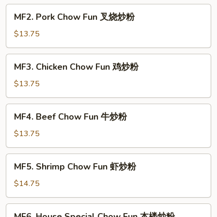
菜
MF2.
MF2. Pork Chow Fun 叉烧炒粉
炒
Pork
粉
Chow
$13.75
Fun
叉
MF3.
MF3. Chicken Chow Fun 鸡炒粉
烧
Chicken
炒
Chow
$13.75
粉
Fun
鸡
MF4.
MF4. Beef Chow Fun 牛炒粉
炒
Beef
粉
Chow
$13.75
Fun
牛
MF5.
MF5. Shrimp Chow Fun 虾炒粉
炒
Shrimp
粉
Chow
$14.75
Fun
虾
MF6.
MF6. House Special Chow Fun 本楼炒粉