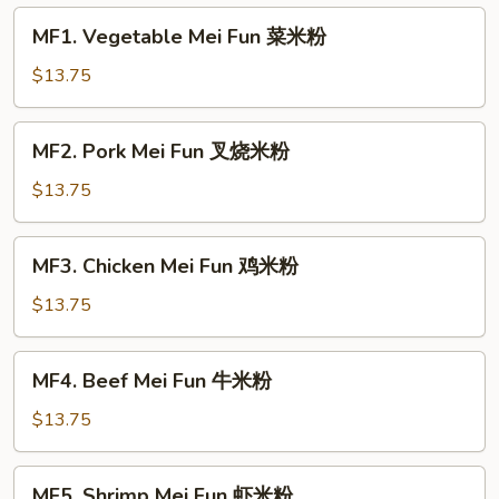
MF1.
MF1. Vegetable Mei Fun 菜米粉
Vegetable
Mei
$13.75
Fun
菜
MF2.
MF2. Pork Mei Fun 叉烧米粉
米
Pork
粉
Mei
$13.75
Fun
叉
MF3.
MF3. Chicken Mei Fun 鸡米粉
烧
Chicken
米
Mei
$13.75
粉
Fun
鸡
MF4.
MF4. Beef Mei Fun 牛米粉
米
Beef
粉
Mei
$13.75
Fun
牛
MF5.
MF5. Shrimp Mei Fun 虾米粉
米