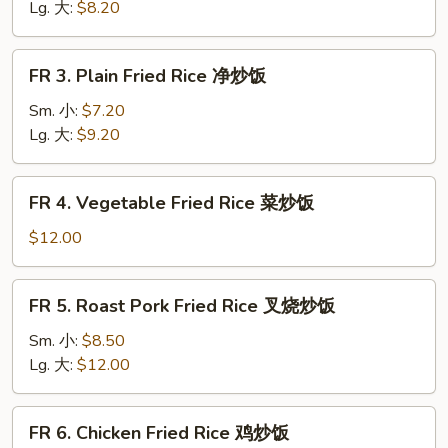
Rice
Lg. 大:
$8.20
黄
饭
FR
FR 3. Plain Fried Rice 净炒饭
3.
Plain
Sm. 小:
$7.20
Fried
Lg. 大:
$9.20
Rice
净
FR
FR 4. Vegetable Fried Rice 菜炒饭
炒
4.
饭
Vegetable
$12.00
Fried
Rice
FR
FR 5. Roast Pork Fried Rice 叉烧炒饭
菜
5.
炒
Roast
Sm. 小:
$8.50
饭
Pork
Lg. 大:
$12.00
Fried
Rice
FR
FR 6. Chicken Fried Rice 鸡炒饭
叉
6.