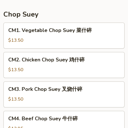
Mein
本
Chop Suey
楼
炒
CM1.
CM1. Vegetable Chop Suey 菜什碎
面
Vegetable
Chop
$13.50
Suey
菜
CM2.
CM2. Chicken Chop Suey 鸡什碎
什
Chicken
碎
Chop
$13.50
Suey
鸡
CM3.
CM3. Pork Chop Suey 叉烧什碎
什
Pork
碎
Chop
$13.50
Suey
叉
CM4.
CM4. Beef Chop Suey 牛什碎
烧
Beef
什