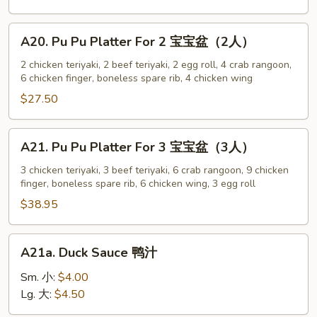
w.
Sesame
A20.
A20. Pu Pu Platter For 2 宝宝盆（2人）
Sauce
Pu
芝
Pu
2 chicken teriyaki, 2 beef teriyaki, 2 egg roll, 4 crab rangoon,
麻
6 chicken finger, boneless spare rib, 4 chicken wing
Platter
冷
For
$27.50
面
2
宝
A21.
A21. Pu Pu Platter For 3 宝宝盆（3人）
宝
Pu
盆
Pu
3 chicken teriyaki, 3 beef teriyaki, 6 crab rangoon, 9 chicken
（2
finger, boneless spare rib, 6 chicken wing, 3 egg roll
Platter
人）
For
$38.95
3
宝
A21a.
A21a. Duck Sauce 鸭汁
宝
Duck
盆
Sauce
Sm. 小:
$4.00
（3
鸭
Lg. 大:
$4.50
人）
汁