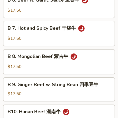
B 6. Beef w. Garlic Sauce 鱼香牛
6.
牛
Beef
$17.50
w.
Garlic
B
Sauce
B 7. Hot and Spicy Beef 干烧牛
7.
鱼
Hot
$17.50
香
and
牛
Spicy
B
Beef
B 8. Mongolian Beef 蒙古牛
8.
干
Mongolian
$17.50
烧
Beef
牛
蒙
B
古
B 9. Ginger Beef w. String Bean 四季豆牛
9.
牛
Ginger
$17.50
Beef
w.
B10.
B10. Hunan Beef 湖南牛
String
Hunan