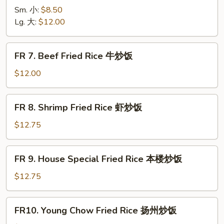
烧
Chicken
Sm. 小:
$8.50
炒
Fried
Lg. 大:
$12.00
饭
Rice
鸡
FR
FR 7. Beef Fried Rice 牛炒饭
炒
7.
饭
Beef
$12.00
Fried
Rice
FR
FR 8. Shrimp Fried Rice 虾炒饭
牛
8.
炒
Shrimp
$12.75
饭
Fried
Rice
FR
FR 9. House Special Fried Rice 本楼炒饭
虾
9.
炒
House
$12.75
饭
Special
Fried
FR10.
FR10. Young Chow Fried Rice 扬州炒饭
Rice
Young
本