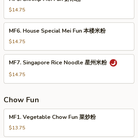
Shrimp
粉
Mei
$14.75
Fun
虾
MF6.
MF6. House Special Mei Fun 本楼米粉
米
House
粉
Special
$14.75
Mei
Fun
MF7.
MF7. Singapore Rice Noodle 星州米粉
本
Singapore
楼
Rice
$14.75
米
Noodle
粉
星
州
Chow Fun
米
粉
MF1.
MF1. Vegetable Chow Fun 菜炒粉
Vegetable
Chow
$13.75
Fun