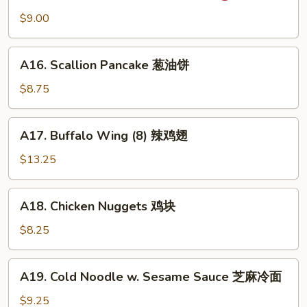
吞
Wonton
$9.00
(10)
抄
A16.
手
A16. Scallion Pancake 葱油饼
Scallion
Pancake
$8.75
葱
油
A17.
A17. Buffalo Wing (8) 辣鸡翅
饼
Buffalo
Wing
$13.25
(8)
辣
A18.
A18. Chicken Nuggets 鸡块
鸡
Chicken
翅
Nuggets
$8.25
鸡
块
A19.
A19. Cold Noodle w. Sesame Sauce 芝麻冷面
Cold
Noodle
$9.25