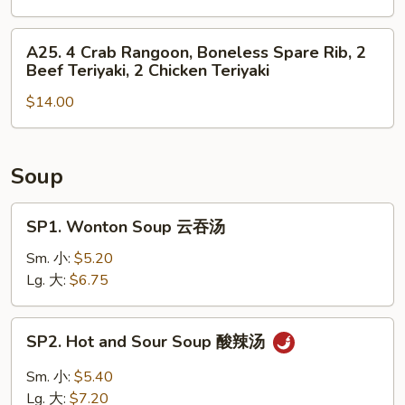
Roll,
4
2
Chicken
A25.
A25. 4 Crab Rangoon, Boneless Spare Rib, 2
Fried
Finger,
4
Beef Teriyaki, 2 Chicken Teriyaki
Shrimp
2
Crab
Chicken
$14.00
Rangoon,
Wing,
Boneless
Boneless
Spare
Spare
Rib,
Soup
Rib
2
Beef
SP1.
SP1. Wonton Soup 云吞汤
Teriyaki,
Wonton
2
Soup
Sm. 小:
$5.20
Chicken
云
Lg. 大:
$6.75
Teriyaki
吞
汤
SP2.
SP2. Hot and Sour Soup 酸辣汤
Hot
and
Sm. 小:
$5.40
Sour
Lg. 大:
$7.20