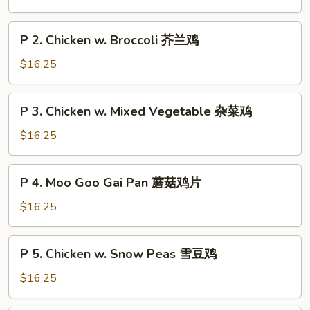
Chicken
String
P
P 2. Chicken w. Broccoli 芥兰鸡
Bean
2.
四
Chicken
$16.25
季
w.
豆
Broccoli
P
鸡
P 3. Chicken w. Mixed Vegetable 杂菜鸡
芥
3.
兰
Chicken
$16.25
鸡
w.
Mixed
P
P 4. Moo Goo Gai Pan 蘑菇鸡片
Vegetable
4.
杂
Moo
$16.25
菜
Goo
鸡
Gai
P
P 5. Chicken w. Snow Peas 雪豆鸡
Pan
5.
蘑
Chicken
$16.25
菇
w.
鸡