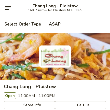
Chang Long - Plaistow
160 Plaistow Rd Plaistow, NH 03865
Select Order Type
ASAP
Chang Long - Plaistow
11:00AM - 11:00PM
Open
Store info
Call us