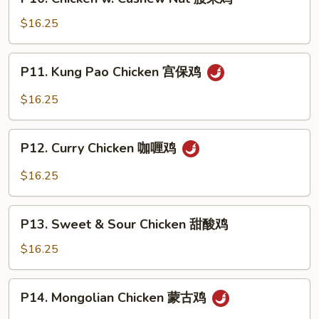
Chicken
鸡
w.
$16.25
Cashew
Nut
P11.
P11. Kung Pao Chicken 宫保鸡
腰
Kung
果
Pao
$16.25
鸡
Chicken
宫
P12.
保
P12. Curry Chicken 咖喱鸡
Curry
鸡
Chicken
$16.25
咖
喱
P13.
鸡
P13. Sweet & Sour Chicken 甜酸鸡
Sweet
&
$16.25
Sour
Chicken
P14.
P14. Mongolian Chicken 蒙古鸡
甜
Mongolian
酸