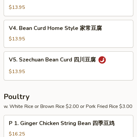
芥
w.
$13.95
兰
Garlic
Sauce
V4.
V4. Bean Curd Home Style 家常豆腐
鱼
Bean
香
Curd
$13.95
四
Home
季
Style
V5.
豆
V5. Szechuan Bean Curd 四川豆腐
家
Szechuan
常
Bean
$13.95
豆
Curd
腐
四
川
Poultry
豆
腐
w. White Rice or Brown Rice $2.00 or Pork Fried Rice $3.00
P
P 1. Ginger Chicken String Bean 四季豆鸡
1.
Ginger
$16.25