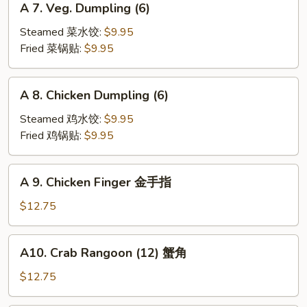
A 7. Veg. Dumpling (6)
7.
Veg.
Steamed 菜水饺:
$9.95
Dumpling
Fried 菜锅贴:
$9.95
(6)
A
A 8. Chicken Dumpling (6)
8.
Chicken
Steamed 鸡水饺:
$9.95
Dumpling
Fried 鸡锅贴:
$9.95
(6)
A
A 9. Chicken Finger 金手指
9.
Chicken
$12.75
Finger
金
A10.
A10. Crab Rangoon (12) 蟹角
手
Crab
指
Rangoon
$12.75
(12)