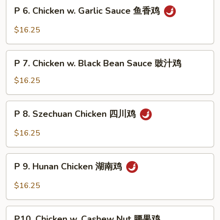
Snow
P
片
P 6. Chicken w. Garlic Sauce 鱼香鸡
Peas
6.
雪
Chicken
$16.25
豆
w.
鸡
Garlic
P
Sauce
P 7. Chicken w. Black Bean Sauce 豉汁鸡
7.
鱼
Chicken
$16.25
香
w.
鸡
Black
P
P 8. Szechuan Chicken 四川鸡
Bean
8.
Sauce
Szechuan
$16.25
豉
Chicken
汁
四
P
鸡
川
P 9. Hunan Chicken 湖南鸡
9.
鸡
Hunan
$16.25
Chicken
湖
P10.
南
P10. Chicken w. Cashew Nut 腰果鸡