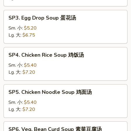
Soup
酸
SP3.
辣
SP3. Egg Drop Soup 蛋花汤
Egg
汤
Drop
Sm. 小:
$5.20
Soup
Lg. 大:
$6.75
蛋
花
SP4.
SP4. Chicken Rice Soup 鸡饭汤
汤
Chicken
Rice
Sm. 小:
$5.40
Soup
Lg. 大:
$7.20
鸡
饭
SP5.
SP5. Chicken Noodle Soup 鸡面汤
汤
Chicken
Noodle
Sm. 小:
$5.40
Soup
Lg. 大:
$7.20
鸡
面
SP6.
SP6. Veg. Bean Curd Soup 素菜豆腐汤
汤