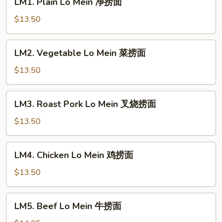
LM1. Plain Lo Mein 净捞面
Plain
Lo
$13.50
Mein
净
LM2.
LM2. Vegetable Lo Mein 菜捞面
捞
Vegetable
面
Lo
$13.50
Mein
菜
LM3.
LM3. Roast Pork Lo Mein 叉烧捞面
捞
Roast
面
Pork
$13.50
Lo
Mein
LM4.
LM4. Chicken Lo Mein 鸡捞面
叉
Chicken
烧
Lo
$13.50
捞
Mein
面
鸡
LM5.
LM5. Beef Lo Mein 牛捞面
捞
Beef
面