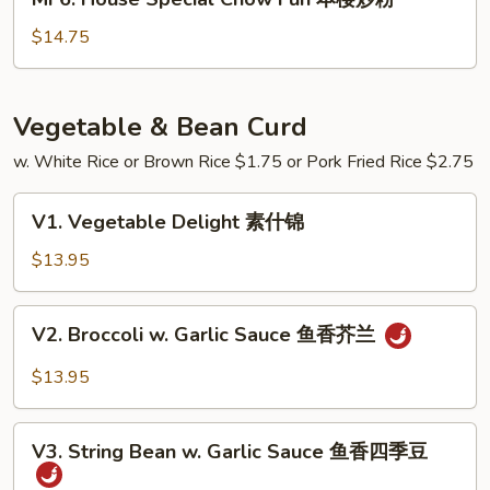
炒
House
粉
Special
$14.75
Chow
Fun
本
Vegetable & Bean Curd
楼
w. White Rice or Brown Rice $1.75 or Pork Fried Rice $2.75
炒
粉
V1.
V1. Vegetable Delight 素什锦
Vegetable
Delight
$13.95
素
什
V2.
V2. Broccoli w. Garlic Sauce 鱼香芥兰
锦
Broccoli
w.
$13.95
Garlic
Sauce
V3.
鱼
V3. String Bean w. Garlic Sauce 鱼香四季豆
String
香
Bean