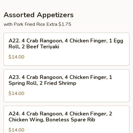
Assorted Appetizers
with Pork Fried Rice Extra $1.75
A22.
A22. 4 Crab Rangoon, 4 Chicken Finger, 1 Egg
4
Roll, 2 Beef Teriyaki
Crab
$14.00
Rangoon,
4
Chicken
A23.
A23. 4 Crab Rangoon, 4 Chicken Finger, 1
Finger,
4
Spring Roll, 2 Fried Shrimp
1
Crab
Egg
$14.00
Rangoon,
Roll,
4
2
Chicken
A24.
A24. 4 Crab Rangoon, 4 Chicken Finger, 2
Beef
Finger,
4
Chicken Wing, Boneless Spare Rib
Teriyaki
1
Crab
Spring
$14.00
Rangoon,