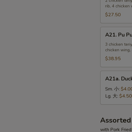
Pu
2 chicken teri
麻
rib, 4 chicken
Platter
冷
For
$27.50
面
2
宝
A21.
A21. Pu 
宝
Pu
盆
Pu
3 chicken teri
（2
chicken wing, 
Platter
人）
For
$38.95
3
宝
A21a.
A21a. Du
宝
Duck
盆
Sauce
Sm. 小:
$4.0
（3
鸭
Lg. 大:
$4.50
人）
汁
Assorted
with Pork Fried