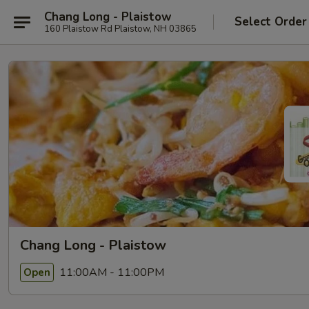
Chang Long - Plaistow
Select Order
160 Plaistow Rd Plaistow, NH 03865
Chang Long - Plaistow
11:00AM - 11:00PM
Open