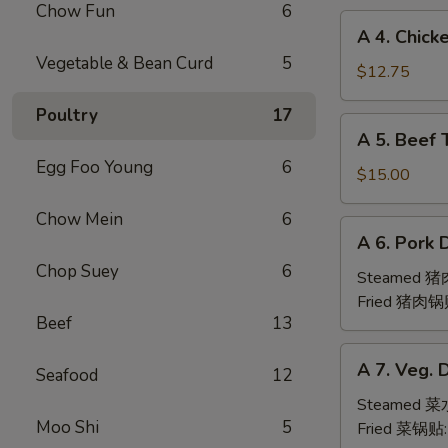
Chow Fun
6
(6pc)
A
A 4. Chick
鸡
4.
Vegetable & Bean Curd
5
翅
Chicken
$12.75
Teriyaki
Poultry
17
(6pc)
A
A 5. Beef 
鸡
5.
串
Egg Foo Young
6
Beef
$15.00
Teriyaki
Chow Mein
6
(6pc)
A
A 6. Pork 
牛
6.
串
Chop Suey
6
Pork
Steamed 
Dumpling
Fried 猪肉锅
Beef
13
(6)
A
A 7. Veg. 
Seafood
12
7.
Veg.
Steamed 
Moo Shi
5
Dumpling
Fried 菜锅贴