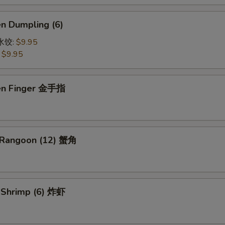
en Dumpling (6)
鸡水饺:
$9.95
:
$9.95
ken Finger 金手指
 Rangoon (12) 蟹角
d Shrimp (6) 炸虾