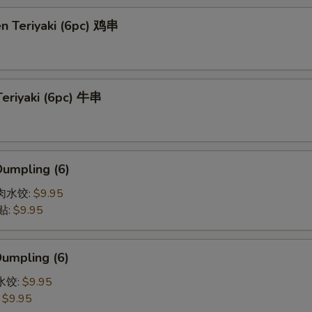
en Teriyaki (6pc) 鸡串
Teriyaki (6pc) 牛串
Dumpling (6)
猪肉水饺:
$9.95
贴:
$9.95
Dumpling (6)
菜水饺:
$9.95
:
$9.95