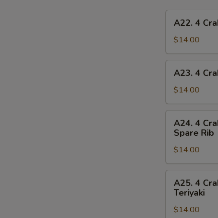
A22.
A22. 4 Cra
4
Crab
$14.00
Rangoon,
4
A23.
A23. 4 Cra
Chicken
4
Finger,
Crab
$14.00
1
Rangoon,
Egg
4
A24.
Roll,
A24. 4 Cra
Chicken
4
2
Spare Rib
Finger,
Crab
Beef
1
$14.00
Rangoon,
Teriyaki
Spring
4
Roll,
Chicken
A25.
2
A25. 4 Cra
Finger,
4
Teriyaki
Fried
2
Crab
Shrimp
Chicken
$14.00
Rangoon,