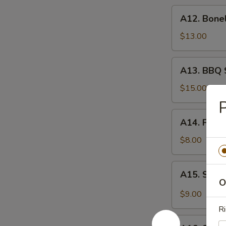
炸
A12.
A12. Bone
虾
Boneless
Spare
$13.00
Ribs
无
A13.
A13. BBQ 
骨
BBQ
排
Spare
$15.00
Rib
P
(6)
A14.
A14. Frie
烧
Fried
排
Wonton
$8.00
骨
(10)
炸
A15.
A15. Szec
云
Szechuan
O
吞
Wonton
$9.00
(10)
Ri
抄
A16.