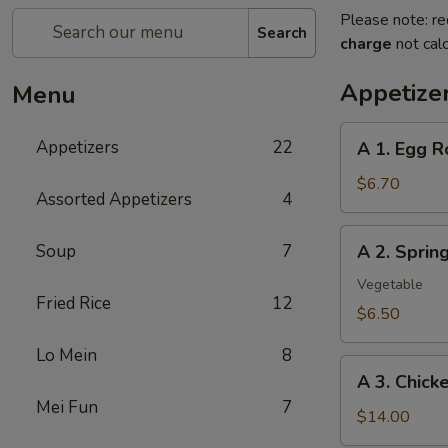
Please note: re
Search
charge
not calc
Appetize
Menu
A
Appetizers
22
A 1. Egg R
1.
Egg
$6.70
Assorted Appetizers
4
Roll
(2pc)
A
Soup
7
A 2. Spri
春
2.
卷
Spring
Vegetable
Fried Rice
12
Roll
$6.50
(2pc)
Lo Mein
8
上
A
海
A 3. Chic
3.
卷
Mei Fun
7
Chicken
$14.00
Wing