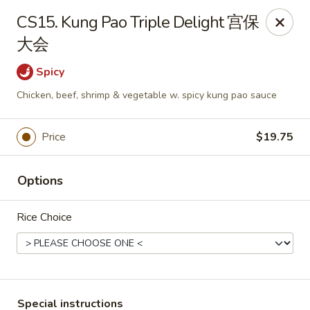
Chang Long - Plaistow
CS15. Kung Pao Triple Delight 宫保
160 Plaistow Rd Plaistow, NH 03865
大会
Select Order Type
ASAP
Spicy
Chicken, beef, shrimp & vegetable w. spicy kung pao sauce
Price
$19.75
Options
Rice Choice
Chang Long - Plaistow
11:00AM - 11:00PM
Open
Store info
Call us
Special instructions