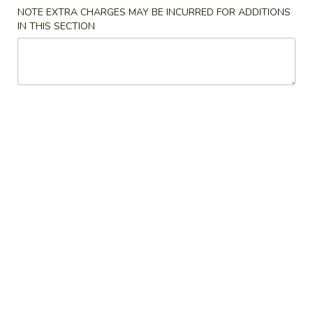
NOTE EXTRA CHARGES MAY BE INCURRED FOR ADDITIONS
Chef's Special
IN THIS SECTION
Please note: requests for additional items or special
preparation may incur an
extra charge
not calculated on your
online order.
Appetizers
A
A 1. Egg Roll (2pc) 春卷
1.
Egg
$6.70
Roll
(2pc)
A
A 2. Spring Roll (2pc) 上海卷
春
2.
卷
Spring
Vegetable
Roll
$6.50
(2pc)
上