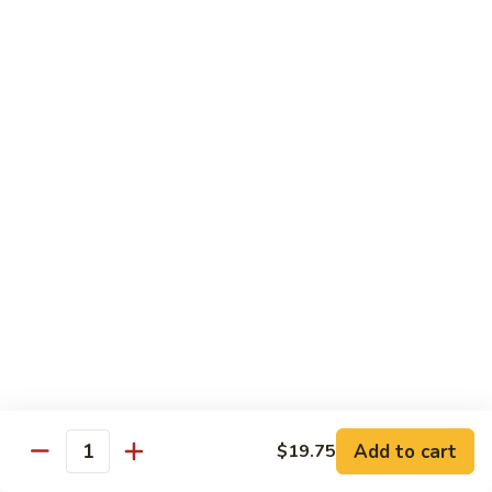
B 6. Beef w. Garlic Sauce 鱼香牛
6.
牛
Beef
$17.50
w.
Garlic
B
Sauce
B 7. Hot and Spicy Beef 干烧牛
7.
鱼
Hot
$17.50
香
and
牛
Spicy
B
Beef
B 8. Mongolian Beef 蒙古牛
8.
干
Mongolian
$17.50
烧
Beef
牛
蒙
B
古
B 9. Ginger Beef w. String Bean 四季豆牛
9.
牛
Ginger
$17.50
Beef
w.
B10.
Add to cart
$19.75
Quantity
B10. Hunan Beef 湖南牛
String
Hunan