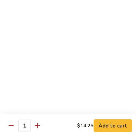
B 6. Beef w. Garlic Sauce 鱼香牛
6.
牛
Beef
$17.50
w.
Garlic
B
Sauce
B 7. Hot and Spicy Beef 干烧牛
7.
鱼
Hot
$17.50
香
and
牛
Spicy
B
Beef
B 8. Mongolian Beef 蒙古牛
8.
干
Mongolian
$17.50
烧
Beef
牛
蒙
B
古
B 9. Ginger Beef w. String Bean 四季豆牛
9.
牛
Ginger
$17.50
Beef
w.
B10.
Add to cart
$14.25
Quantity
B10. Hunan Beef 湖南牛
String
Hunan