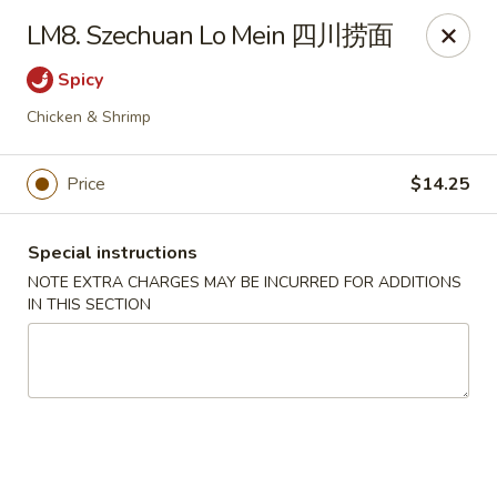
Chang Long - Plaistow
LM8. Szechuan Lo Mein 四川捞面
160 Plaistow Rd Plaistow, NH 03865
Spicy
Select Order Type
ASAP
Chicken & Shrimp
Price
$14.25
Special instructions
NOTE EXTRA CHARGES MAY BE INCURRED FOR ADDITIONS
IN THIS SECTION
Chang Long - Plaistow
11:00AM - 11:00PM
Open
Store info
Call us