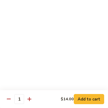
B 6. Beef w. Garlic Sauce 鱼香牛
6.
牛
Beef
$17.50
w.
Garlic
B
Sauce
B 7. Hot and Spicy Beef 干烧牛
7.
鱼
Hot
$17.50
香
and
牛
Spicy
B
Beef
B 8. Mongolian Beef 蒙古牛
8.
干
Mongolian
$17.50
烧
Beef
牛
蒙
B
古
B 9. Ginger Beef w. String Bean 四季豆牛
9.
牛
Ginger
$17.50
Beef
w.
B10.
Add to cart
$14.00
Quantity
B10. Hunan Beef 湖南牛
String
Hunan