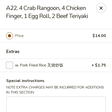
Chang Long - Plaistow
A22. 4 Crab Rangoon, 4 Chicken
160 Plaistow Rd Plaistow, NH 03865
Finger, 1 Egg Roll, 2 Beef Teriyaki
Select Order Type
ASAP
Price
$14.00
Extras
w. Pork Fried Rice 叉烧炒饭
+ $1.75
Special instructions
Chang Long - Plaistow
NOTE EXTRA CHARGES MAY BE INCURRED FOR ADDITIONS
IN THIS SECTION
12:00PM - 10:00PM
Open
Store info
Call us