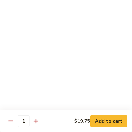
B 6. Beef w. Garlic Sauce 鱼香牛
6.
牛
Beef
$17.50
w.
Garlic
B
Sauce
B 7. Hot and Spicy Beef 干烧牛
7.
鱼
Hot
$17.50
香
and
牛
Spicy
B
Beef
B 8. Mongolian Beef 蒙古牛
8.
干
Mongolian
$17.50
烧
Beef
牛
蒙
B
古
B 9. Ginger Beef w. String Bean 四季豆牛
9.
牛
Ginger
$17.50
Beef
w.
B10.
Add to cart
$19.75
Quantity
B10. Hunan Beef 湖南牛
String
Hunan