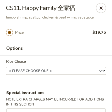
Chang Long - Plaistow
CS11. Happy Family 全家福
160 Plaistow Rd Plaistow, NH 03865
Jumbo shrimp, scallop, chicken & beef w. mix vegetable
Select Order Type
Select Time
Price
$19.75
Options
Rice Choice
Chang Long - Plaistow
Special instructions
Opens at 11:00AM
Closed
NOTE EXTRA CHARGES MAY BE INCURRED FOR ADDITIONS
IN THIS SECTION
Store info
Call us