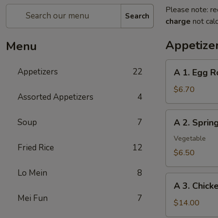
Please note: re
Search
charge
not calc
Appetize
Menu
A
Appetizers
22
A 1. Egg R
1.
Egg
$6.70
Assorted Appetizers
4
Roll
(2pc)
A
Soup
7
A 2. Spri
春
2.
卷
Spring
Vegetable
Fried Rice
12
Roll
$6.50
(2pc)
Lo Mein
8
上
A
海
A 3. Chic
3.
卷
Mei Fun
7
Chicken
$14.00
Wing