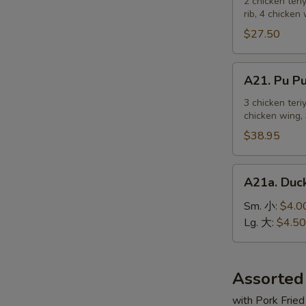
Pu
2 chicken teri
麻
rib, 4 chicken
Platter
冷
For
$27.50
面
2
宝
A21.
A21. Pu 
宝
Pu
盆
Pu
3 chicken teri
（2
chicken wing, 
Platter
人）
For
$38.95
3
宝
A21a.
A21a. Du
宝
Duck
盆
Sauce
Sm. 小:
$4.0
（3
鸭
Lg. 大:
$4.50
人）
汁
Assorted
with Pork Fried