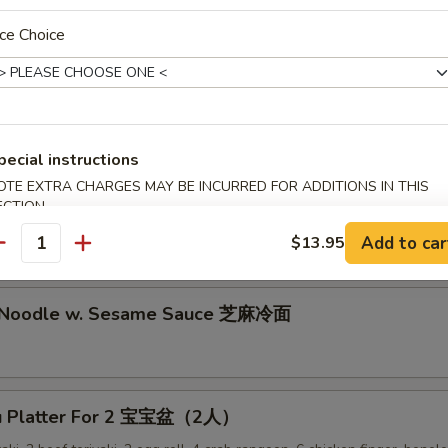
lion Pancake 葱油饼
ce Choice
alo Wing (8) 辣鸡翅
pecial instructions
OTE EXTRA CHARGES MAY BE INCURRED FOR ADDITIONS IN THIS
ECTION
ken Nuggets 鸡块
Add to car
$13.95
antity
d Noodle w. Sesame Sauce 芝麻冷面
Pu Platter For 2 宝宝盆（2人）