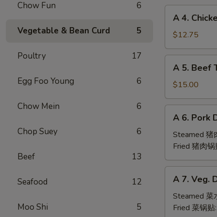
Chow Fun
6
(6pc)
A
A 4. Chick
鸡
4.
Vegetable & Bean Curd
5
翅
Chicken
$12.75
Teriyaki
Poultry
17
(6pc)
A
A 5. Beef 
鸡
5.
串
Egg Foo Young
6
Beef
$15.00
Teriyaki
Chow Mein
6
(6pc)
A
A 6. Pork 
牛
6.
串
Chop Suey
6
Pork
Steamed 
Dumpling
Fried 猪肉锅
Beef
13
(6)
A
A 7. Veg. 
Seafood
12
7.
Veg.
Steamed 
Moo Shi
5
Dumpling
Fried 菜锅贴