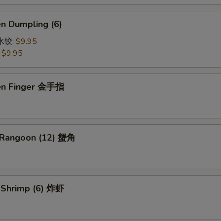
en Dumpling (6)
鸡水饺:
$9.95
:
$9.95
ken Finger 金手指
 Rangoon (12) 蟹角
d Shrimp (6) 炸虾