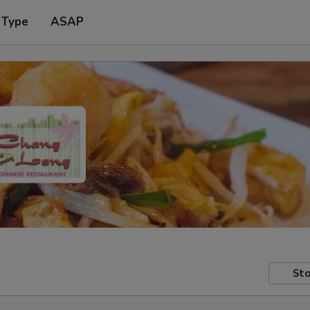
 Type
ASAP
Sto