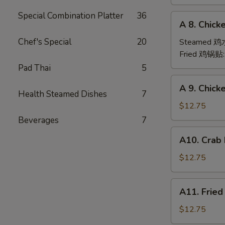
(6)
Special Combination Platter
36
A
A 8. Chick
8.
Chicken
Chef's Special
20
Steamed 
Dumpling
Fried 鸡锅贴
(6)
Pad Thai
5
A
A 9. Chic
9.
Health Steamed Dishes
7
Chicken
$12.75
Finger
Beverages
7
金
A10.
A10. Crab
手
Crab
指
Rangoon
$12.75
(12)
蟹
A11.
A11. Frie
角
Fried
Shrimp
$12.75
(6)