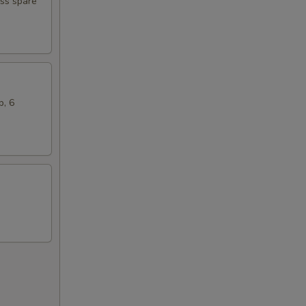
ess spare
b, 6