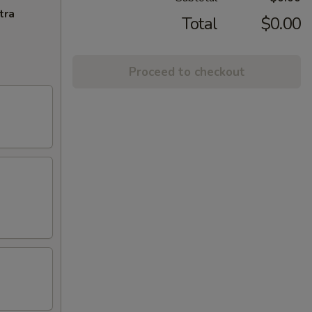
tra
Total
$0.00
Proceed to checkout