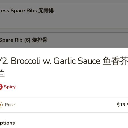
less Spare Ribs 无骨排
Spare Rib (6) 烧排骨
2. Broccoli w. Garlic Sauce 鱼香
d Wonton (10) 炸云吞
兰
Spicy
huan Wonton (10) 抄手
Price
$13.
ptions