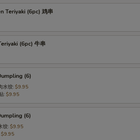
en Teriyaki (6pc) 鸡串
Teriyaki (6pc) 牛串
Dumpling (6)
猪肉水饺:
$9.95
贴:
$9.95
Dumpling (6)
菜水饺:
$9.95
:
$9.95