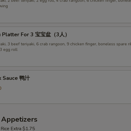
yaki, 2 beef teriyaki, 2 egg roll, 4 crab rangoon, 6 chicken finger, bonel
 wing
Pu Platter For 3 宝宝盆（3人）
yaki, 3 beef teriyaki, 6 crab rangoon, 9 chicken finger, boneless spare ri
3 egg roll
ck Sauce 鸭汁
0
 Appetizers
 Rice Extra $1.75