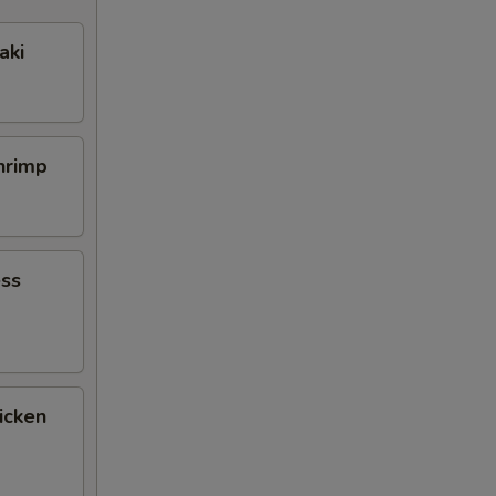
aki
Shrimp
ess
icken