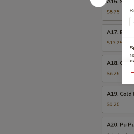
手
A16. Scal
Scallion
Ri
Pancake
$8.75
葱
油
A17.
A17. Buff
饼
Buffalo
Wing
$13.25
S
(8)
N
辣
A18.
S
A18. Chic
鸡
Chicken
翅
Nuggets
$8.25
Qu
鸡
块
A19.
A19. Col
Cold
Noodle
$9.25
w.
Sesame
A20.
A20. Pu 
Sauce
Pu
芝