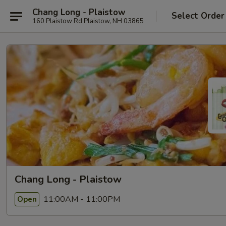
Chang Long - Plaistow
Select Order
160 Plaistow Rd Plaistow, NH 03865
Chang Long - Plaistow
11:00AM - 11:00PM
Open