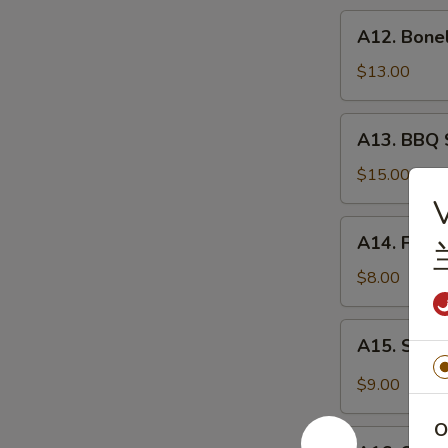
炸
A12.
A12. Bone
虾
Boneless
Spare
$13.00
Ribs
无
A13.
A13. BBQ 
骨
BBQ
排
Spare
$15.00
Rib
V
(6)
A14.
A14. Frie
烧
Fried
排
Wonton
$8.00
骨
(10)
炸
A15.
A15. Szec
云
Szechuan
吞
Wonton
$9.00
(10)
抄
O
A16.