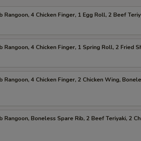
b Rangoon, 4 Chicken Finger, 1 Egg Roll, 2 Beef Teriy
b Rangoon, 4 Chicken Finger, 1 Spring Roll, 2 Fried 
b Rangoon, 4 Chicken Finger, 2 Chicken Wing, Bonel
b Rangoon, Boneless Spare Rib, 2 Beef Teriyaki, 2 Ch