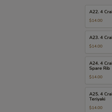
A22.
A22. 4 Cra
4
Crab
$14.00
Rangoon,
4
A23.
A23. 4 Cra
Chicken
4
Finger,
Crab
$14.00
1
Rangoon,
Egg
4
A24.
Roll,
A24. 4 Cra
Chicken
4
2
Spare Rib
Finger,
Crab
Beef
1
$14.00
Rangoon,
Teriyaki
Spring
4
Roll,
Chicken
A25.
2
A25. 4 Cra
Finger,
4
Teriyaki
Fried
2
Crab
Shrimp
Chicken
$14.00
Rangoon,