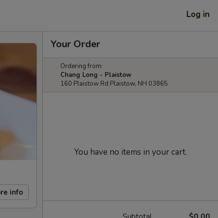
Log in
Your Order
Ordering from:
Chang Long - Plaistow
160 Plaistow Rd Plaistow, NH 03865
You have no items in your cart.
re info
Subtotal
$0.00