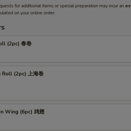
quests for additional items or special preparation may incur an
ex
ulated on your online order.
rs
oll (2pc) 春卷
ng Roll (2pc) 上海卷
ken Wing (6pc) 鸡翅