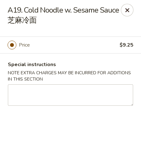
Chang Long - Plaistow
A19. Cold Noodle w. Sesame Sauce
160 Plaistow Rd Plaistow, NH 03865
芝麻冷面
Select Order Type
Select Time
Price
$9.25
Special instructions
NOTE EXTRA CHARGES MAY BE INCURRED FOR ADDITIONS
IN THIS SECTION
Chang Long - Plaistow
Opens at 11:00AM
Closed
Store info
Call us