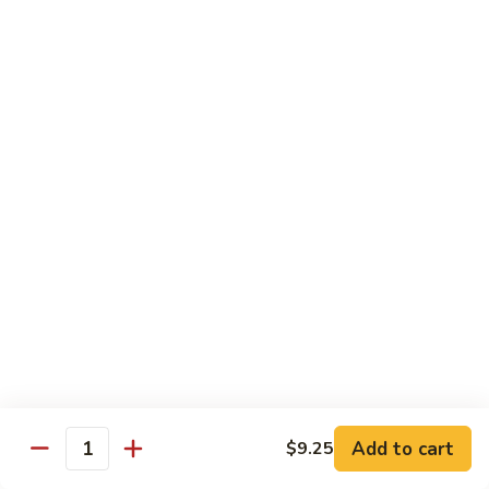
B 6. Beef w. Garlic Sauce 鱼香牛
6.
牛
Beef
$17.50
w.
Garlic
B
Sauce
B 7. Hot and Spicy Beef 干烧牛
7.
鱼
Hot
$17.50
香
and
牛
Spicy
B
Beef
B 8. Mongolian Beef 蒙古牛
8.
干
Mongolian
$17.50
烧
Beef
牛
蒙
B
古
B 9. Ginger Beef w. String Bean 四季豆牛
9.
牛
Ginger
$17.50
Beef
w.
B10.
Add to cart
$9.25
Quantity
B10. Hunan Beef 湖南牛
String
Hunan