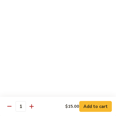
B 6. Beef w. Garlic Sauce 鱼香牛
6.
牛
Beef
$17.50
w.
Garlic
B
Sauce
B 7. Hot and Spicy Beef 干烧牛
7.
鱼
Hot
$17.50
香
and
牛
Spicy
B
Beef
B 8. Mongolian Beef 蒙古牛
8.
干
Mongolian
$17.50
烧
Beef
牛
蒙
B
古
B 9. Ginger Beef w. String Bean 四季豆牛
9.
牛
Ginger
$17.50
Beef
w.
B10.
Add to cart
$15.00
Quantity
B10. Hunan Beef 湖南牛
String
Hunan