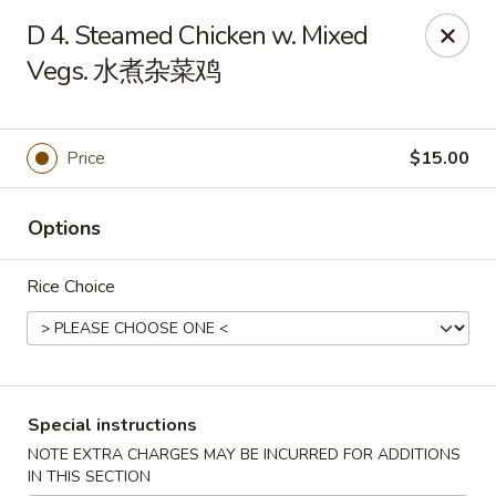
Chang Long - Plaistow
D 4. Steamed Chicken w. Mixed
160 Plaistow Rd Plaistow, NH 03865
Vegs. 水煮杂菜鸡
Select Order Type
Select Time
Price
$15.00
Options
Rice Choice
Chang Long - Plaistow
Special instructions
Opens at 11:00AM
Closed
NOTE EXTRA CHARGES MAY BE INCURRED FOR ADDITIONS
Store info
Call us
IN THIS SECTION