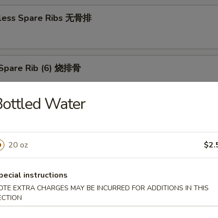
less Spare Ribs 无骨排
Spare Rib (6) 烧排骨
ottled Water
d Wonton (10) 炸云吞
20 oz
$2.
huan Wonton (10) 抄手
pecial instructions
OTE EXTRA CHARGES MAY BE INCURRED FOR ADDITIONS IN THIS
ECTION