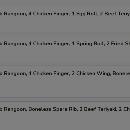
b Rangoon, 4 Chicken Finger, 1 Egg Roll, 2 Beef Teriy
b Rangoon, 4 Chicken Finger, 1 Spring Roll, 2 Fried 
b Rangoon, 4 Chicken Finger, 2 Chicken Wing, Bonel
b Rangoon, Boneless Spare Rib, 2 Beef Teriyaki, 2 Ch