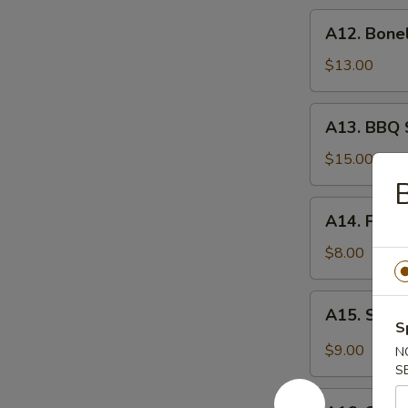
炸
A12.
A12. Bone
虾
Boneless
Spare
$13.00
Ribs
无
A13.
A13. BBQ 
骨
BBQ
排
Spare
$15.00
Rib
B
(6)
A14.
A14. Frie
烧
Fried
排
Wonton
$8.00
骨
(10)
炸
A15.
A15. Szec
云
Szechuan
S
吞
Wonton
$9.00
N
(10)
S
抄
A16.