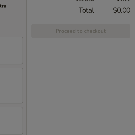
tra
Total
$0.00
Proceed to checkout