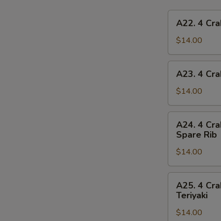
A22.
A22. 4 Cra
4
Crab
$14.00
Rangoon,
4
A23.
A23. 4 Cra
Chicken
4
Finger,
Crab
$14.00
1
Rangoon,
Egg
4
A24.
Roll,
A24. 4 Cra
Chicken
4
2
Spare Rib
Finger,
Crab
Beef
1
$14.00
Rangoon,
Teriyaki
Spring
4
Roll,
Chicken
A25.
2
A25. 4 Cra
Finger,
4
Teriyaki
Fried
2
Crab
Shrimp
Chicken
$14.00
Rangoon,