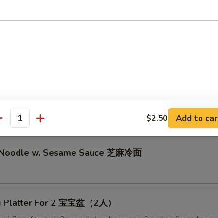
lion Pancake 葱油饼
alo Wing (8) 辣鸡翅
ken Nuggets 鸡块
Add to car
$2.50
antity
d Noodle w. Sesame Sauce 芝麻冷面
Pu Platter For 2 宝宝盆（2人）