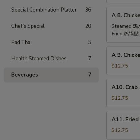
(6)
Special Combination Platter
36
A
A 8. Chick
8.
Chicken
Chef's Special
20
Steamed 
Dumpling
Fried 鸡锅贴
(6)
Pad Thai
5
A
A 9. Chic
9.
Health Steamed Dishes
7
Chicken
$12.75
Finger
Beverages
7
金
A10.
A10. Crab
手
Crab
指
Rangoon
$12.75
(12)
蟹
A11.
A11. Frie
角
Fried
Shrimp
$12.75
(6)