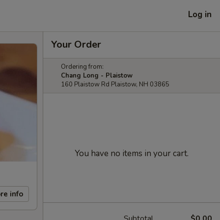
Log in
Your Order
Ordering from:
Chang Long - Plaistow
160 Plaistow Rd Plaistow, NH 03865
You have no items in your cart.
re info
Subtotal
$0.00