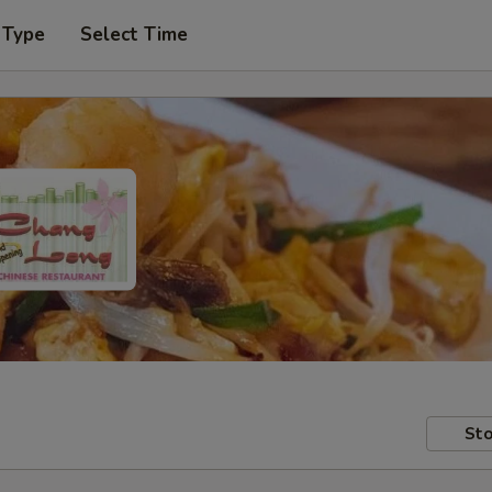
 Type
Select Time
Sto