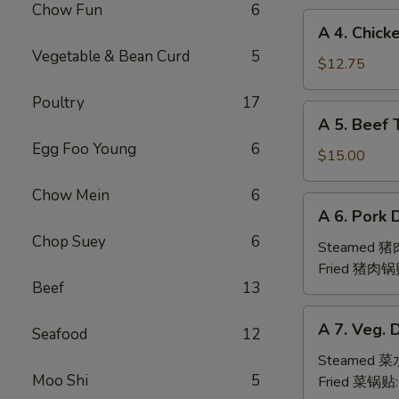
Chow Fun
6
(6pc)
A
A 4. Chick
鸡
4.
Vegetable & Bean Curd
5
翅
Chicken
$12.75
Teriyaki
Poultry
17
(6pc)
A
A 5. Beef 
鸡
5.
串
Egg Foo Young
6
Beef
$15.00
Teriyaki
Chow Mein
6
(6pc)
A
A 6. Pork 
牛
6.
串
Chop Suey
6
Pork
Steamed 
Dumpling
Fried 猪肉锅
Beef
13
(6)
A
A 7. Veg. 
Seafood
12
7.
Veg.
Steamed 
Moo Shi
5
Dumpling
Fried 菜锅贴