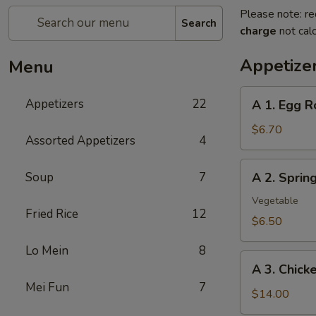
Please note: re
Search
charge
not calc
Appetize
Menu
A
Appetizers
22
A 1. Egg R
1.
Egg
$6.70
Assorted Appetizers
4
Roll
(2pc)
A
Soup
7
A 2. Spri
春
2.
卷
Spring
Vegetable
Fried Rice
12
Roll
$6.50
(2pc)
Lo Mein
8
上
A
海
A 3. Chic
3.
卷
Mei Fun
7
Chicken
$14.00
Wing