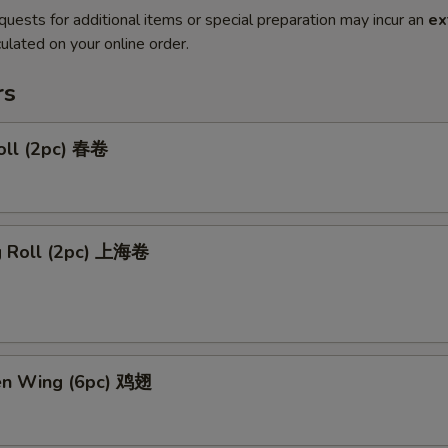
quests for additional items or special preparation may incur an
ex
ulated on your online order.
rs
oll (2pc) 春卷
ng Roll (2pc) 上海卷
ken Wing (6pc) 鸡翅