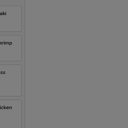
aki
Shrimp
ess
icken