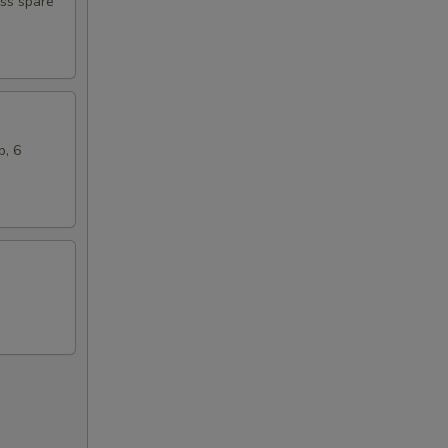
ess spare
b, 6