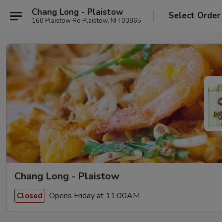
Chang Long - Plaistow
Select Order
160 Plaistow Rd Plaistow, NH 03865
Chang Long - Plaistow
Opens Friday at 11:00AM
Closed