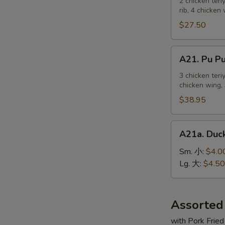
Pu
2 chicken teri
麻
rib, 4 chicken
Platter
冷
For
$27.50
面
2
宝
A21.
A21. Pu 
宝
Pu
盆
Pu
3 chicken teri
（2
chicken wing, 
Platter
人）
For
$38.95
3
宝
A21a.
A21a. Du
宝
Duck
盆
Sauce
Sm. 小:
$4.0
（3
鸭
Lg. 大:
$4.50
人）
汁
Assorted
with Pork Fried