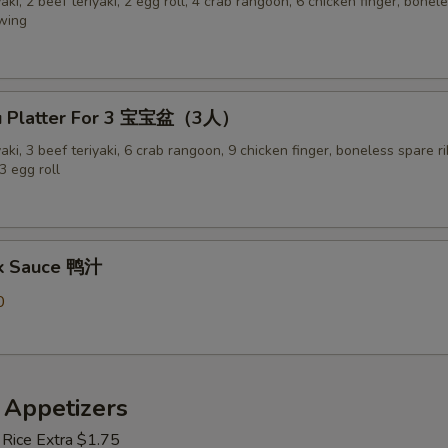
yaki, 2 beef teriyaki, 2 egg roll, 4 crab rangoon, 6 chicken finger, bonel
 wing
Pu Platter For 3 宝宝盆（3人）
yaki, 3 beef teriyaki, 6 crab rangoon, 9 chicken finger, boneless spare ri
3 egg roll
ck Sauce 鸭汁
0
 Appetizers
 Rice Extra $1.75