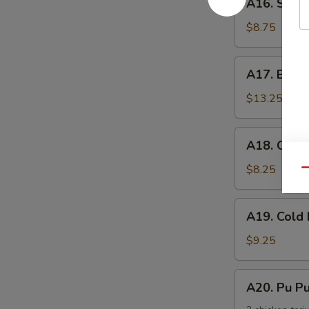
手
A16. Scal
Scallion
Pancake
$8.75
葱
油
A17.
A17. Buff
饼
Buffalo
Wing
$13.25
(8)
辣
A18.
A18. Chic
鸡
Chicken
翅
Nuggets
$8.25
Qu
鸡
块
A19.
A19. Col
Cold
Noodle
$9.25
w.
Sesame
A20.
A20. Pu 
Sauce
Pu
芝