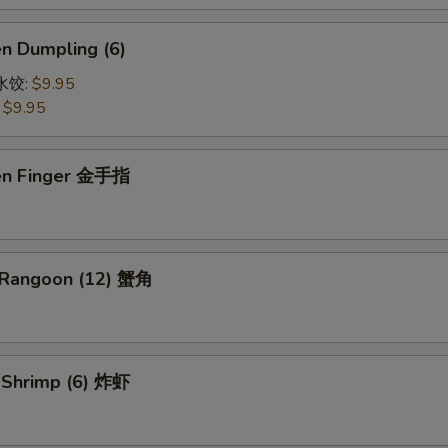
en Dumpling (6)
鸡水饺:
$9.95
:
$9.95
ken Finger 金手指
 Rangoon (12) 蟹角
d Shrimp (6) 炸虾