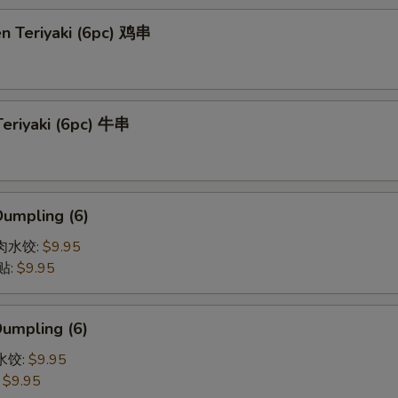
en Teriyaki (6pc) 鸡串
Teriyaki (6pc) 牛串
Dumpling (6)
猪肉水饺:
$9.95
贴:
$9.95
Dumpling (6)
菜水饺:
$9.95
:
$9.95