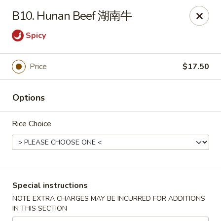
Chang Long - Plaistow
B10. Hunan Beef 湖南牛
160 Plaistow Rd Plaistow, NH 03865
Spicy
Select Order Type
ASAP
Price
$17.50
Options
Rice Choice
Chang Long - Plaistow
Special instructions
11:00AM - 11:00PM
Open
NOTE EXTRA CHARGES MAY BE INCURRED FOR ADDITIONS
IN THIS SECTION
Store info
Call us