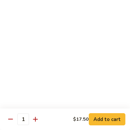
B 6. Beef w. Garlic Sauce 鱼香牛
6.
牛
Beef
$17.50
w.
Garlic
B
Sauce
B 7. Hot and Spicy Beef 干烧牛
7.
鱼
Hot
$17.50
香
and
牛
Spicy
B
Beef
B 8. Mongolian Beef 蒙古牛
8.
干
Mongolian
$17.50
烧
Beef
牛
蒙
B
古
B 9. Ginger Beef w. String Bean 四季豆牛
9.
牛
Ginger
$17.50
Beef
w.
B10.
Add to cart
$17.50
Quantity
B10. Hunan Beef 湖南牛
String
Hunan