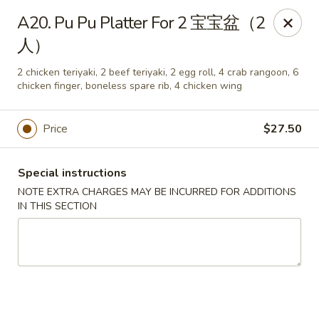
Chang Long - Plaistow
A20. Pu Pu Platter For 2 宝宝盆（2
160 Plaistow Rd Plaistow, NH 03865
人）
Select Order Type
Select Time
2 chicken teriyaki, 2 beef teriyaki, 2 egg roll, 4 crab rangoon, 6
chicken finger, boneless spare rib, 4 chicken wing
Price
$27.50
Special instructions
NOTE EXTRA CHARGES MAY BE INCURRED FOR ADDITIONS
IN THIS SECTION
Chang Long - Plaistow
Opens Friday at 11:00AM
Closed
Store info
Call us