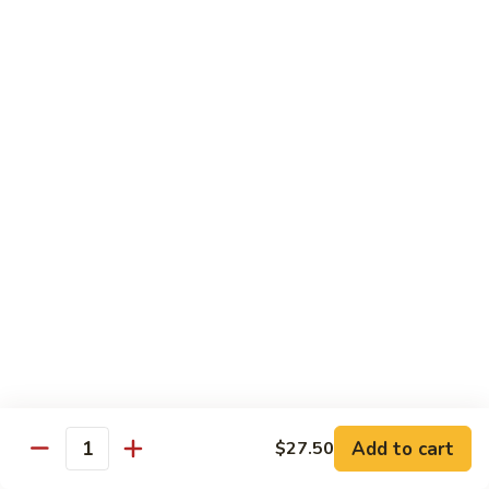
B 6. Beef w. Garlic Sauce 鱼香牛
6.
牛
Beef
$17.50
w.
Garlic
B
Sauce
B 7. Hot and Spicy Beef 干烧牛
7.
鱼
Hot
$17.50
香
and
牛
Spicy
B
Beef
B 8. Mongolian Beef 蒙古牛
8.
干
Mongolian
$17.50
烧
Beef
牛
蒙
B
古
B 9. Ginger Beef w. String Bean 四季豆牛
9.
牛
Ginger
$17.50
Beef
w.
B10.
Add to cart
$27.50
Quantity
B10. Hunan Beef 湖南牛
String
Hunan