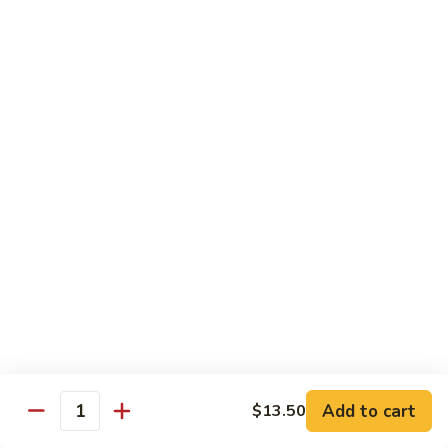
B 6. Beef w. Garlic Sauce 鱼香牛
6.
牛
Beef
$17.50
w.
Garlic
B
Sauce
B 7. Hot and Spicy Beef 干烧牛
7.
鱼
Hot
$17.50
香
and
牛
Spicy
B
Beef
B 8. Mongolian Beef 蒙古牛
8.
干
Mongolian
$17.50
烧
Beef
牛
蒙
B
古
B 9. Ginger Beef w. String Bean 四季豆牛
9.
牛
Ginger
$17.50
Beef
w.
B10.
Add to cart
$13.50
Quantity
B10. Hunan Beef 湖南牛
String
Hunan