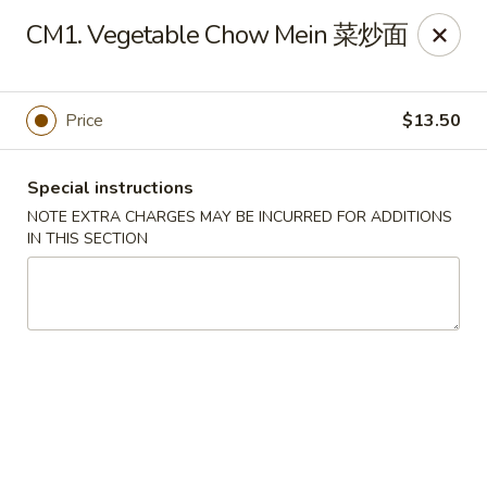
Chang Long - Plaistow
CM1. Vegetable Chow Mein 菜炒面
160 Plaistow Rd Plaistow, NH 03865
Select Order Type
Select Time
Price
$13.50
Special instructions
NOTE EXTRA CHARGES MAY BE INCURRED FOR ADDITIONS
IN THIS SECTION
Chang Long - Plaistow
Opens at 11:00AM
Closed
Store info
Call us