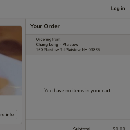
Log in
Your Order
Ordering from:
Chang Long - Plaistow
160 Plaistow Rd Plaistow, NH 03865
You have no items in your cart.
re info
Subtotal
$0.00