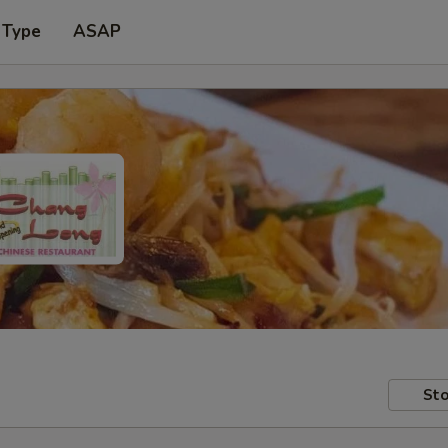
 Type
ASAP
Sto