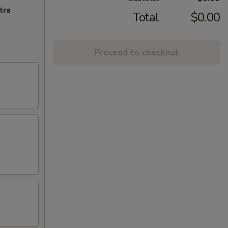
tra
Total
$0.00
Proceed to checkout