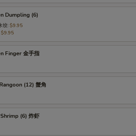
en Dumpling (6)
鸡水饺:
$9.95
:
$9.95
ken Finger 金手指
 Rangoon (12) 蟹角
d Shrimp (6) 炸虾