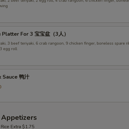
yaki, 2 beef teriyaki, 2 egg roll, 4 crab rangoon, 6 chicken finger, bonel
 wing
Pu Platter For 3 宝宝盆（3人）
yaki, 3 beef teriyaki, 6 crab rangoon, 9 chicken finger, boneless spare ri
3 egg roll
ck Sauce 鸭汁
0
 Appetizers
 Rice Extra $1.75