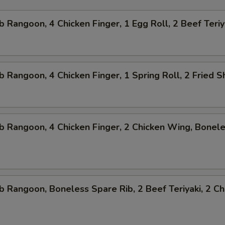
b Rangoon, 4 Chicken Finger, 1 Egg Roll, 2 Beef Teriy
b Rangoon, 4 Chicken Finger, 1 Spring Roll, 2 Fried 
b Rangoon, 4 Chicken Finger, 2 Chicken Wing, Bonel
b Rangoon, Boneless Spare Rib, 2 Beef Teriyaki, 2 Ch