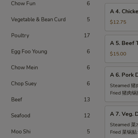
Chow Fun
6
(6pc)
A
A 4. Chick
鸡
4.
Vegetable & Bean Curd
5
翅
Chicken
$12.75
Teriyaki
Poultry
17
(6pc)
A
A 5. Beef 
鸡
5.
串
Egg Foo Young
6
Beef
$15.00
Teriyaki
Chow Mein
6
(6pc)
A
A 6. Pork 
牛
6.
串
Chop Suey
6
Pork
Steamed 
Dumpling
Fried 猪肉锅
Beef
13
(6)
A
A 7. Veg. 
Seafood
12
7.
Veg.
Steamed 
Moo Shi
5
Dumpling
Fried 菜锅贴