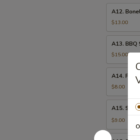
炸
A12.
A12. Bone
虾
Boneless
Spare
$13.00
Ribs
无
A13.
A13. BBQ 
骨
BBQ
排
Spare
$15.00
Rib
C
(6)
A14.
A14. Frie
烧
Fried
排
Wonton
$8.00
骨
(10)
炸
A15.
A15. Szec
云
Szechuan
吞
Wonton
$9.00
(10)
O
抄
A16.