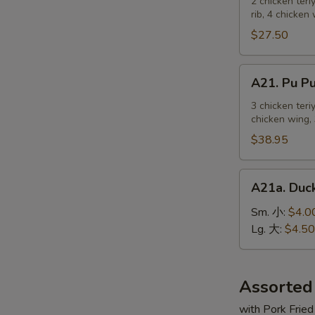
Pu
2 chicken teri
麻
rib, 4 chicken
Platter
冷
For
$27.50
面
2
宝
A21.
A21. Pu 
宝
Pu
盆
Pu
3 chicken teri
（2
chicken wing, 
Platter
人）
For
$38.95
3
宝
A21a.
A21a. Du
宝
Duck
盆
Sauce
Sm. 小:
$4.0
（3
鸭
Lg. 大:
$4.50
人）
汁
Assorted
with Pork Fried