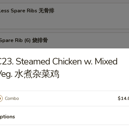
less Spare Ribs 无骨排
Spare Rib (6) 烧排骨
23. Steamed Chicken w. Mixed
d Wonton (10) 炸云吞
Veg. 水煮杂菜鸡
Combo
$14.
huan Wonton (10) 抄手
ptions