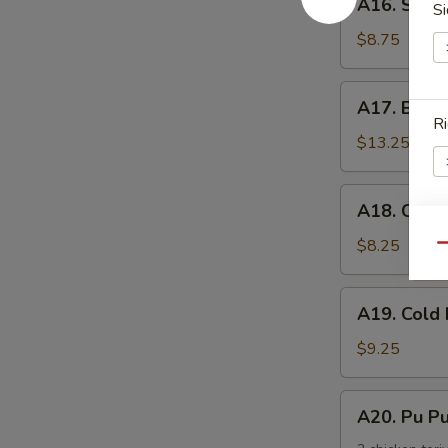
手
A16. Scal
Si
Scallion
Pancake
$8.75
葱
油
A17.
A17. Buff
饼
Buffalo
Ri
Wing
$13.25
(8)
辣
A18.
A18. Chic
鸡
Chicken
翅
Nuggets
$8.25
S
Qu
鸡
N
块
S
A19.
A19. Col
Cold
Noodle
$9.25
w.
Sesame
A20.
A20. Pu 
Sauce
Pu
芝