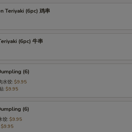
en Teriyaki (6pc) 鸡串
Teriyaki (6pc) 牛串
Dumpling (6)
猪肉水饺:
$9.95
贴:
$9.95
Dumpling (6)
菜水饺:
$9.95
:
$9.95