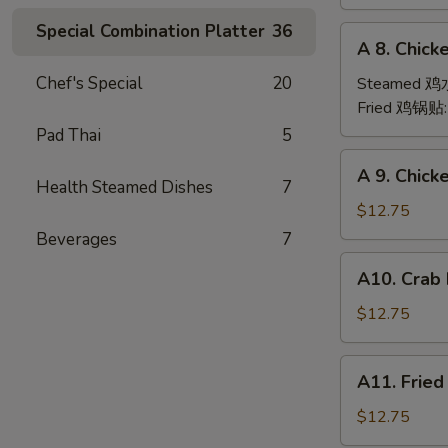
(6)
Special Combination Platter
36
A
A 8. Chick
8.
Chicken
Chef's Special
20
Steamed 
Dumpling
Fried 鸡锅贴
(6)
Pad Thai
5
A
A 9. Chic
9.
Health Steamed Dishes
7
Chicken
$12.75
Finger
Beverages
7
金
A10.
A10. Crab
手
Crab
指
Rangoon
$12.75
(12)
蟹
A11.
A11. Frie
角
Fried
Shrimp
$12.75
(6)