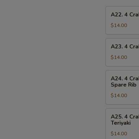
A22.
A22. 4 Cra
4
Crab
$14.00
Rangoon,
4
A23.
A23. 4 Cra
Chicken
4
Finger,
Crab
$14.00
1
Rangoon,
Egg
4
A24.
Roll,
A24. 4 Cra
Chicken
4
2
Spare Rib
Finger,
Crab
Beef
1
$14.00
Rangoon,
Teriyaki
Spring
4
Roll,
Chicken
A25.
2
A25. 4 Cra
Finger,
4
Teriyaki
Fried
2
Crab
Shrimp
Chicken
$14.00
Rangoon,