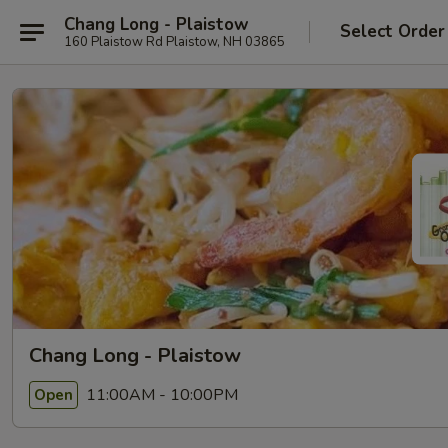
Chang Long - Plaistow
Select Order
160 Plaistow Rd Plaistow, NH 03865
Chang Long - Plaistow
11:00AM - 10:00PM
Open