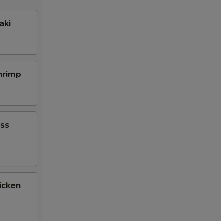
aki
Shrimp
ess
icken