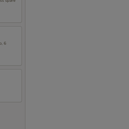
ess spare
b, 6