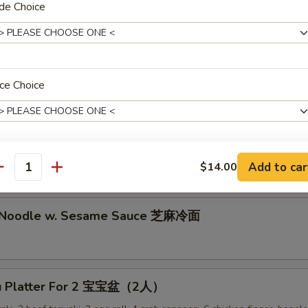
lion Pancake 葱油饼
de Choice
alo Wing (8) 辣鸡翅
ce Choice
ken Nuggets 鸡块
Add to car
$14.00
pecial instructions
antity
OTE EXTRA CHARGES MAY BE INCURRED FOR ADDITIONS IN THIS
ECTION
d Noodle w. Sesame Sauce 芝麻冷面
Pu Platter For 2 宝宝盆（2人）