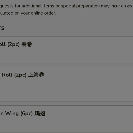
quests for additional items or special preparation may incur an
ex
ulated on your online order.
rs
oll (2pc) 春卷
ng Roll (2pc) 上海卷
ken Wing (6pc) 鸡翅