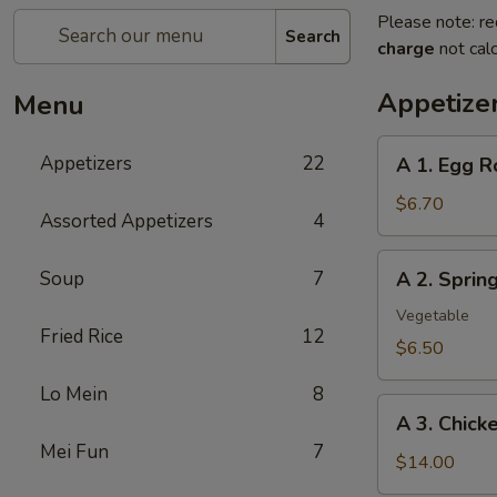
Please note: re
Search
charge
not calc
Appetize
Menu
A
Appetizers
22
A 1. Egg R
1.
Egg
$6.70
Assorted Appetizers
4
Roll
(2pc)
A
Soup
7
A 2. Spri
春
2.
卷
Spring
Vegetable
Fried Rice
12
Roll
$6.50
(2pc)
Lo Mein
8
上
A
海
A 3. Chic
3.
卷
Mei Fun
7
Chicken
$14.00
Wing