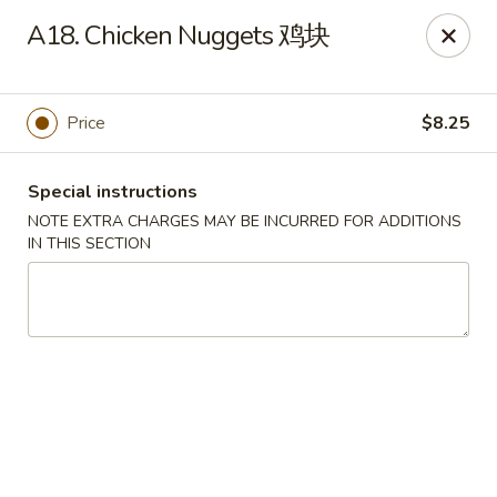
Chang Long - Plaistow
A18. Chicken Nuggets 鸡块
160 Plaistow Rd Plaistow, NH 03865
Select Order Type
Select Time
Price
$8.25
Special instructions
NOTE EXTRA CHARGES MAY BE INCURRED FOR ADDITIONS
IN THIS SECTION
Chang Long - Plaistow
Opens Friday at 11:00AM
Closed
Store info
Call us