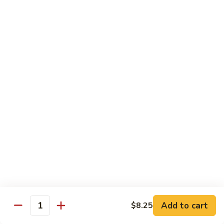
B 6. Beef w. Garlic Sauce 鱼香牛
6.
牛
Beef
$17.50
w.
Garlic
B
Sauce
B 7. Hot and Spicy Beef 干烧牛
7.
鱼
Hot
$17.50
香
and
牛
Spicy
B
Beef
B 8. Mongolian Beef 蒙古牛
8.
干
Mongolian
$17.50
烧
Beef
牛
蒙
B
古
B 9. Ginger Beef w. String Bean 四季豆牛
9.
牛
Ginger
$17.50
Beef
w.
B10.
Add to cart
$8.25
Quantity
B10. Hunan Beef 湖南牛
String
Hunan