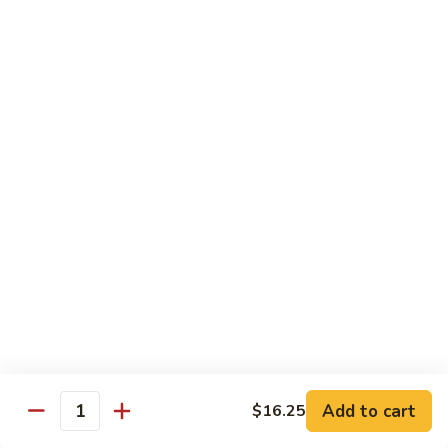
B 6. Beef w. Garlic Sauce 鱼香牛
6.
牛
Beef
$17.50
w.
Garlic
B
Sauce
B 7. Hot and Spicy Beef 干烧牛
7.
鱼
Hot
$17.50
香
and
牛
Spicy
B
Beef
B 8. Mongolian Beef 蒙古牛
8.
干
Mongolian
$17.50
烧
Beef
牛
蒙
B
古
B 9. Ginger Beef w. String Bean 四季豆牛
9.
牛
Ginger
$17.50
Beef
w.
B10.
Add to cart
$16.25
Quantity
B10. Hunan Beef 湖南牛
String
Hunan