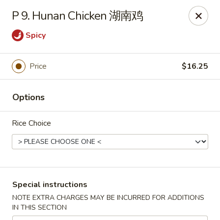
Chang Long - Plaistow
P 9. Hunan Chicken 湖南鸡
160 Plaistow Rd Plaistow, NH 03865
Spicy
Select Order Type
Select Time
Price
$16.25
Options
Rice Choice
Chang Long - Plaistow
Special instructions
Opens at 11:00AM
Closed
NOTE EXTRA CHARGES MAY BE INCURRED FOR ADDITIONS
IN THIS SECTION
Store info
Call us