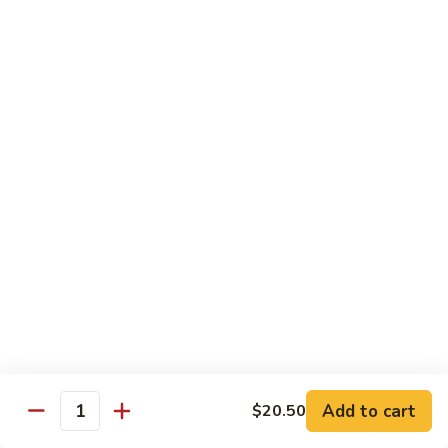
B 6. Beef w. Garlic Sauce 鱼香牛
6.
牛
Beef
$17.50
w.
Garlic
B
Sauce
B 7. Hot and Spicy Beef 干烧牛
7.
鱼
Hot
$17.50
香
and
牛
Spicy
B
Beef
B 8. Mongolian Beef 蒙古牛
8.
干
Mongolian
$17.50
烧
Beef
牛
蒙
B
古
B 9. Ginger Beef w. String Bean 四季豆牛
9.
牛
Ginger
$17.50
Beef
w.
B10.
Add to cart
$20.50
Quantity
B10. Hunan Beef 湖南牛
String
Hunan