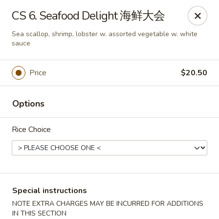
Chang Long - Plaistow
CS 6. Seafood Delight 海鲜大会
160 Plaistow Rd Plaistow, NH 03865
Sea scallop, shrimp, lobster w. assorted vegetable w. white
sauce
Select Order Type
ASAP
Price
$20.50
Options
Rice Choice
Chang Long - Plaistow
Special instructions
11:00AM - 11:00PM
Open
NOTE EXTRA CHARGES MAY BE INCURRED FOR ADDITIONS
Store info
Call us
IN THIS SECTION