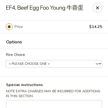
Chang Long - Plaistow
EF4. Beef Egg Foo Young 牛蓉蛋
160 Plaistow Rd Plaistow, NH 03865
Select Order Type
Select Time
Price
$14.25
Options
Rice Choice
Chang Long - Plaistow
Special instructions
NOTE EXTRA CHARGES MAY BE INCURRED FOR ADDITIONS
Opens Friday at 11:00AM
Closed
IN THIS SECTION
Store info
Call us