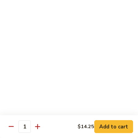
B 6. Beef w. Garlic Sauce 鱼香牛
6.
牛
Beef
$17.50
w.
Garlic
B
Sauce
B 7. Hot and Spicy Beef 干烧牛
7.
鱼
Hot
$17.50
香
and
牛
Spicy
B
Beef
B 8. Mongolian Beef 蒙古牛
8.
干
Mongolian
$17.50
烧
Beef
牛
蒙
B
古
B 9. Ginger Beef w. String Bean 四季豆牛
9.
牛
Ginger
$17.50
Beef
w.
B10.
Add to cart
$14.25
Quantity
B10. Hunan Beef 湖南牛
String
Hunan