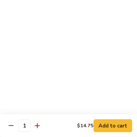
B 6. Beef w. Garlic Sauce 鱼香牛
6.
牛
Beef
$17.50
w.
Garlic
B
Sauce
B 7. Hot and Spicy Beef 干烧牛
7.
鱼
Hot
$17.50
香
and
牛
Spicy
B
Beef
B 8. Mongolian Beef 蒙古牛
8.
干
Mongolian
$17.50
烧
Beef
牛
蒙
B
古
B 9. Ginger Beef w. String Bean 四季豆牛
9.
牛
Ginger
$17.50
Beef
w.
B10.
Add to cart
$14.75
Quantity
B10. Hunan Beef 湖南牛
String
Hunan