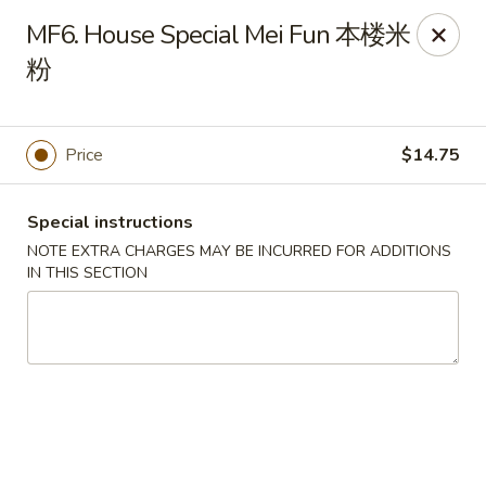
Chang Long - Plaistow
MF6. House Special Mei Fun 本楼米
160 Plaistow Rd Plaistow, NH 03865
粉
Select Order Type
ASAP
Price
$14.75
Special instructions
NOTE EXTRA CHARGES MAY BE INCURRED FOR ADDITIONS
IN THIS SECTION
Chang Long - Plaistow
11:00AM - 11:00PM
Open
Store info
Call us