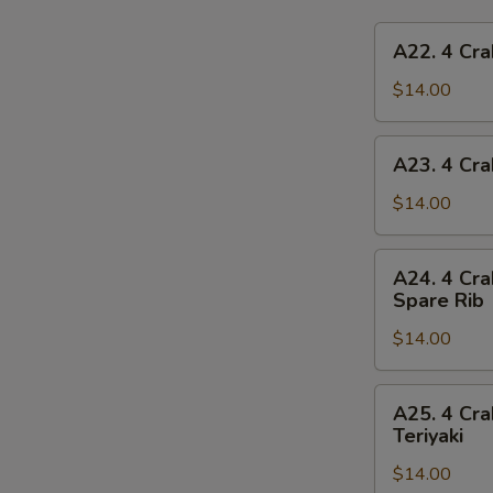
A22.
A22. 4 Cra
4
Crab
$14.00
Rangoon,
4
A23.
A23. 4 Cra
Chicken
4
Finger,
Crab
$14.00
1
Rangoon,
Egg
4
A24.
Roll,
A24. 4 Cra
Chicken
4
2
Spare Rib
Finger,
Crab
Beef
1
$14.00
Rangoon,
Teriyaki
Spring
4
Roll,
Chicken
A25.
2
A25. 4 Cra
Finger,
4
Teriyaki
Fried
2
Crab
Shrimp
Chicken
$14.00
Rangoon,