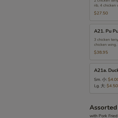
Pu
2 chicken teri
麻
rib, 4 chicken
Platter
冷
For
$27.50
面
2
宝
A21.
A21. Pu 
宝
Pu
盆
Pu
3 chicken teri
（2
chicken wing, 
Platter
人）
For
$38.95
3
宝
A21a.
A21a. Du
宝
Duck
盆
Sauce
Sm. 小:
$4.0
（3
鸭
Lg. 大:
$4.50
人）
汁
Assorted
with Pork Fried