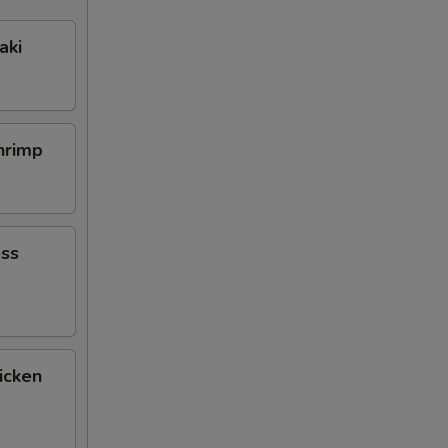
aki
Shrimp
ess
icken