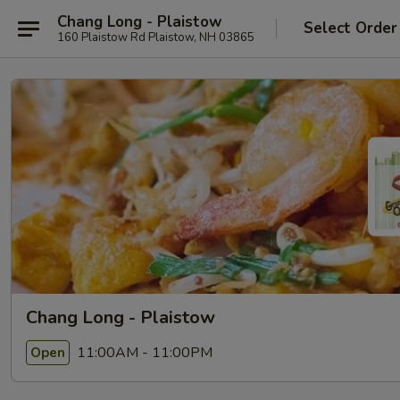
Chang Long - Plaistow
Select Order
160 Plaistow Rd Plaistow, NH 03865
Chang Long - Plaistow
11:00AM - 11:00PM
Open