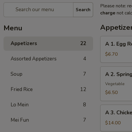
Please note: re
Search
charge
not calc
Appetize
Menu
A
Appetizers
22
A 1. Egg R
1.
Egg
$6.70
Assorted Appetizers
4
Roll
(2pc)
A
Soup
7
A 2. Spri
春
2.
卷
Spring
Vegetable
Fried Rice
12
Roll
$6.50
(2pc)
Lo Mein
8
上
A
海
A 3. Chic
3.
卷
Mei Fun
7
Chicken
$14.00
Wing