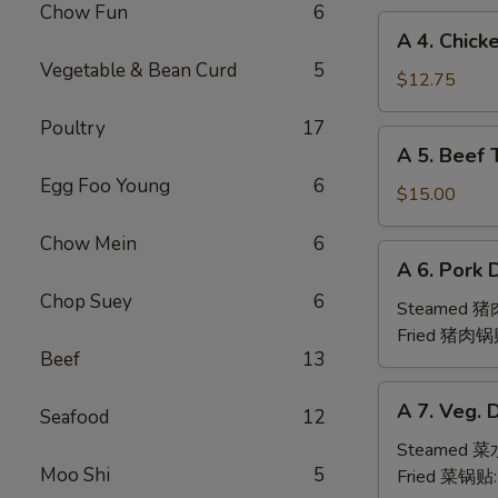
Chow Fun
6
(6pc)
A
A 4. Chick
鸡
4.
Vegetable & Bean Curd
5
翅
Chicken
$12.75
Teriyaki
Poultry
17
(6pc)
A
A 5. Beef 
鸡
5.
串
Egg Foo Young
6
Beef
$15.00
Teriyaki
Chow Mein
6
(6pc)
A
A 6. Pork 
牛
6.
串
Chop Suey
6
Pork
Steamed 
Dumpling
Fried 猪肉锅
Beef
13
(6)
A
A 7. Veg. 
Seafood
12
7.
Veg.
Steamed 
Moo Shi
5
Dumpling
Fried 菜锅贴