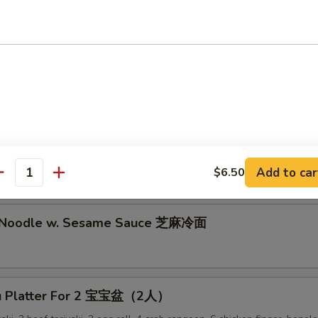
lion Pancake 葱油饼
alo Wing (8) 辣鸡翅
ken Nuggets 鸡块
Add to car
$6.50
antity
d Noodle w. Sesame Sauce 芝麻冷面
Pu Platter For 2 宝宝盆（2人）