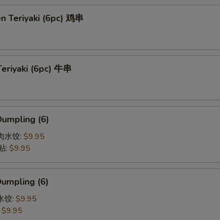
en Teriyaki (6pc) 鸡串
Teriyaki (6pc) 牛串
Dumpling (6)
猪肉水饺:
$9.95
贴:
$9.95
Dumpling (6)
菜水饺:
$9.95
:
$9.95