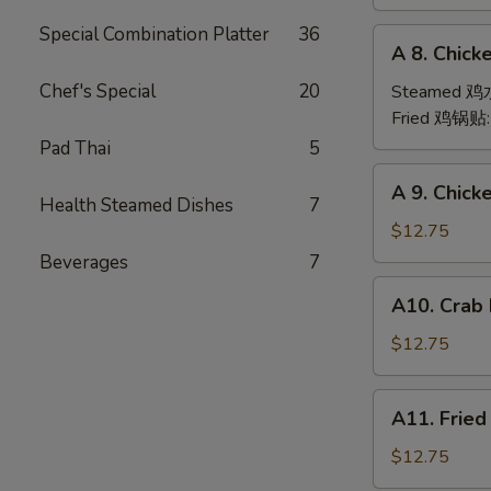
(6)
Special Combination Platter
36
A
A 8. Chick
8.
Chicken
Chef's Special
20
Steamed 
Dumpling
Fried 鸡锅贴
(6)
Pad Thai
5
A
A 9. Chic
9.
Health Steamed Dishes
7
Chicken
$12.75
Finger
Beverages
7
金
A10.
A10. Crab
手
Crab
指
Rangoon
$12.75
(12)
蟹
A11.
A11. Frie
角
Fried
Shrimp
$12.75
(6)