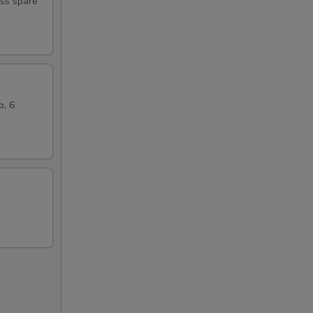
ess spare
b, 6