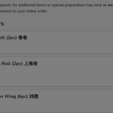
quests for additional items or special preparation may incur an
ex
ulated on your online order.
rs
oll (2pc) 春卷
ng Roll (2pc) 上海卷
ken Wing (6pc) 鸡翅