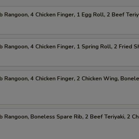
b Rangoon, 4 Chicken Finger, 1 Egg Roll, 2 Beef Teriy
b Rangoon, 4 Chicken Finger, 1 Spring Roll, 2 Fried 
b Rangoon, 4 Chicken Finger, 2 Chicken Wing, Bonel
b Rangoon, Boneless Spare Rib, 2 Beef Teriyaki, 2 Ch