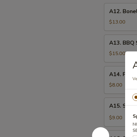
炸
A12.
A12. Bone
虾
Boneless
Spare
$13.00
Ribs
无
A13.
A13. BBQ 
骨
BBQ
排
Spare
$15.00
Rib
A
(6)
A14.
A14. Frie
烧
Fried
Ve
排
Wonton
$8.00
骨
(10)
炸
A15.
A15. Szec
云
Szechuan
吞
Wonton
S
$9.00
(10)
N
抄
S
A16.