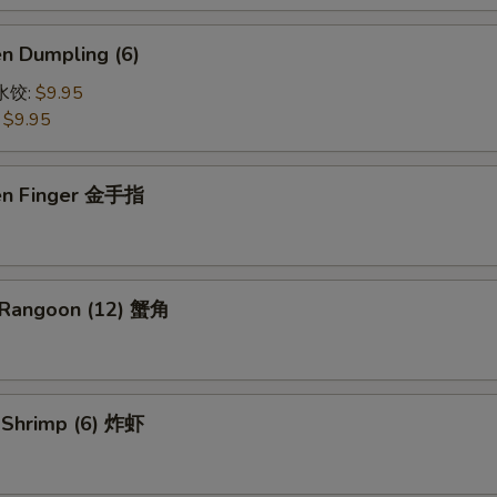
en Dumpling (6)
鸡水饺:
$9.95
:
$9.95
ken Finger 金手指
 Rangoon (12) 蟹角
d Shrimp (6) 炸虾