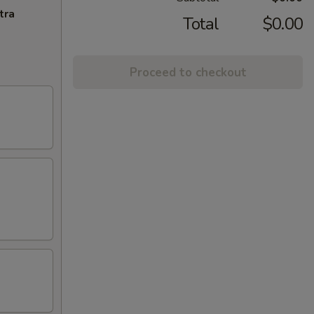
tra
Total
$0.00
Proceed to checkout