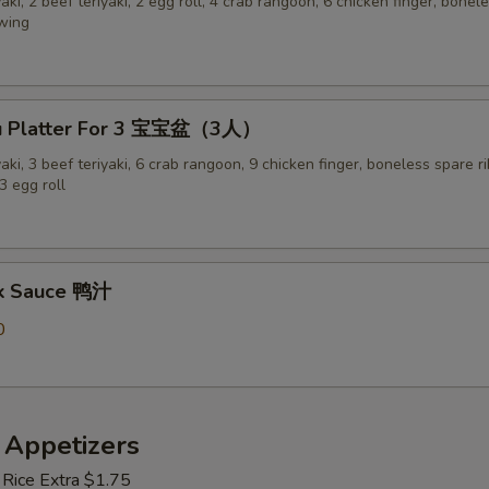
yaki, 2 beef teriyaki, 2 egg roll, 4 crab rangoon, 6 chicken finger, bonel
 wing
Pu Platter For 3 宝宝盆（3人）
yaki, 3 beef teriyaki, 6 crab rangoon, 9 chicken finger, boneless spare ri
3 egg roll
ck Sauce 鸭汁
0
 Appetizers
 Rice Extra $1.75