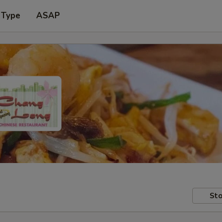
 Type
ASAP
Sto