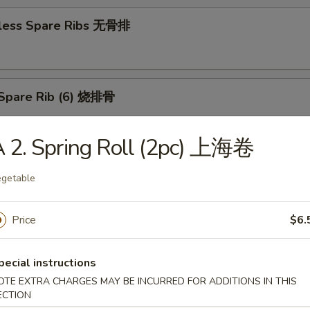
less Spare Ribs 无骨排
Spare Rib (6) 烧排骨
 2. Spring Roll (2pc) 上海卷
d Wonton (10) 炸云吞
getable
Price
$6.
huan Wonton (10) 抄手
pecial instructions
OTE EXTRA CHARGES MAY BE INCURRED FOR ADDITIONS IN THIS
ECTION