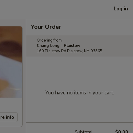
Log in
Your Order
Ordering from:
Chang Long - Plaistow
160 Plaistow Rd Plaistow, NH 03865
You have no items in your cart.
re info
Subtotal
$0.00