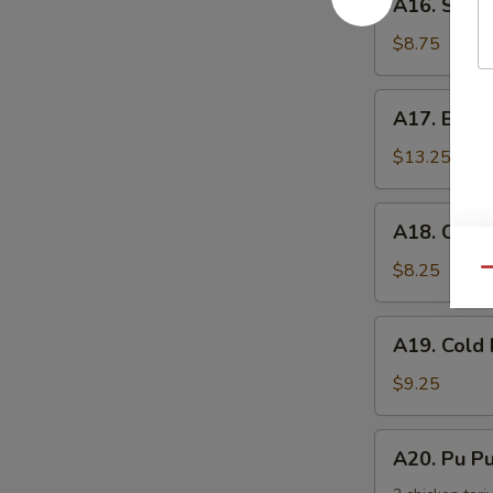
手
A16. Scal
Scallion
Pancake
$8.75
葱
油
A17.
A17. Buff
饼
Buffalo
Wing
$13.25
(8)
辣
A18.
A18. Chic
鸡
Chicken
翅
Nuggets
$8.25
Qu
鸡
块
A19.
A19. Col
Cold
Noodle
$9.25
w.
Sesame
A20.
A20. Pu 
Sauce
Pu
芝