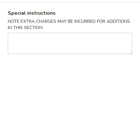
Special Combination Platter
Special instructions
NOTE EXTRA CHARGES MAY BE INCURRED FOR ADDITIONS
Please note: requests for additional items or special
IN THIS SECTION
preparation may incur an
extra charge
not calculated on your
online order.
Appetizers
A
A 1. Egg Roll (2pc) 春卷
1.
Egg
$6.70
Roll
(2pc)
A
A 2. Spring Roll (2pc) 上海卷
春
2.
卷
Spring
Vegetable
Roll
$6.50
(2pc)
上