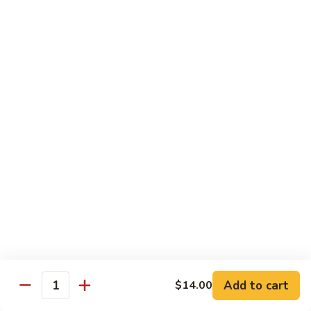
B 6. Beef w. Garlic Sauce 鱼香牛
6.
牛
Beef
$17.50
w.
Garlic
B
Sauce
B 7. Hot and Spicy Beef 干烧牛
7.
鱼
Hot
$17.50
香
and
牛
Spicy
B
Beef
B 8. Mongolian Beef 蒙古牛
8.
干
Mongolian
$17.50
烧
Beef
牛
蒙
B
古
B 9. Ginger Beef w. String Bean 四季豆牛
9.
牛
Ginger
$17.50
Beef
w.
B10.
Add to cart
$14.00
Quantity
B10. Hunan Beef 湖南牛
String
Hunan