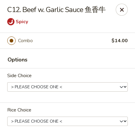
Chang Long - Plaistow
C12. Beef w. Garlic Sauce 鱼香牛
160 Plaistow Rd Plaistow, NH 03865
Spicy
Select Order Type
ASAP
Combo
$14.00
Options
Side Choice
Chang Long - Plaistow
Rice Choice
11:00AM - 11:00PM
Open
Store info
Call us