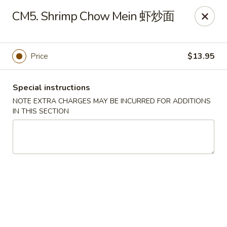
Chang Long - Plaistow
CM5. Shrimp Chow Mein 虾炒面
160 Plaistow Rd Plaistow, NH 03865
Select Order Type
Select Time
Price
$13.95
Special instructions
NOTE EXTRA CHARGES MAY BE INCURRED FOR ADDITIONS
IN THIS SECTION
Chang Long - Plaistow
Opens at 11:00AM
Closed
Store info
Call us