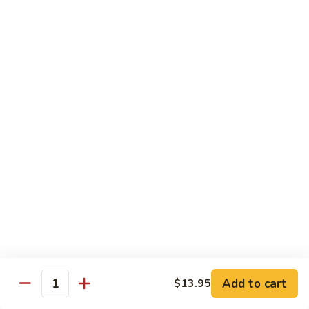
B 6. Beef w. Garlic Sauce 鱼香牛
6.
牛
Beef
$17.50
w.
Garlic
B
Sauce
B 7. Hot and Spicy Beef 干烧牛
7.
鱼
Hot
$17.50
香
and
牛
Spicy
B
Beef
B 8. Mongolian Beef 蒙古牛
8.
干
Mongolian
$17.50
烧
Beef
牛
蒙
B
古
B 9. Ginger Beef w. String Bean 四季豆牛
9.
牛
Ginger
$17.50
Beef
w.
B10.
Add to cart
$13.95
Quantity
B10. Hunan Beef 湖南牛
String
Hunan