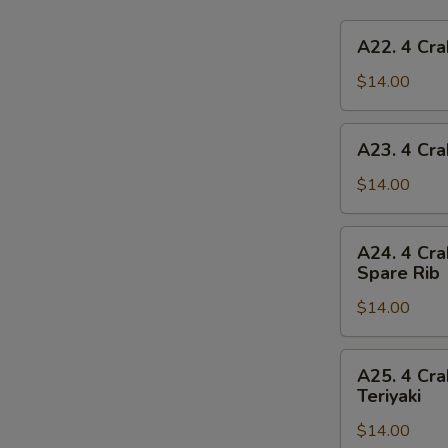
A22.
A22. 4 Cra
4
Crab
$14.00
Rangoon,
4
A23.
A23. 4 Cra
Chicken
4
Finger,
Crab
$14.00
1
Rangoon,
Egg
4
A24.
Roll,
A24. 4 Cra
Chicken
4
2
Spare Rib
Finger,
Crab
Beef
1
$14.00
Rangoon,
Teriyaki
Spring
4
Roll,
Chicken
A25.
2
A25. 4 Cra
Finger,
4
Teriyaki
Fried
2
Crab
Shrimp
Chicken
$14.00
Rangoon,