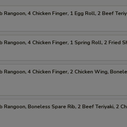
b Rangoon, 4 Chicken Finger, 1 Egg Roll, 2 Beef Teriy
b Rangoon, 4 Chicken Finger, 1 Spring Roll, 2 Fried 
b Rangoon, 4 Chicken Finger, 2 Chicken Wing, Bonel
b Rangoon, Boneless Spare Rib, 2 Beef Teriyaki, 2 Ch