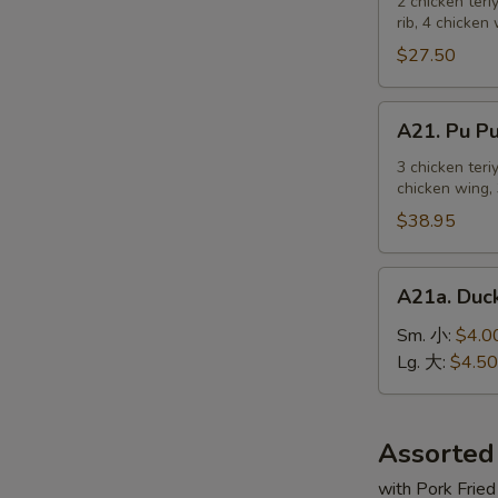
Pu
2 chicken teri
麻
rib, 4 chicken
Platter
冷
For
$27.50
面
2
宝
A21.
A21. Pu 
宝
Pu
盆
Pu
3 chicken teri
（2
chicken wing, 
Platter
人）
For
$38.95
3
宝
A21a.
A21a. Du
宝
Duck
盆
Sauce
Sm. 小:
$4.0
（3
鸭
Lg. 大:
$4.50
人）
汁
Assorted
with Pork Fried