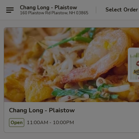
Chang Long - Plaistow
Select Order
160 Plaistow Rd Plaistow, NH 03865
Chang Long - Plaistow
11:00AM - 10:00PM
Open