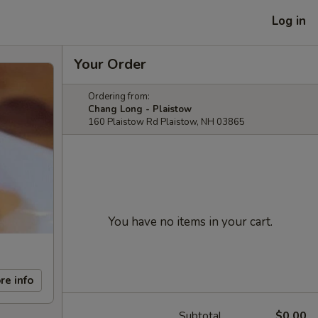
Log in
Your Order
Ordering from:
Chang Long - Plaistow
160 Plaistow Rd Plaistow, NH 03865
You have no items in your cart.
re info
Subtotal
$0.00