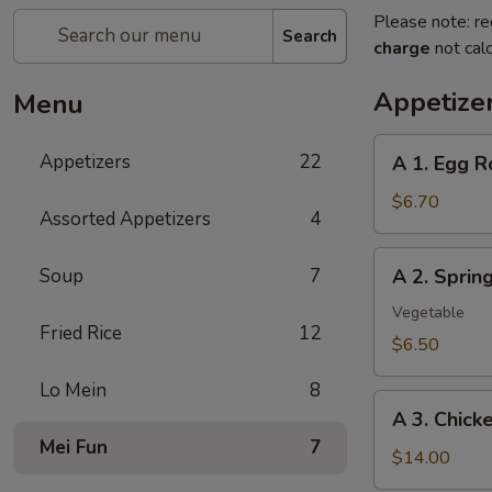
Please note: re
Search
charge
not calc
Appetize
Menu
A
Appetizers
22
A 1. Egg R
1.
Egg
$6.70
Assorted Appetizers
4
Roll
(2pc)
A
Soup
7
A 2. Spri
春
2.
卷
Spring
Vegetable
Fried Rice
12
Roll
$6.50
(2pc)
Lo Mein
8
上
A
海
A 3. Chic
3.
卷
Mei Fun
7
Chicken
$14.00
Wing