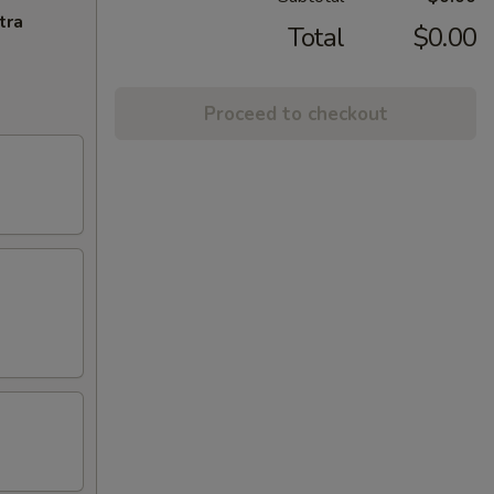
tra
Total
$0.00
Proceed to checkout