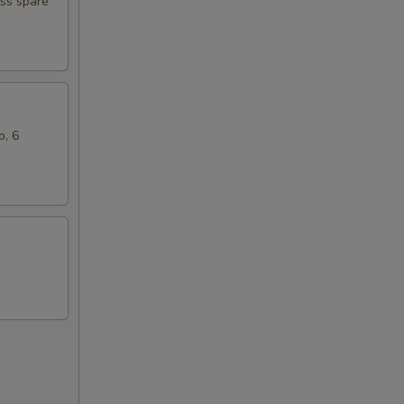
ess spare
b, 6