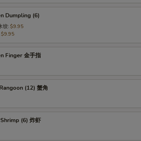
en Dumpling (6)
鸡水饺:
$9.95
:
$9.95
ken Finger 金手指
 Rangoon (12) 蟹角
d Shrimp (6) 炸虾