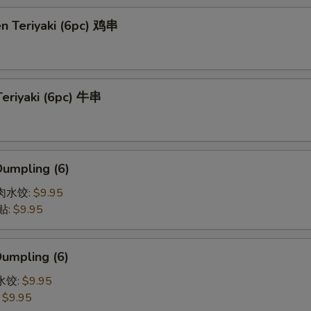
en Teriyaki (6pc) 鸡串
Teriyaki (6pc) 牛串
Dumpling (6)
猪肉水饺:
$9.95
贴:
$9.95
Dumpling (6)
菜水饺:
$9.95
:
$9.95