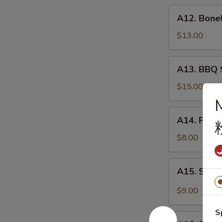
炸
A12.
A12. Bone
虾
Boneless
Spare
$13.00
Ribs
无
A13.
A13. BBQ 
骨
BBQ
排
Spare
$15.00
Rib
(6)
A14.
A14. Frie
烧
Fried
排
Wonton
$8.00
骨
(10)
炸
A15.
A15. Szec
云
Szechuan
吞
Wonton
$9.00
(10)
抄
S
A16.