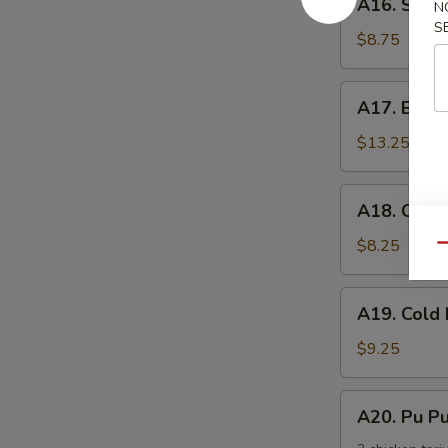
手
A16. Scal
N
Scallion
S
Pancake
$8.75
葱
油
A17.
A17. Buff
饼
Buffalo
Wing
$13.25
(8)
辣
A18.
A18. Chic
鸡
Chicken
翅
Nuggets
$8.25
Qu
鸡
块
A19.
A19. Col
Cold
Noodle
$9.25
w.
Sesame
A20.
A20. Pu 
Sauce
Pu
芝