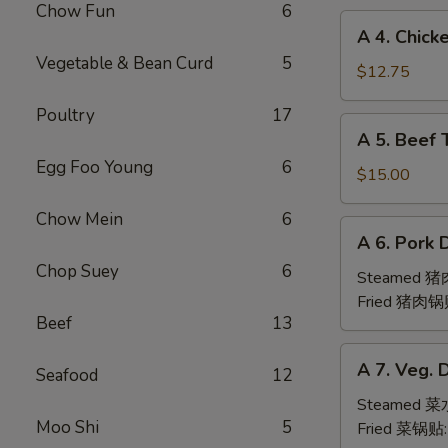
Chow Fun
6
(6pc)
A
A 4. Chick
鸡
4.
Vegetable & Bean Curd
5
翅
Chicken
$12.75
Teriyaki
Poultry
17
(6pc)
A
A 5. Beef 
鸡
5.
串
Egg Foo Young
6
Beef
$15.00
Teriyaki
Chow Mein
6
(6pc)
A
A 6. Pork 
牛
6.
串
Chop Suey
6
Pork
Steamed 
Dumpling
Fried 猪肉锅
Beef
13
(6)
A
A 7. Veg. 
Seafood
12
7.
Veg.
Steamed 
Moo Shi
5
Dumpling
Fried 菜锅贴