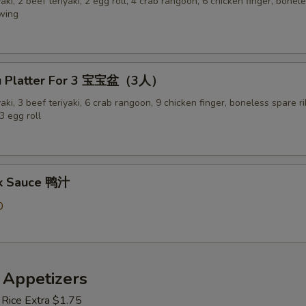
yaki, 2 beef teriyaki, 2 egg roll, 4 crab rangoon, 6 chicken finger, bonel
 wing
Pu Platter For 3 宝宝盆（3人）
yaki, 3 beef teriyaki, 6 crab rangoon, 9 chicken finger, boneless spare ri
3 egg roll
ck Sauce 鸭汁
0
 Appetizers
 Rice Extra $1.75