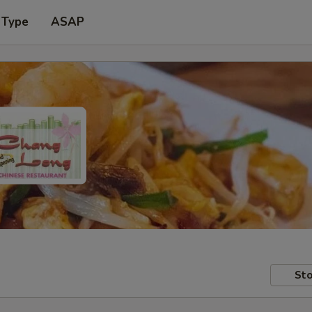
 Type
ASAP
Sto