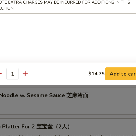
lion Pancake 葱油饼
OTE EXTRA CHARGES MAY BE INCURRED FOR ADDITIONS IN THIS
ECTION
alo Wing (8) 辣鸡翅
ken Nuggets 鸡块
Add to car
$14.75
antity
d Noodle w. Sesame Sauce 芝麻冷面
Pu Platter For 2 宝宝盆（2人）