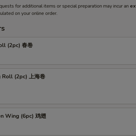
quests for additional items or special preparation may incur an
ex
ulated on your online order.
rs
oll (2pc) 春卷
ng Roll (2pc) 上海卷
ken Wing (6pc) 鸡翅