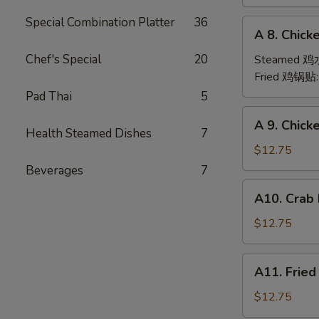
(6)
Special Combination Platter
36
A
A 8. Chick
8.
Chicken
Chef's Special
20
Steamed 
Dumpling
Fried 鸡锅贴
(6)
Pad Thai
5
A
A 9. Chic
9.
Health Steamed Dishes
7
Chicken
$12.75
Finger
Beverages
7
金
A10.
A10. Crab
手
Crab
指
Rangoon
$12.75
(12)
蟹
A11.
A11. Frie
角
Fried
Shrimp
$12.75
(6)