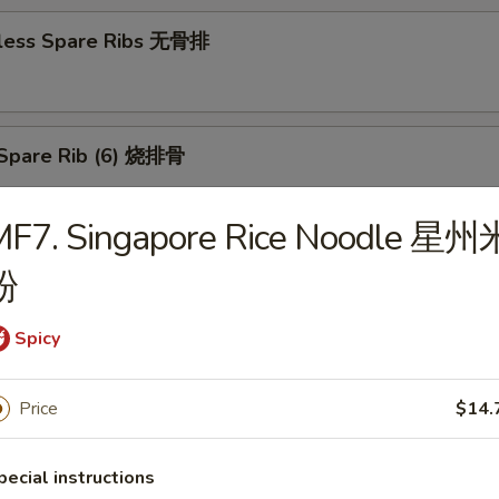
less Spare Ribs 无骨排
Spare Rib (6) 烧排骨
MF7. Singapore Rice Noodle 星州
d Wonton (10) 炸云吞
粉
Spicy
huan Wonton (10) 抄手
Price
$14.
pecial instructions