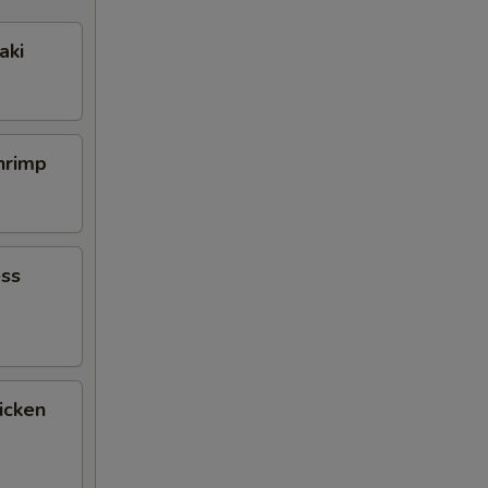
aki
Shrimp
ess
icken