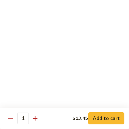
B 6. Beef w. Garlic Sauce 鱼香牛
6.
牛
Beef
$17.50
w.
Garlic
B
Sauce
B 7. Hot and Spicy Beef 干烧牛
7.
鱼
Hot
$17.50
香
and
牛
Spicy
B
Beef
B 8. Mongolian Beef 蒙古牛
8.
干
Mongolian
$17.50
烧
Beef
牛
蒙
B
古
B 9. Ginger Beef w. String Bean 四季豆牛
9.
牛
Ginger
$17.50
Beef
w.
B10.
Add to cart
$13.45
Quantity
B10. Hunan Beef 湖南牛
String
Hunan