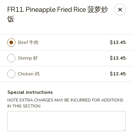
Chang Long - Plaistow
FR11. Pineapple Fried Rice 菠萝炒
160 Plaistow Rd Plaistow, NH 03865
饭
Select Order Type
Select Time
Beef 牛肉
$13.45
Shrimp 虾
$13.45
Chicken 鸡
$13.45
Special instructions
NOTE EXTRA CHARGES MAY BE INCURRED FOR ADDITIONS
Chang Long - Plaistow
IN THIS SECTION
Opens at 12:00PM
Closed
Store info
Call us