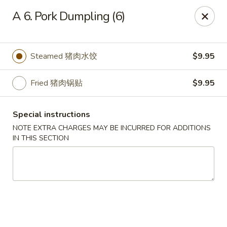
Chang Long - Plaistow
A 6. Pork Dumpling (6)
160 Plaistow Rd Plaistow, NH 03865
Select Order Type
Select Time
Steamed 猪肉水饺
$9.95
Fried 猪肉锅贴
$9.95
Special instructions
NOTE EXTRA CHARGES MAY BE INCURRED FOR ADDITIONS
IN THIS SECTION
Chang Long - Plaistow
Opens at 12:00PM
Closed
Store info
Call us