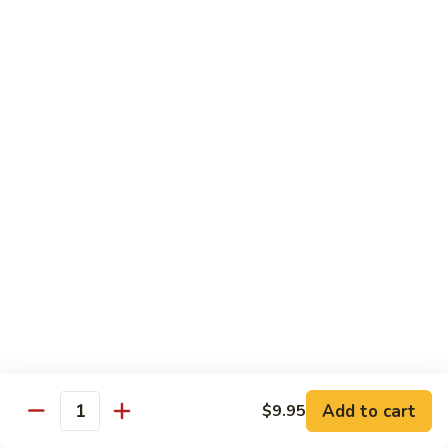
B 6. Beef w. Garlic Sauce 鱼香牛
6.
牛
Beef
$17.50
w.
Garlic
B
Sauce
B 7. Hot and Spicy Beef 干烧牛
7.
鱼
Hot
$17.50
香
and
牛
Spicy
B
Beef
B 8. Mongolian Beef 蒙古牛
8.
干
Mongolian
$17.50
烧
Beef
牛
蒙
B
古
B 9. Ginger Beef w. String Bean 四季豆牛
9.
牛
Ginger
$17.50
Beef
w.
B10.
Add to cart
$9.95
Quantity
B10. Hunan Beef 湖南牛
String
Hunan