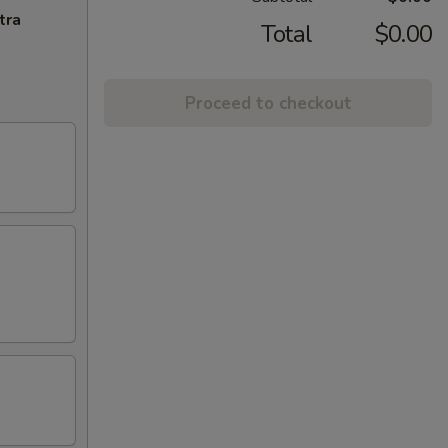
tra
Total
$0.00
Proceed to checkout