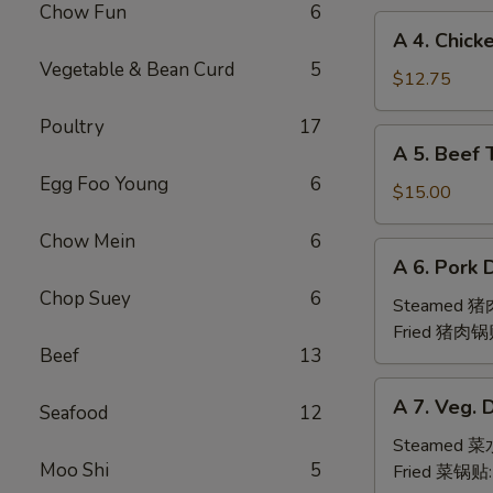
Chow Fun
6
(6pc)
A
A 4. Chick
鸡
4.
Vegetable & Bean Curd
5
翅
Chicken
$12.75
Teriyaki
Poultry
17
(6pc)
A
A 5. Beef 
鸡
5.
串
Egg Foo Young
6
Beef
$15.00
Teriyaki
Chow Mein
6
(6pc)
A
A 6. Pork 
牛
6.
串
Chop Suey
6
Pork
Steamed 
Dumpling
Fried 猪肉锅
Beef
13
(6)
A
A 7. Veg. 
Seafood
12
7.
Veg.
Steamed 
Moo Shi
5
Dumpling
Fried 菜锅贴