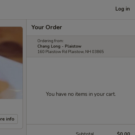
Log in
Your Order
Ordering from:
Chang Long - Plaistow
160 Plaistow Rd Plaistow, NH 03865
You have no items in your cart.
re info
Subtotal
$0.00