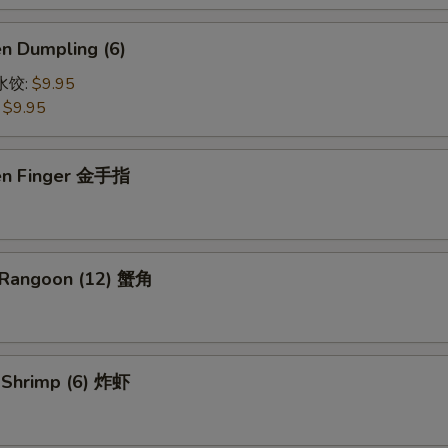
en Dumpling (6)
鸡水饺:
$9.95
:
$9.95
ken Finger 金手指
 Rangoon (12) 蟹角
d Shrimp (6) 炸虾