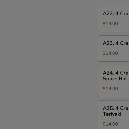
A22.
A22. 4 Cra
4
Crab
$14.00
Rangoon,
4
A23.
A23. 4 Cra
Chicken
4
Finger,
Crab
$14.00
1
Rangoon,
Egg
4
A24.
Roll,
A24. 4 Cra
Chicken
4
2
Spare Rib
Finger,
Crab
Beef
1
$14.00
Rangoon,
Teriyaki
Spring
4
Roll,
Chicken
A25.
2
A25. 4 Cra
Finger,
4
Teriyaki
Fried
2
Crab
Shrimp
Chicken
$14.00
Rangoon,