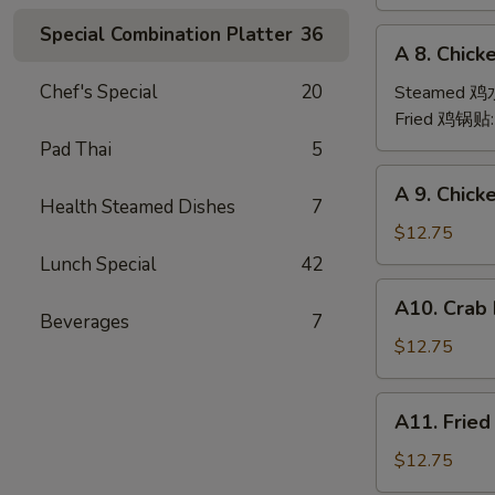
(6)
Special Combination Platter
36
A
A 8. Chick
8.
Chicken
Chef's Special
20
Steamed 
Dumpling
Fried 鸡锅贴
(6)
Pad Thai
5
A
A 9. Chic
9.
Health Steamed Dishes
7
Chicken
$12.75
Finger
Lunch Special
42
金
A10.
A10. Crab
手
Crab
Beverages
7
指
Rangoon
$12.75
(12)
蟹
A11.
A11. Frie
角
Fried
Shrimp
$12.75
(6)