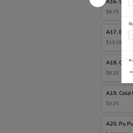
手
A16. Scal
Scallion
Pancake
$8.75
葱
Ri
油
A17.
A17. Buff
饼
Buffalo
Wing
$13.25
(8)
辣
A18.
S
A18. Chic
鸡
Chicken
N
翅
Nuggets
$8.25
Qu
S
鸡
块
A19.
A19. Col
Cold
Noodle
$9.25
w.
Sesame
A20.
A20. Pu 
Sauce
Pu
芝