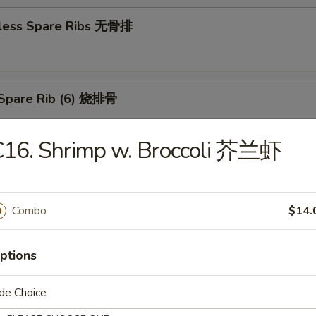
less Spare Ribs 无骨排
Spare Rib (6) 烧排骨
C16. Shrimp w. Broccoli 芥兰虾
d Wonton (10) 炸云吞
Combo
$14.
huan Wonton (10) 抄手
ptions
de Choice