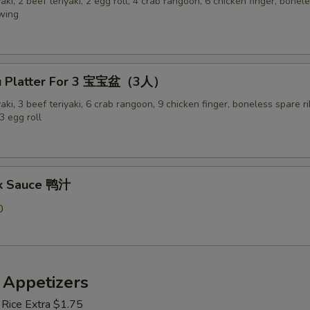
yaki, 2 beef teriyaki, 2 egg roll, 4 crab rangoon, 6 chicken finger, bonel
 wing
Pu Platter For 3 宝宝盆（3人）
yaki, 3 beef teriyaki, 6 crab rangoon, 9 chicken finger, boneless spare ri
3 egg roll
ck Sauce 鸭汁
0
 Appetizers
 Rice Extra $1.75