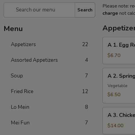
Please note: re
Search
charge
not calc
Appetize
Menu
A
Appetizers
22
A 1. Egg R
1.
Egg
$6.70
Assorted Appetizers
4
Roll
(2pc)
A
Soup
7
A 2. Spri
春
2.
卷
Spring
Vegetable
Fried Rice
12
Roll
$6.50
(2pc)
Lo Mein
8
上
A
海
A 3. Chic
3.
卷
Mei Fun
7
Chicken
$14.00
Wing