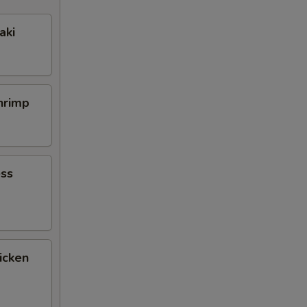
aki
Shrimp
ess
icken