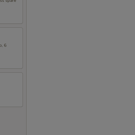
ess spare
b, 6