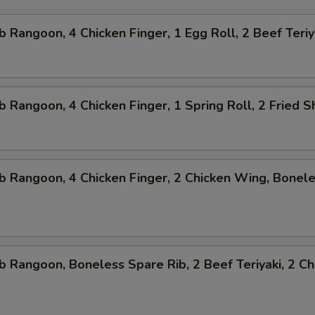
b Rangoon, 4 Chicken Finger, 1 Egg Roll, 2 Beef Teriy
b Rangoon, 4 Chicken Finger, 1 Spring Roll, 2 Fried 
b Rangoon, 4 Chicken Finger, 2 Chicken Wing, Bonel
b Rangoon, Boneless Spare Rib, 2 Beef Teriyaki, 2 Ch