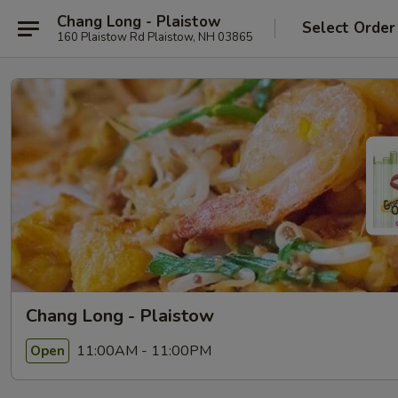
Chang Long - Plaistow
Select Order
160 Plaistow Rd Plaistow, NH 03865
Chang Long - Plaistow
11:00AM - 11:00PM
Open