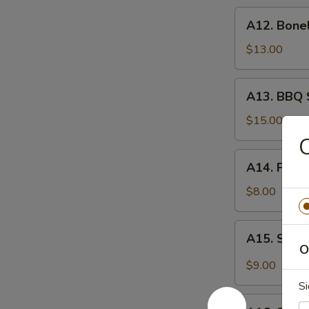
炸
A12.
A12. Bone
虾
Boneless
Spare
$13.00
Ribs
无
A13.
A13. BBQ 
骨
BBQ
排
Spare
$15.00
Rib
(6)
A14.
A14. Frie
烧
Fried
排
Wonton
$8.00
骨
(10)
炸
A15.
A15. Szec
云
Szechuan
O
吞
Wonton
$9.00
(10)
Si
抄
A16.