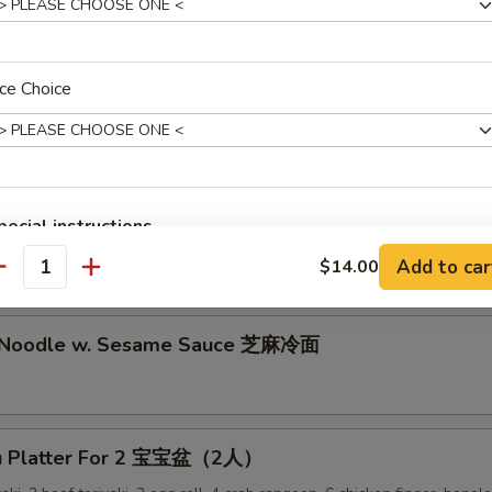
lion Pancake 葱油饼
ce Choice
alo Wing (8) 辣鸡翅
pecial instructions
ken Nuggets 鸡块
OTE EXTRA CHARGES MAY BE INCURRED FOR ADDITIONS IN THIS
Add to car
$14.00
antity
ECTION
d Noodle w. Sesame Sauce 芝麻冷面
Pu Platter For 2 宝宝盆（2人）