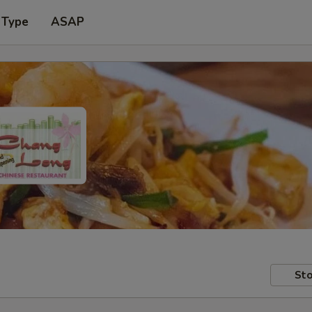
 Type
ASAP
Sto