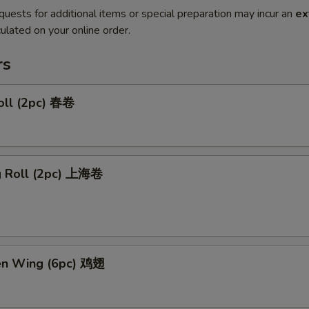
quests for additional items or special preparation may incur an
ex
ulated on your online order.
rs
oll (2pc) 春卷
ng Roll (2pc) 上海卷
ken Wing (6pc) 鸡翅