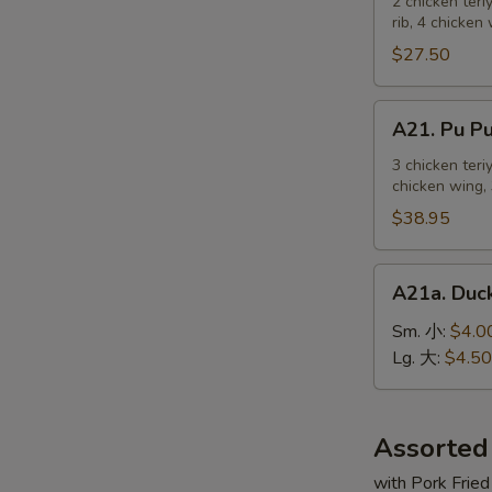
Pu
2 chicken teri
麻
rib, 4 chicken
Platter
冷
For
$27.50
面
2
宝
A21.
A21. Pu 
宝
Pu
盆
Pu
3 chicken teri
（2
chicken wing, 
Platter
人）
For
$38.95
3
宝
A21a.
A21a. Du
宝
Duck
盆
Sauce
Sm. 小:
$4.0
（3
鸭
Lg. 大:
$4.50
人）
汁
Assorted
with Pork Fried