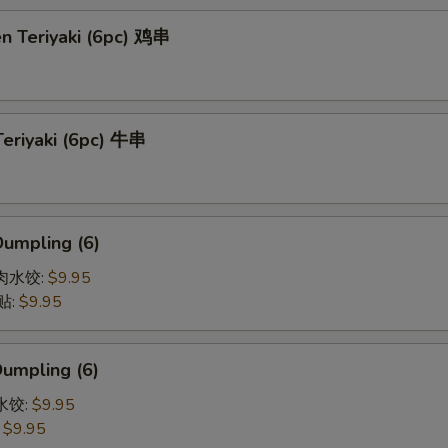
en Teriyaki (6pc) 鸡串
Teriyaki (6pc) 牛串
Dumpling (6)
猪肉水饺:
$9.95
贴:
$9.95
Dumpling (6)
菜水饺:
$9.95
:
$9.95