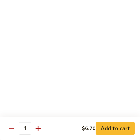
B 6. Beef w. Garlic Sauce 鱼香牛
6.
牛
Beef
$17.50
w.
Garlic
B
Sauce
B 7. Hot and Spicy Beef 干烧牛
7.
鱼
Hot
$17.50
香
and
牛
Spicy
B
Beef
B 8. Mongolian Beef 蒙古牛
8.
干
Mongolian
$17.50
烧
Beef
牛
蒙
B
古
B 9. Ginger Beef w. String Bean 四季豆牛
9.
牛
Ginger
$17.50
Beef
w.
B10.
Add to cart
$6.70
Quantity
B10. Hunan Beef 湖南牛
String
Hunan