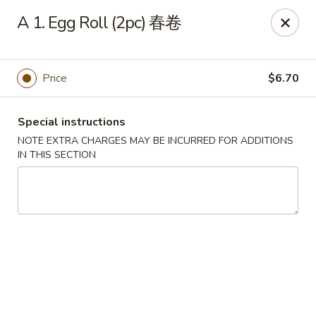
Chang Long - Plaistow
A 1. Egg Roll (2pc) 春卷
160 Plaistow Rd Plaistow, NH 03865
Select Order Type
Select Time
Price
$6.70
Special instructions
NOTE EXTRA CHARGES MAY BE INCURRED FOR ADDITIONS
IN THIS SECTION
Chang Long - Plaistow
Opens at 12:00PM
Closed
Store info
Call us