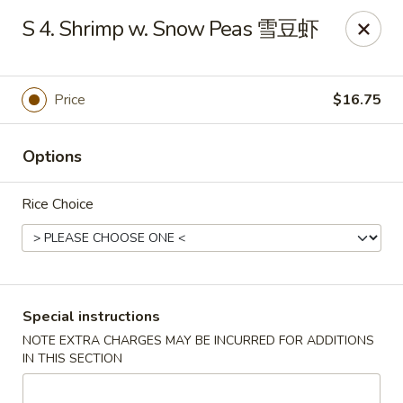
Chang Long - Plaistow
S 4. Shrimp w. Snow Peas 雪豆虾
160 Plaistow Rd Plaistow, NH 03865
Select Order Type
Select Time
Price
$16.75
Options
Rice Choice
Chang Long - Plaistow
Special instructions
NOTE EXTRA CHARGES MAY BE INCURRED FOR ADDITIONS
Opens at 11:00AM
Closed
IN THIS SECTION
Store info
Call us