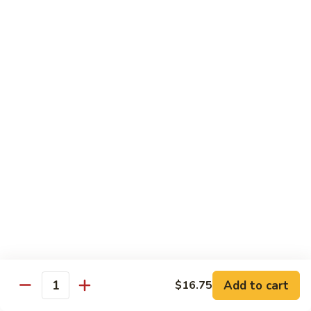
B 6. Beef w. Garlic Sauce 鱼香牛
6.
牛
Beef
$17.50
w.
Garlic
B
Sauce
B 7. Hot and Spicy Beef 干烧牛
7.
鱼
Hot
$17.50
香
and
牛
Spicy
B
Beef
B 8. Mongolian Beef 蒙古牛
8.
干
Mongolian
$17.50
烧
Beef
牛
蒙
B
古
B 9. Ginger Beef w. String Bean 四季豆牛
9.
牛
Ginger
$17.50
Beef
w.
B10.
Add to cart
$16.75
Quantity
B10. Hunan Beef 湖南牛
String
Hunan