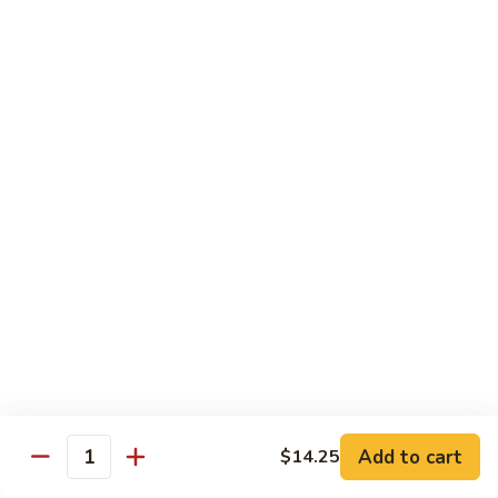
B 6. Beef w. Garlic Sauce 鱼香牛
6.
牛
Beef
$17.50
w.
Garlic
B
Sauce
B 7. Hot and Spicy Beef 干烧牛
7.
鱼
Hot
$17.50
香
and
牛
Spicy
B
Beef
B 8. Mongolian Beef 蒙古牛
8.
干
Mongolian
$17.50
烧
Beef
牛
蒙
B
古
B 9. Ginger Beef w. String Bean 四季豆牛
9.
牛
Ginger
$17.50
Beef
w.
B10.
Add to cart
$14.25
Quantity
B10. Hunan Beef 湖南牛
String
Hunan