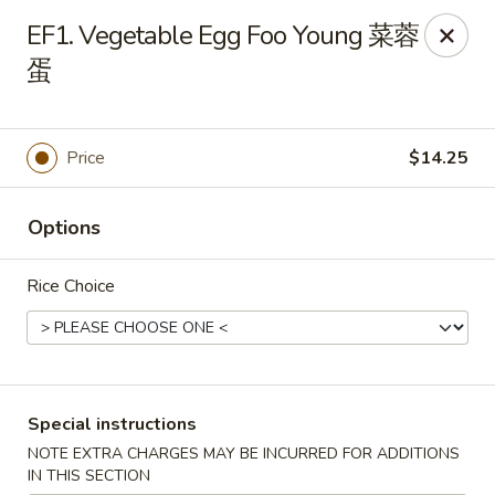
Chang Long - Plaistow
EF1. Vegetable Egg Foo Young 菜蓉
160 Plaistow Rd Plaistow, NH 03865
蛋
Select Order Type
Select Time
Price
$14.25
Options
Rice Choice
Chang Long - Plaistow
Special instructions
Opens at 11:00AM
Closed
NOTE EXTRA CHARGES MAY BE INCURRED FOR ADDITIONS
Store info
Call us
IN THIS SECTION