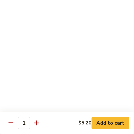
B 6. Beef w. Garlic Sauce 鱼香牛
6.
牛
Beef
$17.50
w.
Garlic
B
Sauce
B 7. Hot and Spicy Beef 干烧牛
7.
鱼
Hot
$17.50
香
and
牛
Spicy
B
Beef
B 8. Mongolian Beef 蒙古牛
8.
干
Mongolian
$17.50
烧
Beef
牛
蒙
B
古
B 9. Ginger Beef w. String Bean 四季豆牛
9.
牛
Ginger
$17.50
Beef
w.
B10.
Add to cart
$5.20
Quantity
B10. Hunan Beef 湖南牛
String
Hunan