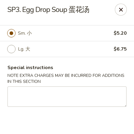
Chang Long - Plaistow
SP3. Egg Drop Soup 蛋花汤
160 Plaistow Rd Plaistow, NH 03865
Select Order Type
Select Time
Sm. 小
$5.20
Lg. 大
$6.75
Special instructions
NOTE EXTRA CHARGES MAY BE INCURRED FOR ADDITIONS
IN THIS SECTION
Chang Long - Plaistow
Opens at 11:00AM
Closed
Store info
Call us