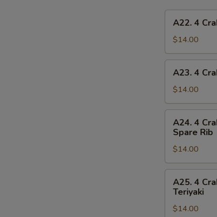
A22.
A22. 4 Cra
4
Crab
$14.00
Rangoon,
4
A23.
A23. 4 Cra
Chicken
4
Finger,
Crab
$14.00
1
Rangoon,
Egg
4
A24.
Roll,
A24. 4 Cra
Chicken
4
2
Spare Rib
Finger,
Crab
Beef
1
$14.00
Rangoon,
Teriyaki
Spring
4
Roll,
Chicken
A25.
2
A25. 4 Cra
Finger,
4
Teriyaki
Fried
2
Crab
Shrimp
Chicken
$14.00
Rangoon,