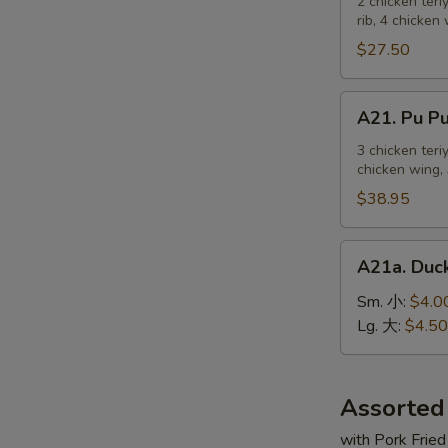
Pu
2 chicken teri
麻
rib, 4 chicken
Platter
冷
For
$27.50
面
2
宝
A21.
A21. Pu 
宝
Pu
盆
Pu
3 chicken teri
（2
chicken wing, 
Platter
人）
For
$38.95
3
宝
A21a.
A21a. Du
宝
Duck
盆
Sauce
Sm. 小:
$4.0
（3
鸭
Lg. 大:
$4.50
人）
汁
Assorted
with Pork Fried