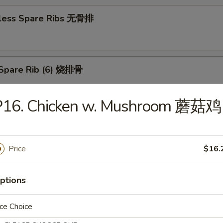
less Spare Ribs 无骨排
Spare Rib (6) 烧排骨
P16. Chicken w. Mushroom 蘑菇鸡
d Wonton (10) 炸云吞
Price
$16.
huan Wonton (10) 抄手
ptions
ce Choice