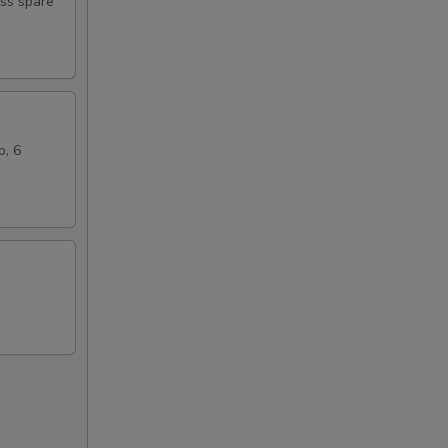
ess spare
b, 6