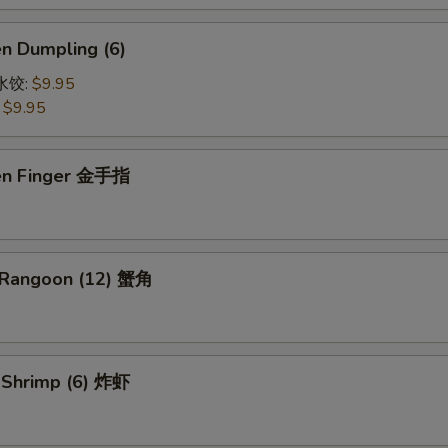
en Dumpling (6)
鸡水饺:
$9.95
:
$9.95
ken Finger 金手指
 Rangoon (12) 蟹角
d Shrimp (6) 炸虾