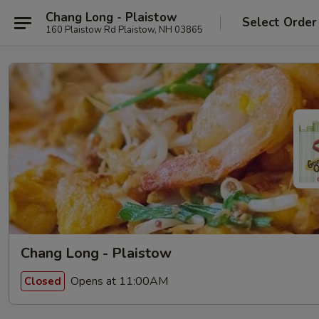
Chang Long - Plaistow
Select Order
160 Plaistow Rd Plaistow, NH 03865
Chang Long - Plaistow
Opens at 11:00AM
Closed