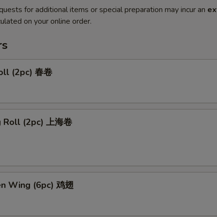
quests for additional items or special preparation may incur an
ex
ulated on your online order.
rs
oll (2pc) 春卷
ng Roll (2pc) 上海卷
ken Wing (6pc) 鸡翅