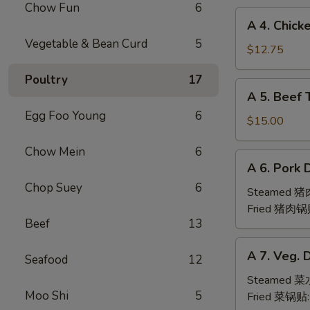
Chow Fun
6
(6pc)
A
A 4. Chick
鸡
4.
Vegetable & Bean Curd
5
翅
Chicken
$12.75
Teriyaki
Poultry
17
(6pc)
A
A 5. Beef 
鸡
5.
串
Egg Foo Young
6
Beef
$15.00
Teriyaki
Chow Mein
6
(6pc)
A
A 6. Pork 
牛
6.
串
Chop Suey
6
Pork
Steamed 
Dumpling
Fried 猪肉锅
Beef
13
(6)
A
A 7. Veg. 
Seafood
12
7.
Veg.
Steamed 
Moo Shi
5
Dumpling
Fried 菜锅贴