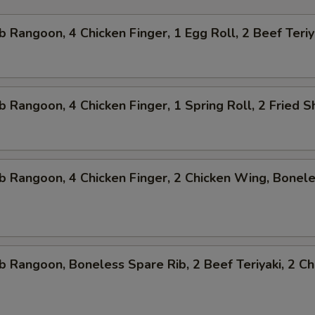
b Rangoon, 4 Chicken Finger, 1 Egg Roll, 2 Beef Teriy
b Rangoon, 4 Chicken Finger, 1 Spring Roll, 2 Fried 
b Rangoon, 4 Chicken Finger, 2 Chicken Wing, Bonel
b Rangoon, Boneless Spare Rib, 2 Beef Teriyaki, 2 Ch