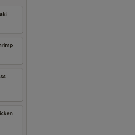
aki
Shrimp
ess
icken