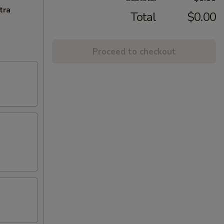
tra
Total
$0.00
Proceed to checkout