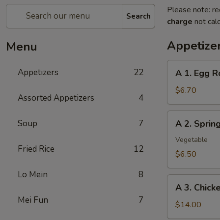
Please note: re
Search
charge
not calc
Appetize
Menu
A
Appetizers
22
A 1. Egg R
1.
Egg
$6.70
Assorted Appetizers
4
Roll
(2pc)
A
Soup
7
A 2. Spri
春
2.
卷
Spring
Vegetable
Fried Rice
12
Roll
$6.50
(2pc)
Lo Mein
8
上
A
海
A 3. Chic
3.
卷
Mei Fun
7
Chicken
$14.00
Wing