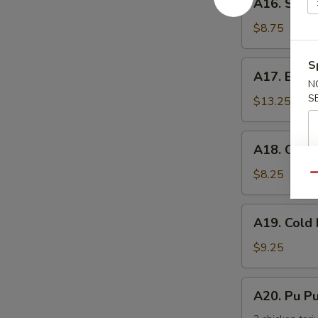
手
A16. Scal
Scallion
Pancake
$8.75
葱
油
S
A17.
A17. Buff
饼
Buffalo
N
S
Wing
$13.25
(8)
辣
A18.
A18. Chic
鸡
Chicken
翅
Nuggets
$8.25
Qu
鸡
块
A19.
A19. Col
Cold
Noodle
$9.25
w.
Sesame
A20.
A20. Pu 
Sauce
Pu
芝