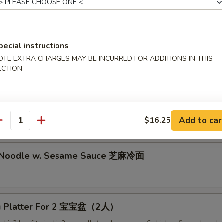
lion Pancake 葱油饼
pecial instructions
alo Wing (8) 辣鸡翅
OTE EXTRA CHARGES MAY BE INCURRED FOR ADDITIONS IN THIS
ECTION
ken Nuggets 鸡块
Add to car
$16.25
antity
d Noodle w. Sesame Sauce 芝麻冷面
Pu Platter For 2 宝宝盆（2人）