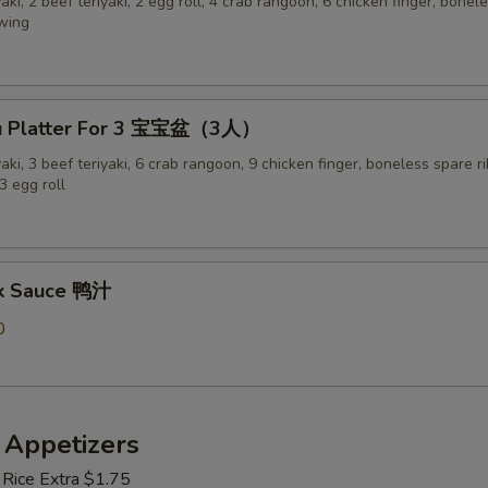
yaki, 2 beef teriyaki, 2 egg roll, 4 crab rangoon, 6 chicken finger, bonel
 wing
Pu Platter For 3 宝宝盆（3人）
yaki, 3 beef teriyaki, 6 crab rangoon, 9 chicken finger, boneless spare ri
3 egg roll
ck Sauce 鸭汁
0
 Appetizers
 Rice Extra $1.75