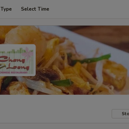
 Type
Select Time
Sto