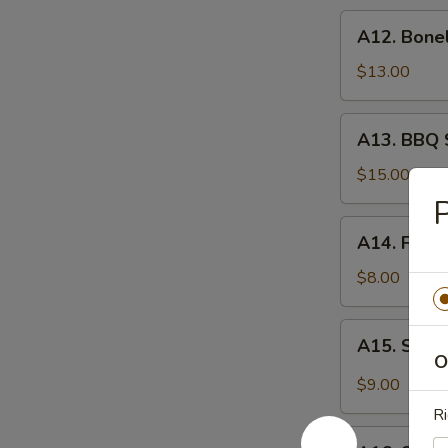
炸
A12.
A12. Bone
虾
Boneless
Spare
$13.00
Ribs
无
A13.
A13. BBQ 
骨
BBQ
排
Spare
$15.00
Rib
(6)
A14.
A14. Frie
烧
Fried
排
Wonton
$8.00
骨
(10)
炸
A15.
A15. Szec
云
Szechuan
O
吞
Wonton
$9.00
(10)
Ri
抄
A16.