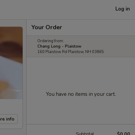
Log in
Your Order
Ordering from:
Chang Long - Plaistow
160 Plaistow Rd Plaistow, NH 03865
You have no items in your cart.
re info
Subtotal
$0.00