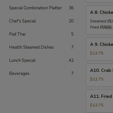
(6)
Special Combination Platter
36
A
A 8. Chick
8.
Chicken
Chef's Special
20
Steamed 
Dumpling
Fried 鸡锅贴
(6)
Pad Thai
5
A
A 9. Chic
9.
Health Steamed Dishes
7
Chicken
$12.75
Finger
Lunch Special
42
金
A10.
A10. Crab
手
Crab
Beverages
7
指
Rangoon
$12.75
(12)
蟹
A11.
A11. Frie
角
Fried
Shrimp
$12.75
(6)