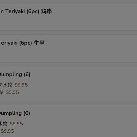
en Teriyaki (6pc) 鸡串
Teriyaki (6pc) 牛串
Dumpling (6)
猪肉水饺:
$9.95
贴:
$9.95
Dumpling (6)
菜水饺:
$9.95
:
$9.95