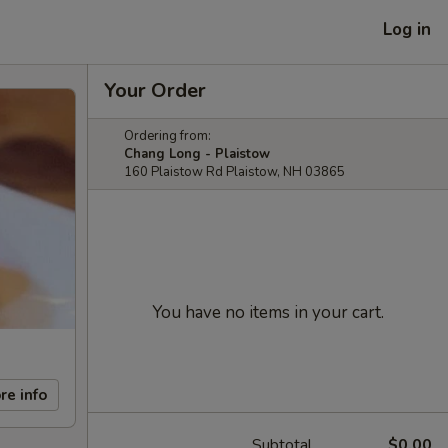
Log in
Your Order
Ordering from:
Chang Long - Plaistow
160 Plaistow Rd Plaistow, NH 03865
You have no items in your cart.
re info
Subtotal
$0.00