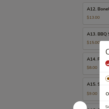
炸
A12.
A12. Bone
虾
Boneless
Spare
$13.00
Ribs
无
A13.
A13. BBQ 
骨
BBQ
排
Spare
$15.00
Rib
(6)
A14.
A14. Frie
烧
Fried
排
Wonton
$8.00
骨
(10)
炸
A15.
A15. Szec
云
Szechuan
吞
Wonton
$9.00
O
(10)
抄
A16.
Si