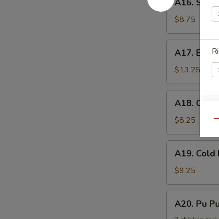
手
A16. Scal
Scallion
Pancake
$8.75
葱
油
A17.
Ri
A17. Buff
饼
Buffalo
Wing
$13.25
(8)
辣
A18.
A18. Chic
鸡
Chicken
S
翅
Nuggets
$8.25
Qu
N
鸡
S
块
A19.
A19. Col
Cold
Noodle
$9.25
w.
Sesame
A20.
A20. Pu 
Sauce
Pu
芝