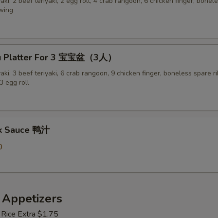
yaki, 2 beef teriyaki, 2 egg roll, 4 crab rangoon, 6 chicken finger, bonel
 wing
Pu Platter For 3 宝宝盆（3人）
yaki, 3 beef teriyaki, 6 crab rangoon, 9 chicken finger, boneless spare ri
3 egg roll
ck Sauce 鸭汁
0
 Appetizers
 Rice Extra $1.75