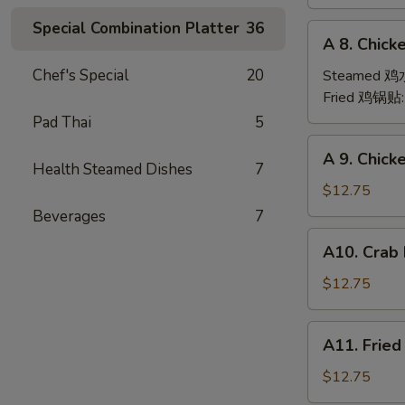
(6)
Special Combination Platter
36
A
A 8. Chick
8.
Chicken
Chef's Special
20
Steamed 
Dumpling
Fried 鸡锅贴
(6)
Pad Thai
5
A
A 9. Chic
9.
Health Steamed Dishes
7
Chicken
$12.75
Finger
Beverages
7
金
A10.
A10. Crab
手
Crab
指
Rangoon
$12.75
(12)
蟹
A11.
A11. Frie
角
Fried
Shrimp
$12.75
(6)