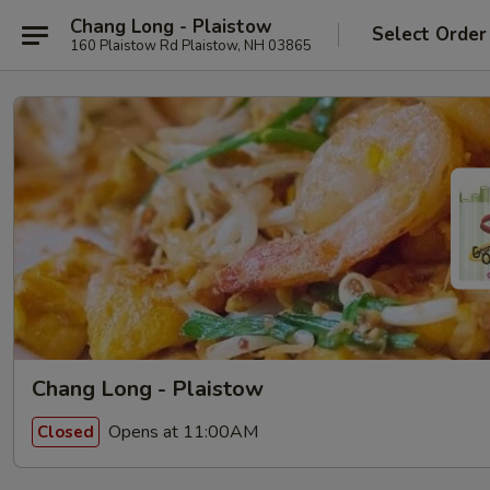
Chang Long - Plaistow
Select Order
160 Plaistow Rd Plaistow, NH 03865
Chang Long - Plaistow
Opens at 11:00AM
Closed