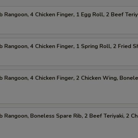
b Rangoon, 4 Chicken Finger, 1 Egg Roll, 2 Beef Teriy
b Rangoon, 4 Chicken Finger, 1 Spring Roll, 2 Fried 
b Rangoon, 4 Chicken Finger, 2 Chicken Wing, Bonel
b Rangoon, Boneless Spare Rib, 2 Beef Teriyaki, 2 Ch