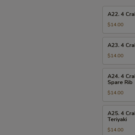
A22.
A22. 4 Cra
4
Crab
$14.00
Rangoon,
4
A23.
A23. 4 Cra
Chicken
4
Finger,
Crab
$14.00
1
Rangoon,
Egg
4
A24.
Roll,
A24. 4 Cra
Chicken
4
2
Spare Rib
Finger,
Crab
Beef
1
$14.00
Rangoon,
Teriyaki
Spring
4
Roll,
Chicken
A25.
2
A25. 4 Cra
Finger,
4
Teriyaki
Fried
2
Crab
Shrimp
Chicken
$14.00
Rangoon,