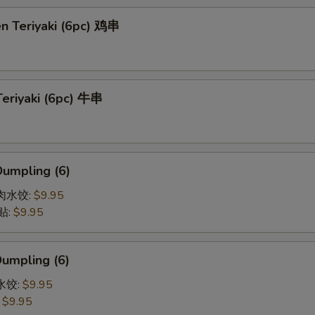
en Teriyaki (6pc) 鸡串
Teriyaki (6pc) 牛串
Dumpling (6)
猪肉水饺:
$9.95
贴:
$9.95
Dumpling (6)
菜水饺:
$9.95
:
$9.95