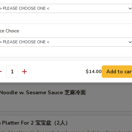
lion Pancake 葱油饼
ce Choice
alo Wing (8) 辣鸡翅
ken Nuggets 鸡块
pecial instructions
Add to car
$14.00
antity
OTE EXTRA CHARGES MAY BE INCURRED FOR ADDITIONS IN THIS
ECTION
d Noodle w. Sesame Sauce 芝麻冷面
Pu Platter For 2 宝宝盆（2人）