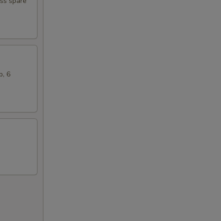
ess spare
b, 6