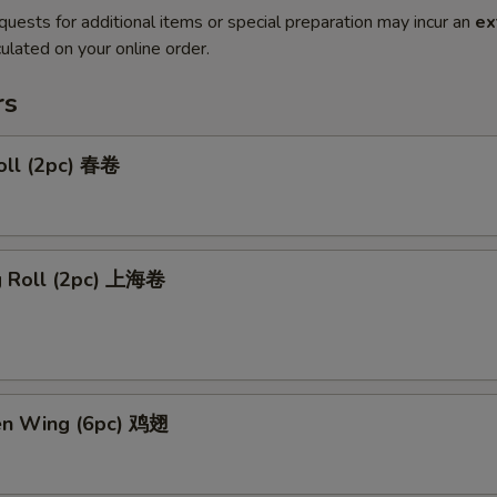
quests for additional items or special preparation may incur an
ex
ulated on your online order.
rs
oll (2pc) 春卷
ng Roll (2pc) 上海卷
ken Wing (6pc) 鸡翅