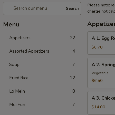
Please note: re
Search
charge
not calc
Appetize
Menu
A
Appetizers
22
A 1. Egg R
1.
Egg
$6.70
Assorted Appetizers
4
Roll
(2pc)
A
Soup
7
A 2. Spri
春
2.
卷
Spring
Vegetable
Fried Rice
12
Roll
$6.50
(2pc)
Lo Mein
8
上
A
海
A 3. Chic
3.
卷
Mei Fun
7
Chicken
$14.00
Wing