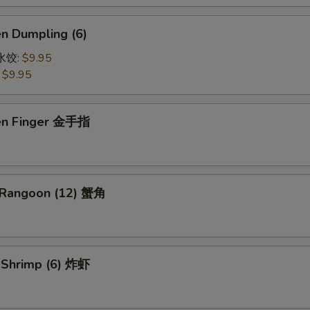
en Dumpling (6)
鸡水饺:
$9.95
:
$9.95
ken Finger 金手指
 Rangoon (12) 蟹角
d Shrimp (6) 炸虾