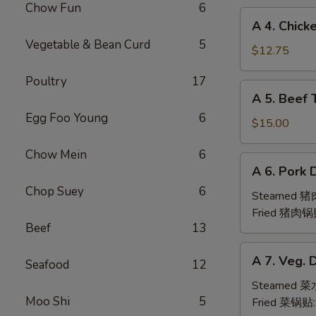
Chow Fun
6
(6pc)
A
A 4. Chick
鸡
4.
Vegetable & Bean Curd
5
翅
Chicken
$12.75
Teriyaki
Poultry
17
(6pc)
A
A 5. Beef 
鸡
5.
串
Egg Foo Young
6
Beef
$15.00
Teriyaki
Chow Mein
6
(6pc)
A
A 6. Pork 
牛
6.
串
Chop Suey
6
Pork
Steamed 
Dumpling
Fried 猪肉锅
Beef
13
(6)
A
A 7. Veg. 
Seafood
12
7.
Veg.
Steamed 
Moo Shi
5
Dumpling
Fried 菜锅贴