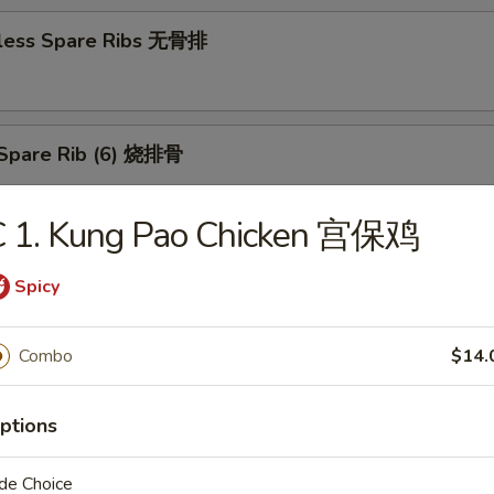
less Spare Ribs 无骨排
Spare Rib (6) 烧排骨
C 1. Kung Pao Chicken 宫保鸡
d Wonton (10) 炸云吞
Spicy
Combo
$14.
huan Wonton (10) 抄手
ptions
de Choice