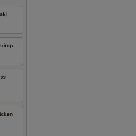
aki
Shrimp
ess
icken