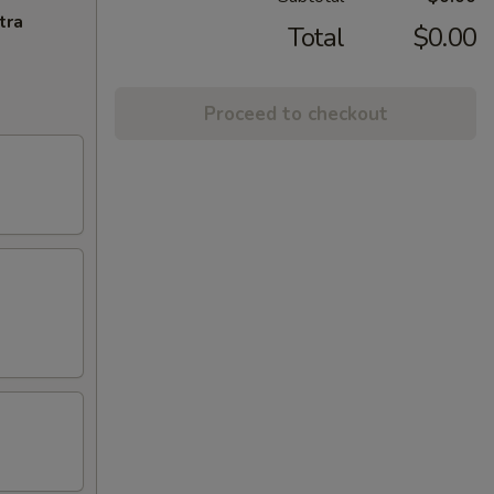
tra
Total
$0.00
Proceed to checkout