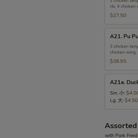
Pu
2 chicken teri
麻
rib, 4 chicken
Platter
冷
For
$27.50
面
2
宝
A21.
A21. Pu 
宝
Pu
盆
Pu
3 chicken teri
（2
chicken wing, 
Platter
人）
For
$38.95
3
宝
A21a.
A21a. Du
宝
Duck
盆
Sauce
Sm. 小:
$4.0
（3
鸭
Lg. 大:
$4.50
人）
汁
Assorted
with Pork Fried