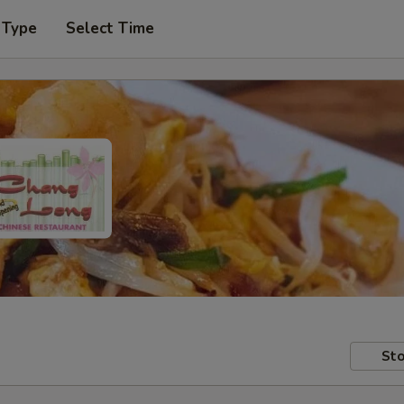
 Type
Select Time
Sto