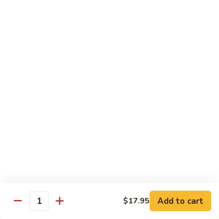
B 6. Beef w. Garlic Sauce 鱼香牛
6.
牛
Beef
$17.50
w.
Garlic
B
Sauce
B 7. Hot and Spicy Beef 干烧牛
7.
鱼
Hot
$17.50
香
and
牛
Spicy
B
Beef
B 8. Mongolian Beef 蒙古牛
8.
干
Mongolian
$17.50
烧
Beef
牛
蒙
B
古
B 9. Ginger Beef w. String Bean 四季豆牛
9.
牛
Ginger
$17.50
Beef
w.
B10.
Add to cart
$17.95
Quantity
B10. Hunan Beef 湖南牛
String
Hunan