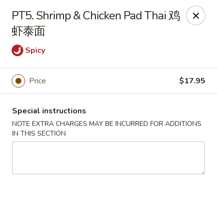
Chang Long - Plaistow
PT5. Shrimp & Chicken Pad Thai 鸡
160 Plaistow Rd Plaistow, NH 03865
虾泰面
Select Order Type
Select Time
Spicy
Price
$17.95
Special instructions
NOTE EXTRA CHARGES MAY BE INCURRED FOR ADDITIONS
IN THIS SECTION
Chang Long - Plaistow
Opens at 11:00AM
Closed
Store info
Call us