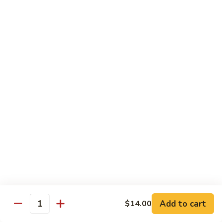
B 6. Beef w. Garlic Sauce 鱼香牛
6.
牛
Beef
$17.50
w.
Garlic
B
Sauce
B 7. Hot and Spicy Beef 干烧牛
7.
鱼
Hot
$17.50
香
and
牛
Spicy
B
Beef
B 8. Mongolian Beef 蒙古牛
8.
干
Mongolian
$17.50
烧
Beef
牛
蒙
B
古
B 9. Ginger Beef w. String Bean 四季豆牛
9.
牛
Ginger
$17.50
Beef
w.
B10.
Add to cart
$14.00
Quantity
B10. Hunan Beef 湖南牛
String
Hunan