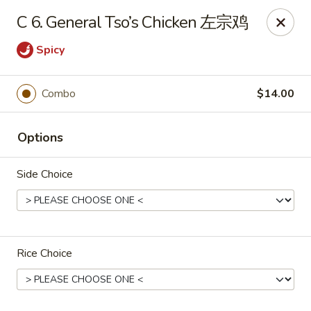
Chang Long - Plaistow
C 6. General Tso’s Chicken 左宗鸡
160 Plaistow Rd Plaistow, NH 03865
Spicy
Select Order Type
ASAP
Combo
$14.00
Options
Side Choice
Chang Long - Plaistow
Rice Choice
11:00AM - 10:00PM
Open
Store info
Call us