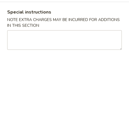
Special Combination Platter
Special instructions
NOTE EXTRA CHARGES MAY BE INCURRED FOR ADDITIONS
Please note: requests for additional items or special
IN THIS SECTION
preparation may incur an
extra charge
not calculated on your
online order.
Appetizers
A
A 1. Egg Roll (2pc) 春卷
1.
Egg
$6.70
Roll
(2pc)
A
A 2. Spring Roll (2pc) 上海卷
春
2.
卷
Spring
Vegetable
Roll
$6.50
(2pc)
上