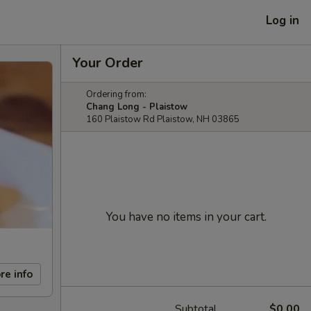
Log in
Your Order
Ordering from:
Chang Long - Plaistow
160 Plaistow Rd Plaistow, NH 03865
You have no items in your cart.
re info
Subtotal
$0.00