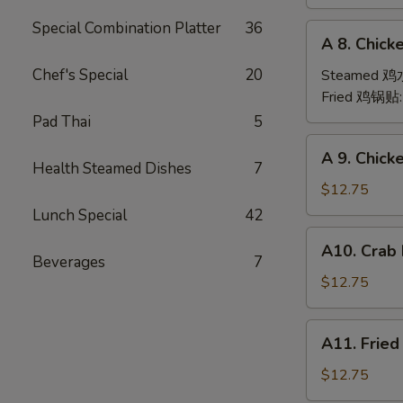
(6)
Special Combination Platter
36
A
A 8. Chick
8.
Chicken
Chef's Special
20
Steamed 
Dumpling
Fried 鸡锅贴
(6)
Pad Thai
5
A
A 9. Chic
9.
Health Steamed Dishes
7
Chicken
$12.75
Finger
Lunch Special
42
金
A10.
A10. Crab
手
Crab
Beverages
7
指
Rangoon
$12.75
(12)
蟹
A11.
A11. Frie
角
Fried
Shrimp
$12.75
(6)