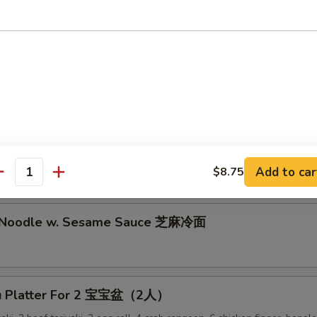
lion Pancake 葱油饼
alo Wing (8) 辣鸡翅
ken Nuggets 鸡块
Add to car
$8.75
antity
d Noodle w. Sesame Sauce 芝麻冷面
Pu Platter For 2 宝宝盆（2人）