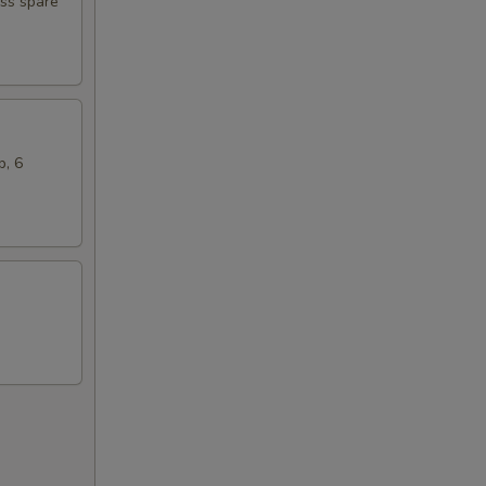
ess spare
b, 6