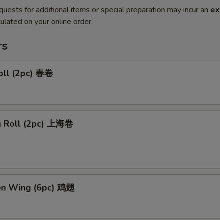
quests for additional items or special preparation may incur an
ex
ulated on your online order.
rs
oll (2pc) 春卷
ng Roll (2pc) 上海卷
ken Wing (6pc) 鸡翅