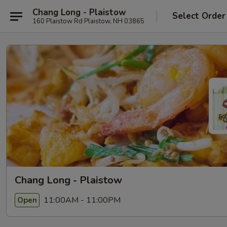
Chang Long - Plaistow
Select Order
160 Plaistow Rd Plaistow, NH 03865
Chang Long - Plaistow
11:00AM - 11:00PM
Open