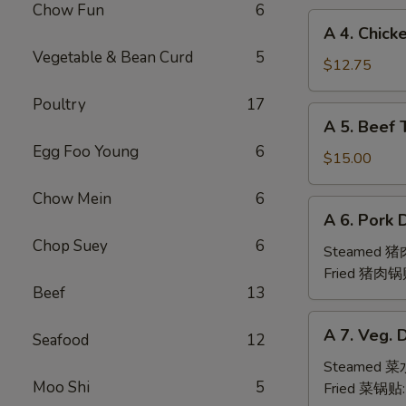
Chow Fun
6
(6pc)
A
A 4. Chick
鸡
4.
Vegetable & Bean Curd
5
翅
Chicken
$12.75
Teriyaki
Poultry
17
(6pc)
A
A 5. Beef 
鸡
5.
串
Egg Foo Young
6
Beef
$15.00
Teriyaki
Chow Mein
6
(6pc)
A
A 6. Pork 
牛
6.
串
Chop Suey
6
Pork
Steamed 
Dumpling
Fried 猪肉锅
Beef
13
(6)
A
A 7. Veg. 
Seafood
12
7.
Veg.
Steamed 
Moo Shi
5
Dumpling
Fried 菜锅贴