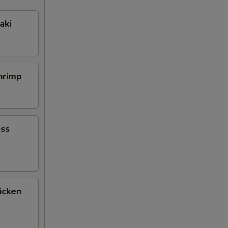
aki
Shrimp
ess
icken