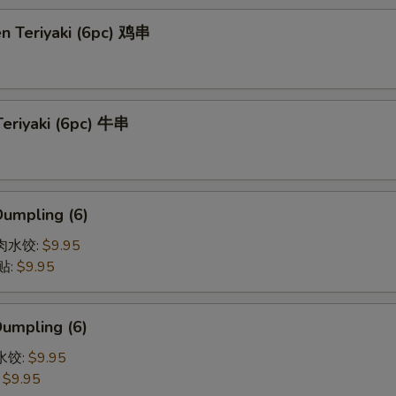
en Teriyaki (6pc) 鸡串
Teriyaki (6pc) 牛串
Dumpling (6)
猪肉水饺:
$9.95
贴:
$9.95
Dumpling (6)
菜水饺:
$9.95
:
$9.95