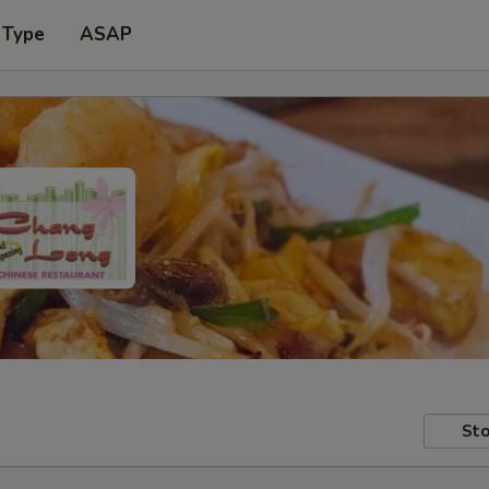
 Type
ASAP
Sto