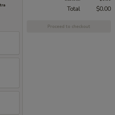
tra
Total
$0.00
Proceed to checkout