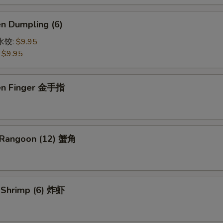
en Dumpling (6)
鸡水饺:
$9.95
:
$9.95
ken Finger 金手指
 Rangoon (12) 蟹角
d Shrimp (6) 炸虾