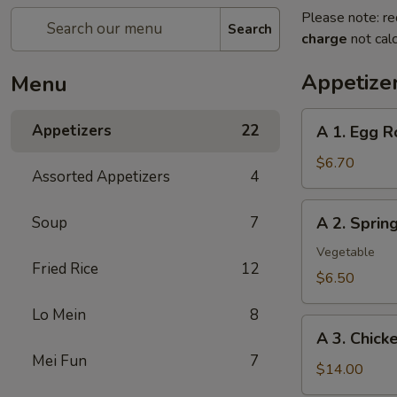
Please note: re
Search
charge
not calc
Appetize
Menu
A
Appetizers
22
A 1. Egg R
1.
Egg
$6.70
Assorted Appetizers
4
Roll
(2pc)
A
Soup
7
A 2. Spri
春
2.
卷
Spring
Vegetable
Fried Rice
12
Roll
$6.50
(2pc)
Lo Mein
8
上
A
海
A 3. Chic
3.
卷
Mei Fun
7
Chicken
$14.00
Wing