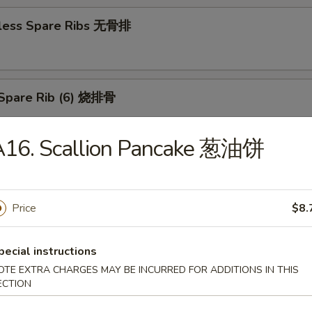
less Spare Ribs 无骨排
Spare Rib (6) 烧排骨
A16. Scallion Pancake 葱油饼
d Wonton (10) 炸云吞
Price
$8.
huan Wonton (10) 抄手
pecial instructions
OTE EXTRA CHARGES MAY BE INCURRED FOR ADDITIONS IN THIS
ECTION