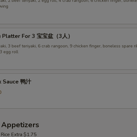
yaki, 2 beef teriyaki, 2 egg roll, 4 crab rangoon, 6 chicken finger, bonel
 wing
Pu Platter For 3 宝宝盆（3人）
yaki, 3 beef teriyaki, 6 crab rangoon, 9 chicken finger, boneless spare ri
3 egg roll
ck Sauce 鸭汁
0
 Appetizers
 Rice Extra $1.75