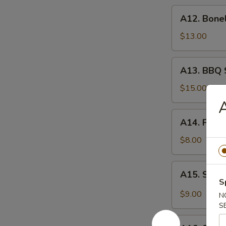
炸
A12.
A12. Bone
虾
Boneless
Spare
$13.00
Ribs
无
A13.
A13. BBQ 
骨
BBQ
排
Spare
$15.00
Rib
(6)
A14.
A14. Frie
烧
Fried
排
Wonton
$8.00
骨
(10)
炸
A15.
A15. Szec
云
Szechuan
S
吞
Wonton
$9.00
N
(10)
S
抄
A16.