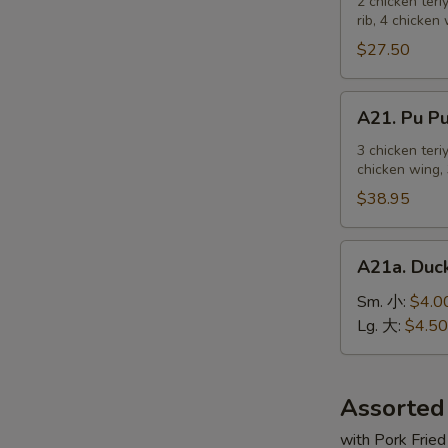
Pu
2 chicken teri
麻
rib, 4 chicken
Platter
冷
For
$27.50
面
2
宝
A21.
A21. Pu 
宝
Pu
盆
Pu
3 chicken teri
（2
chicken wing, 
Platter
人）
For
$38.95
3
宝
A21a.
A21a. Du
宝
Duck
盆
Sauce
Sm. 小:
$4.0
（3
鸭
Lg. 大:
$4.50
人）
汁
Assorted
with Pork Fried