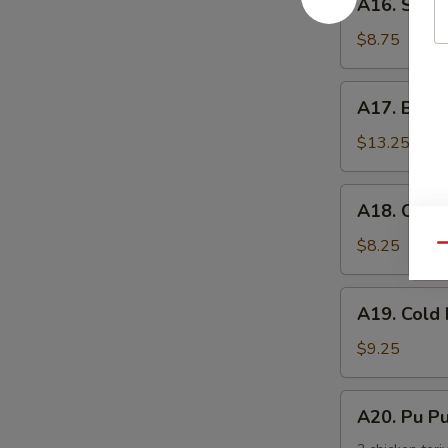
手
A16. Scal
Scallion
Pancake
$8.75
葱
油
A17.
A17. Buff
饼
Buffalo
Wing
$13.25
(8)
辣
A18.
A18. Chic
鸡
Chicken
翅
Nuggets
$8.25
Qu
鸡
块
A19.
A19. Col
Cold
Noodle
$9.25
w.
Sesame
A20.
A20. Pu 
Sauce
Pu
芝