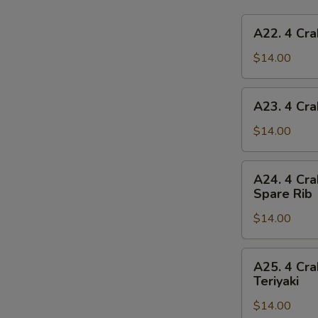
A22.
A22. 4 Cra
4
Crab
$14.00
Rangoon,
4
A23.
A23. 4 Cra
Chicken
4
Finger,
Crab
$14.00
1
Rangoon,
Egg
4
A24.
Roll,
A24. 4 Cra
Chicken
4
2
Spare Rib
Finger,
Crab
Beef
1
$14.00
Rangoon,
Teriyaki
Spring
4
Roll,
Chicken
A25.
2
A25. 4 Cra
Finger,
4
Teriyaki
Fried
2
Crab
Shrimp
Chicken
$14.00
Rangoon,