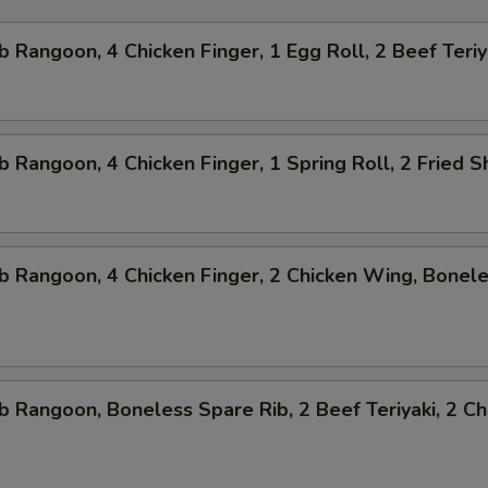
b Rangoon, 4 Chicken Finger, 1 Egg Roll, 2 Beef Teriy
b Rangoon, 4 Chicken Finger, 1 Spring Roll, 2 Fried 
b Rangoon, 4 Chicken Finger, 2 Chicken Wing, Bonel
b Rangoon, Boneless Spare Rib, 2 Beef Teriyaki, 2 Ch