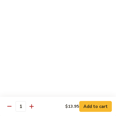
B 6. Beef w. Garlic Sauce 鱼香牛
6.
牛
Beef
$17.50
w.
Garlic
B
Sauce
B 7. Hot and Spicy Beef 干烧牛
7.
鱼
Hot
$17.50
香
and
牛
Spicy
B
Beef
B 8. Mongolian Beef 蒙古牛
8.
干
Mongolian
$17.50
烧
Beef
牛
蒙
B
古
B 9. Ginger Beef w. String Bean 四季豆牛
9.
牛
Ginger
$17.50
Beef
w.
B10.
Add to cart
$13.95
Quantity
B10. Hunan Beef 湖南牛
String
Hunan