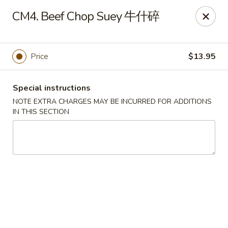
Chang Long - Plaistow
CM4. Beef Chop Suey 牛什碎
160 Plaistow Rd Plaistow, NH 03865
Select Order Type
Select Time
Price
$13.95
Special instructions
NOTE EXTRA CHARGES MAY BE INCURRED FOR ADDITIONS
IN THIS SECTION
Chang Long - Plaistow
Opens at 12:00PM
Closed
Store info
Call us