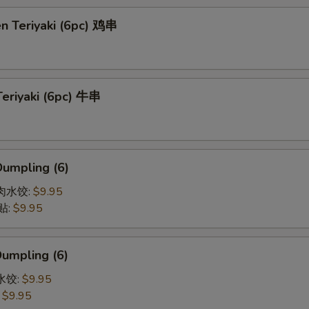
en Teriyaki (6pc) 鸡串
Teriyaki (6pc) 牛串
Dumpling (6)
猪肉水饺:
$9.95
贴:
$9.95
Dumpling (6)
菜水饺:
$9.95
:
$9.95