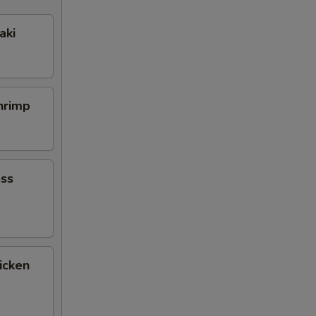
aki
Shrimp
ess
icken