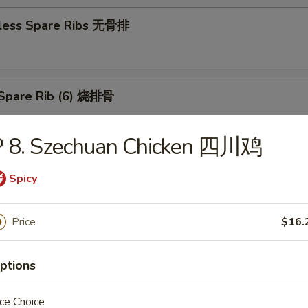
less Spare Ribs 无骨排
Spare Rib (6) 烧排骨
P 8. Szechuan Chicken 四川鸡
d Wonton (10) 炸云吞
Spicy
Price
$16.
huan Wonton (10) 抄手
ptions
ce Choice