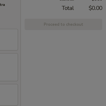
tra
Total
$0.00
Proceed to checkout