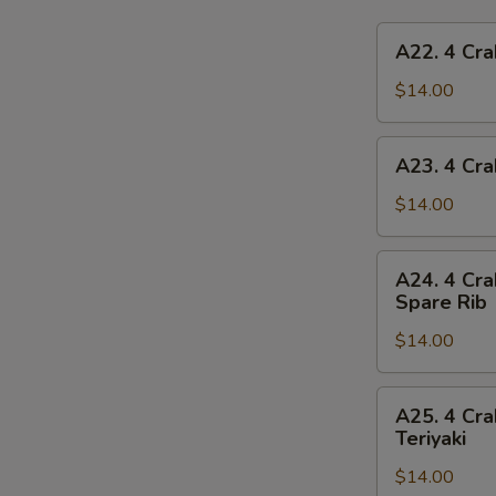
A22.
A22. 4 Cra
4
Crab
$14.00
Rangoon,
4
A23.
A23. 4 Cra
Chicken
4
Finger,
Crab
$14.00
1
Rangoon,
Egg
4
A24.
Roll,
A24. 4 Cra
Chicken
4
2
Spare Rib
Finger,
Crab
Beef
1
$14.00
Rangoon,
Teriyaki
Spring
4
Roll,
Chicken
A25.
2
A25. 4 Cra
Finger,
4
Teriyaki
Fried
2
Crab
Shrimp
Chicken
$14.00
Rangoon,