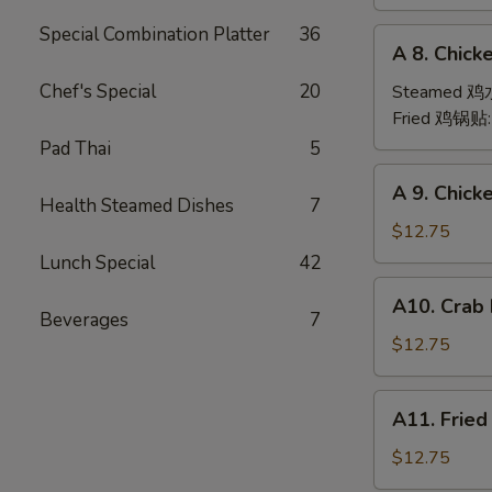
(6)
Special Combination Platter
36
A
A 8. Chick
8.
Chicken
Chef's Special
20
Steamed 
Dumpling
Fried 鸡锅贴
(6)
Pad Thai
5
A
A 9. Chic
9.
Health Steamed Dishes
7
Chicken
$12.75
Finger
Lunch Special
42
金
A10.
A10. Crab
手
Crab
Beverages
7
指
Rangoon
$12.75
(12)
蟹
A11.
A11. Frie
角
Fried
Shrimp
$12.75
(6)