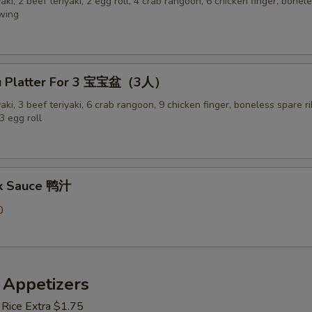
yaki, 2 beef teriyaki, 2 egg roll, 4 crab rangoon, 6 chicken finger, bonel
 wing
Pu Platter For 3 宝宝盆（3人）
yaki, 3 beef teriyaki, 6 crab rangoon, 9 chicken finger, boneless spare ri
3 egg roll
ck Sauce 鸭汁
0
 Appetizers
 Rice Extra $1.75