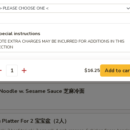
lion Pancake 葱油饼
alo Wing (8) 辣鸡翅
pecial instructions
OTE EXTRA CHARGES MAY BE INCURRED FOR ADDITIONS IN THIS
ECTION
ken Nuggets 鸡块
Add to car
$16.25
antity
d Noodle w. Sesame Sauce 芝麻冷面
Pu Platter For 2 宝宝盆（2人）