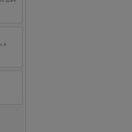
ess spare
b, 6