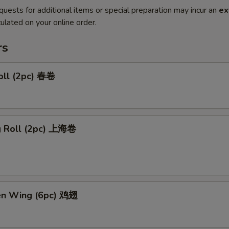
quests for additional items or special preparation may incur an
ex
ulated on your online order.
rs
oll (2pc) 春卷
ng Roll (2pc) 上海卷
ken Wing (6pc) 鸡翅