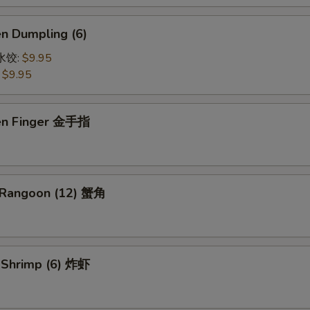
en Dumpling (6)
鸡水饺:
$9.95
:
$9.95
ken Finger 金手指
 Rangoon (12) 蟹角
d Shrimp (6) 炸虾