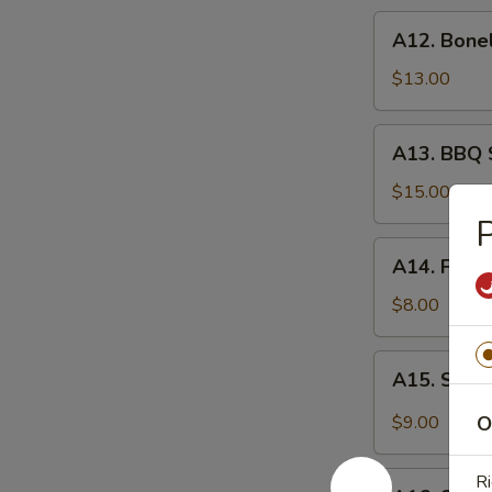
炸
A12.
A12. Bone
虾
Boneless
Spare
$13.00
Ribs
无
A13.
A13. BBQ 
骨
BBQ
排
Spare
$15.00
Rib
(6)
A14.
A14. Frie
烧
Fried
排
Wonton
$8.00
骨
(10)
炸
A15.
A15. Szec
云
Szechuan
吞
Wonton
$9.00
O
(10)
抄
A16.
Ri