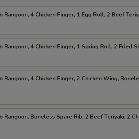
b Rangoon, 4 Chicken Finger, 1 Egg Roll, 2 Beef Teriy
b Rangoon, 4 Chicken Finger, 1 Spring Roll, 2 Fried 
b Rangoon, 4 Chicken Finger, 2 Chicken Wing, Bonel
b Rangoon, Boneless Spare Rib, 2 Beef Teriyaki, 2 Ch