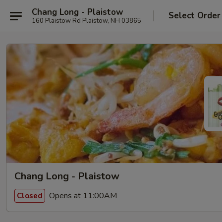
Chang Long - Plaistow
Select Order
160 Plaistow Rd Plaistow, NH 03865
Chang Long - Plaistow
Opens at 11:00AM
Closed