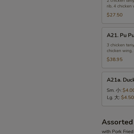
Pu
2 chicken teri
麻
rib, 4 chicken
Platter
冷
For
$27.50
面
2
宝
A21.
A21. Pu 
宝
Pu
盆
Pu
3 chicken teri
（2
chicken wing, 
Platter
人）
For
$38.95
3
宝
A21a.
A21a. Du
宝
Duck
盆
Sauce
Sm. 小:
$4.0
（3
鸭
Lg. 大:
$4.50
人）
汁
Assorted
with Pork Fried