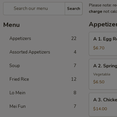
Please note: re
Search
charge
not calc
Appetize
Menu
A
Appetizers
22
A 1. Egg R
1.
Egg
$6.70
Assorted Appetizers
4
Roll
(2pc)
A
Soup
7
A 2. Spri
春
2.
卷
Spring
Vegetable
Fried Rice
12
Roll
$6.50
(2pc)
Lo Mein
8
上
A
海
A 3. Chic
3.
卷
Mei Fun
7
Chicken
$14.00
Wing