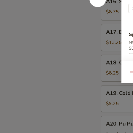
手
A16. Scal
Scallion
Pancake
$8.75
葱
油
A17.
A17. Buff
饼
S
Buffalo
Wing
$13.25
N
S
(8)
辣
A18.
A18. Chic
鸡
Chicken
翅
Nuggets
$8.25
Qu
鸡
块
A19.
A19. Col
Cold
Noodle
$9.25
w.
Sesame
A20.
A20. Pu 
Sauce
Pu
芝