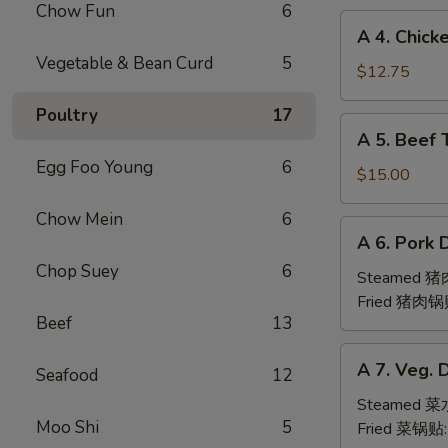
Chow Fun
6
(6pc)
A
A 4. Chick
鸡
4.
Vegetable & Bean Curd
5
翅
Chicken
$12.75
Teriyaki
Poultry
17
(6pc)
A
A 5. Beef 
鸡
5.
串
Egg Foo Young
6
Beef
$15.00
Teriyaki
Chow Mein
6
(6pc)
A
A 6. Pork 
牛
6.
串
Chop Suey
6
Pork
Steamed 
Dumpling
Fried 猪肉锅
Beef
13
(6)
A
A 7. Veg. 
Seafood
12
7.
Veg.
Steamed 
Moo Shi
5
Dumpling
Fried 菜锅贴