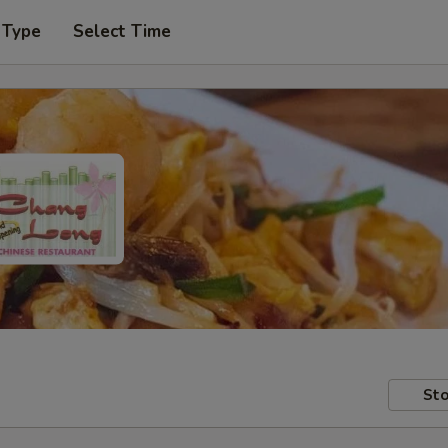
 Type
Select Time
Sto