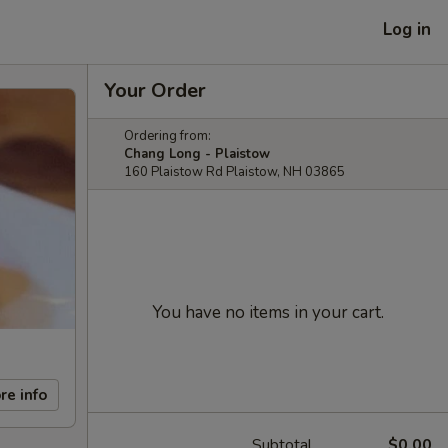
Log in
Your Order
Ordering from:
Chang Long - Plaistow
160 Plaistow Rd Plaistow, NH 03865
You have no items in your cart.
re info
Subtotal
$0.00