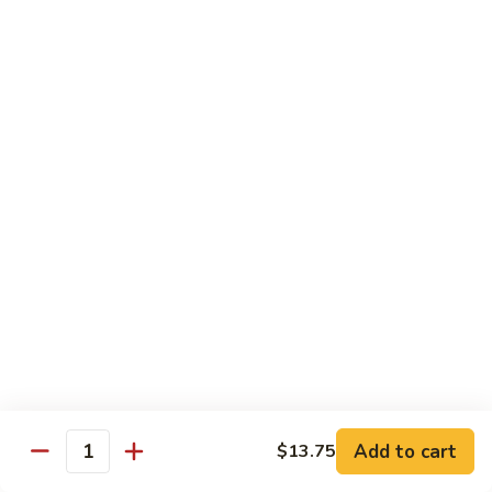
B 6. Beef w. Garlic Sauce 鱼香牛
6.
牛
Beef
$17.50
w.
Garlic
B
Sauce
B 7. Hot and Spicy Beef 干烧牛
7.
鱼
Hot
$17.50
香
and
牛
Spicy
B
Beef
B 8. Mongolian Beef 蒙古牛
8.
干
Mongolian
$17.50
烧
Beef
牛
蒙
B
古
B 9. Ginger Beef w. String Bean 四季豆牛
9.
牛
Ginger
$17.50
Beef
w.
B10.
Add to cart
$13.75
Quantity
B10. Hunan Beef 湖南牛
String
Hunan