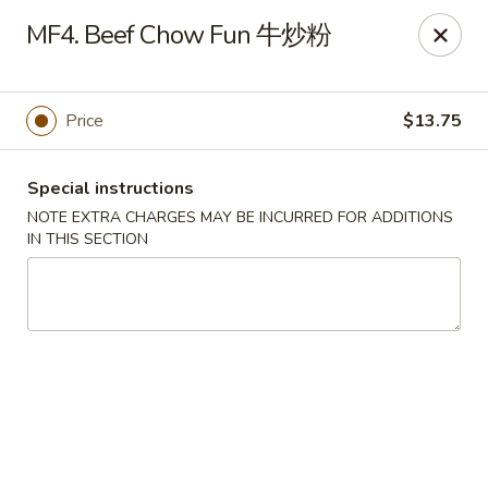
Chang Long - Plaistow
MF4. Beef Chow Fun 牛炒粉
160 Plaistow Rd Plaistow, NH 03865
Select Order Type
Select Time
Price
$13.75
Special instructions
NOTE EXTRA CHARGES MAY BE INCURRED FOR ADDITIONS
IN THIS SECTION
Chang Long - Plaistow
Opens Friday at 11:00AM
Closed
Store info
Call us