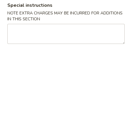
Special instructions
Special Combination Platter
NOTE EXTRA CHARGES MAY BE INCURRED FOR ADDITIONS
IN THIS SECTION
Please note: requests for additional items or special
preparation may incur an
extra charge
not calculated on your
online order.
Appetizers
A
A 1. Egg Roll (2pc) 春卷
1.
Egg
$6.70
Roll
(2pc)
A
A 2. Spring Roll (2pc) 上海卷
春
2.
卷
Spring
Vegetable
Roll
$6.50
(2pc)
上