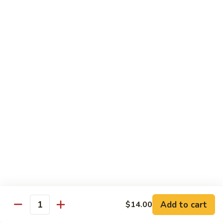
B 6. Beef w. Garlic Sauce 鱼香牛
6.
牛
Beef
$17.50
w.
Garlic
B
Sauce
B 7. Hot and Spicy Beef 干烧牛
7.
鱼
Hot
$17.50
香
and
牛
Spicy
B
Beef
B 8. Mongolian Beef 蒙古牛
8.
干
Mongolian
$17.50
烧
Beef
牛
蒙
B
古
B 9. Ginger Beef w. String Bean 四季豆牛
9.
牛
Ginger
$17.50
Beef
w.
B10.
Add to cart
$14.00
Quantity
B10. Hunan Beef 湖南牛
String
Hunan