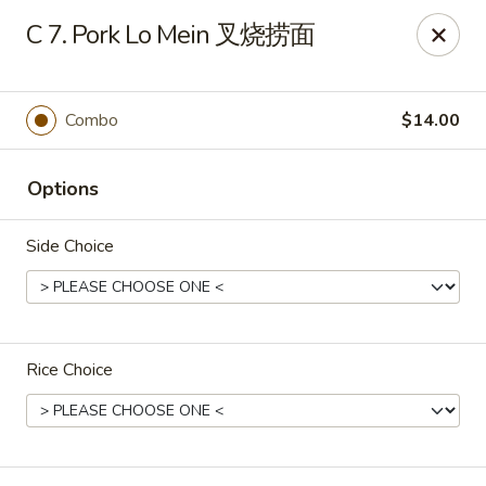
Chang Long - Plaistow
C 7. Pork Lo Mein 叉烧捞面
160 Plaistow Rd Plaistow, NH 03865
Select Order Type
Select Time
Combo
$14.00
Options
Side Choice
Rice Choice
Chang Long - Plaistow
Opens at 11:00AM
Closed
Store info
Call us