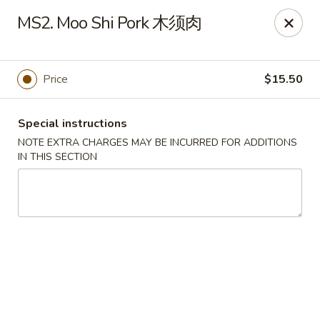
Chang Long - Plaistow
MS2. Moo Shi Pork 木须肉
160 Plaistow Rd Plaistow, NH 03865
Select Order Type
Select Time
Price
$15.50
Special instructions
NOTE EXTRA CHARGES MAY BE INCURRED FOR ADDITIONS
IN THIS SECTION
Chang Long - Plaistow
Opens at 11:00AM
Closed
Store info
Call us