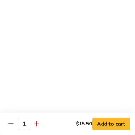
B 6. Beef w. Garlic Sauce 鱼香牛
6.
牛
Beef
$17.50
w.
Garlic
B
Sauce
B 7. Hot and Spicy Beef 干烧牛
7.
鱼
Hot
$17.50
香
and
牛
Spicy
B
Beef
B 8. Mongolian Beef 蒙古牛
8.
干
Mongolian
$17.50
烧
Beef
牛
蒙
B
古
B 9. Ginger Beef w. String Bean 四季豆牛
9.
牛
Ginger
$17.50
Beef
w.
B10.
Add to cart
$15.50
Quantity
B10. Hunan Beef 湖南牛
String
Hunan