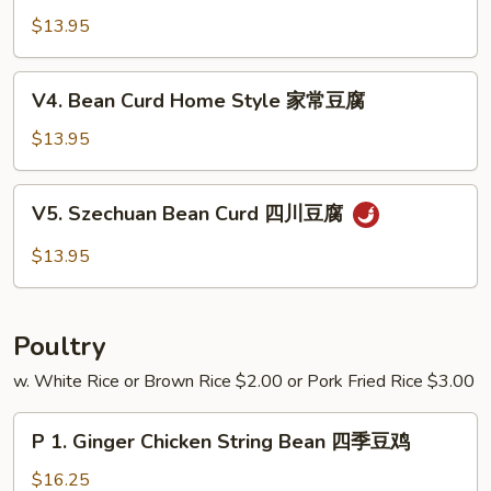
芥
w.
$13.95
兰
Garlic
Sauce
V4.
V4. Bean Curd Home Style 家常豆腐
鱼
Bean
香
Curd
$13.95
四
Home
季
Style
V5.
豆
V5. Szechuan Bean Curd 四川豆腐
家
Szechuan
常
Bean
$13.95
豆
Curd
腐
四
川
Poultry
豆
腐
w. White Rice or Brown Rice $2.00 or Pork Fried Rice $3.00
P
P 1. Ginger Chicken String Bean 四季豆鸡
1.
Ginger
$16.25