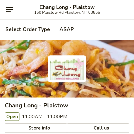
Chang Long - Plaistow
160 Plaistow Rd Plaistow, NH 03865
Select Order Type
ASAP
Chang Long - Plaistow
11:00AM - 11:00PM
Open
Store info
Call us