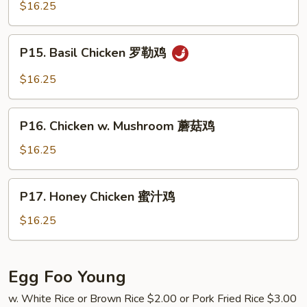
Chicken
$16.25
鸡
蒙
古
P15.
鸡
P15. Basil Chicken 罗勒鸡
Basil
Chicken
$16.25
罗
勒
P16.
鸡
P16. Chicken w. Mushroom 蘑菇鸡
Chicken
w.
$16.25
Mushroom
蘑
P17.
P17. Honey Chicken 蜜汁鸡
菇
Honey
鸡
Chicken
$16.25
蜜
汁
鸡
Egg Foo Young
w. White Rice or Brown Rice $2.00 or Pork Fried Rice $3.00