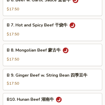
B 6. Beef w. Garlic Sauce 鱼香牛
6.
牛
Beef
$17.50
w.
Garlic
B
Sauce
B 7. Hot and Spicy Beef 干烧牛
7.
鱼
Hot
$17.50
香
and
牛
Spicy
B
Beef
B 8. Mongolian Beef 蒙古牛
8.
干
Mongolian
$17.50
烧
Beef
牛
蒙
B
古
B 9. Ginger Beef w. String Bean 四季豆牛
9.
牛
Ginger
$17.50
Beef
w.
B10.
B10. Hunan Beef 湖南牛
String
Hunan