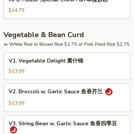
炒
House
粉
Special
$14.75
Chow
Fun
本
Vegetable & Bean Curd
楼
w. White Rice or Brown Rice $1.75 or Pork Fried Rice $2.75
炒
粉
V1.
V1. Vegetable Delight 素什锦
Vegetable
Delight
$13.95
素
什
V2.
V2. Broccoli w. Garlic Sauce 鱼香芥兰
锦
Broccoli
w.
$13.95
Garlic
Sauce
V3.
鱼
V3. String Bean w. Garlic Sauce 鱼香四季豆
String
香
Bean