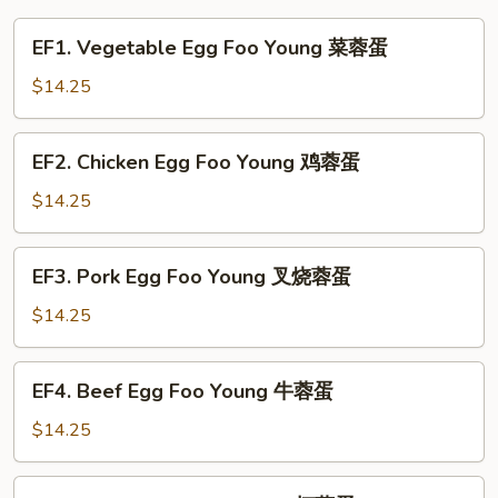
EF1.
EF1. Vegetable Egg Foo Young 菜蓉蛋
Vegetable
Egg
$14.25
Foo
Young
EF2.
EF2. Chicken Egg Foo Young 鸡蓉蛋
菜
Chicken
蓉
Egg
$14.25
蛋
Foo
Young
EF3.
EF3. Pork Egg Foo Young 叉烧蓉蛋
鸡
Pork
蓉
Egg
$14.25
蛋
Foo
Young
EF4.
EF4. Beef Egg Foo Young 牛蓉蛋
叉
Beef
烧
Egg
$14.25
蓉
Foo
蛋
Young
EF5.