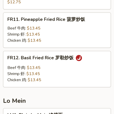
Chow
$12.75
楼
Fried
炒
Rice
FR11.
饭
FR11. Pineapple Fried Rice 菠萝炒饭
扬
Pineapple
州
Fried
Beef 牛肉:
$13.45
炒
Rice
Shrimp 虾:
$13.45
饭
菠
Chicken 鸡:
$13.45
萝
炒
FR12.
FR12. Basil Fried Rice 罗勒炒饭
饭
Basil
Fried
Beef 牛肉:
$13.45
Rice
Shrimp 虾:
$13.45
罗
Chicken 鸡:
$13.45
勒
炒
饭
Lo Mein
LM1.