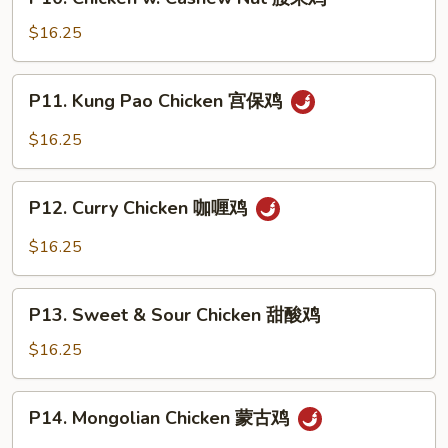
Chicken
鸡
w.
$16.25
Cashew
Nut
P11.
P11. Kung Pao Chicken 宫保鸡
腰
Kung
果
Pao
$16.25
鸡
Chicken
宫
P12.
保
P12. Curry Chicken 咖喱鸡
Curry
鸡
Chicken
$16.25
咖
喱
P13.
鸡
P13. Sweet & Sour Chicken 甜酸鸡
Sweet
&
$16.25
Sour
Chicken
P14.
P14. Mongolian Chicken 蒙古鸡
甜
Mongolian
酸