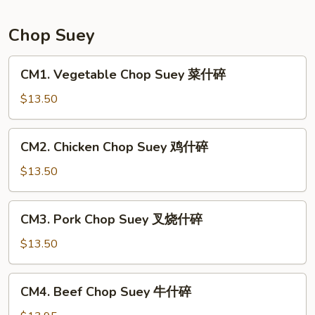
Mein
本
Chop Suey
楼
炒
CM1.
CM1. Vegetable Chop Suey 菜什碎
面
Vegetable
Chop
$13.50
Suey
菜
CM2.
CM2. Chicken Chop Suey 鸡什碎
什
Chicken
碎
Chop
$13.50
Suey
鸡
CM3.
CM3. Pork Chop Suey 叉烧什碎
什
Pork
碎
Chop
$13.50
Suey
叉
CM4.
CM4. Beef Chop Suey 牛什碎
烧
Beef
什