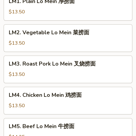
LM1. Plain Lo Mein 净捞面
Plain
Lo
$13.50
Mein
净
LM2.
LM2. Vegetable Lo Mein 菜捞面
捞
Vegetable
面
Lo
$13.50
Mein
菜
LM3.
LM3. Roast Pork Lo Mein 叉烧捞面
捞
Roast
面
Pork
$13.50
Lo
Mein
LM4.
LM4. Chicken Lo Mein 鸡捞面
叉
Chicken
烧
Lo
$13.50
捞
Mein
面
鸡
LM5.
LM5. Beef Lo Mein 牛捞面
捞
Beef
面