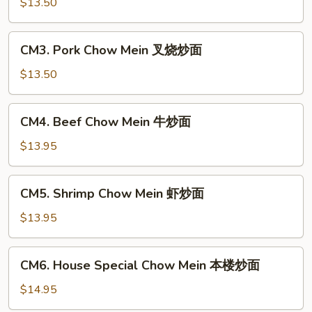
Chow
$13.50
Mein
鸡
CM3.
CM3. Pork Chow Mein 叉烧炒面
炒
Pork
面
Chow
$13.50
Mein
叉
CM4.
CM4. Beef Chow Mein 牛炒面
烧
Beef
炒
Chow
$13.95
面
Mein
牛
CM5.
CM5. Shrimp Chow Mein 虾炒面
炒
Shrimp
面
Chow
$13.95
Mein
虾
CM6.
CM6. House Special Chow Mein 本楼炒面
炒
House
面
Special
$14.95
Chow