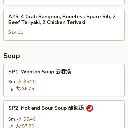
Roll,
4
2
Chicken
A25.
A25. 4 Crab Rangoon, Boneless Spare Rib, 2
Fried
Finger,
4
Beef Teriyaki, 2 Chicken Teriyaki
Shrimp
2
Crab
Chicken
$14.00
Rangoon,
Wing,
Boneless
Boneless
Spare
Spare
Rib,
Soup
Rib
2
Beef
SP1.
SP1. Wonton Soup 云吞汤
Teriyaki,
Wonton
2
Soup
Sm. 小:
$5.20
Chicken
云
Lg. 大:
$6.75
Teriyaki
吞
汤
SP2.
SP2. Hot and Sour Soup 酸辣汤
Hot
and
Sm. 小:
$5.40
Sour
Lg. 大:
$7.20