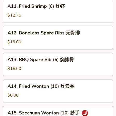
蟹
A11.
A11. Fried Shrimp (6) 炸虾
角
Fried
Shrimp
$12.75
(6)
炸
A12.
A12. Boneless Spare Ribs 无骨排
虾
Boneless
Spare
$13.00
Ribs
无
A13.
A13. BBQ Spare Rib (6) 烧排骨
骨
BBQ
排
Spare
$15.00
Rib
(6)
A14.
A14. Fried Wonton (10) 炸云吞
烧
Fried
排
Wonton
$8.00
骨
(10)
炸
A15.
A15. Szechuan Wonton (10) 抄手
云
Szechuan