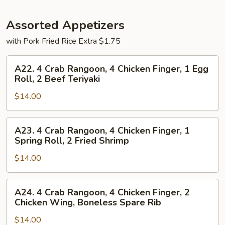
Assorted Appetizers
with Pork Fried Rice Extra $1.75
A22.
A22. 4 Crab Rangoon, 4 Chicken Finger, 1 Egg
4
Roll, 2 Beef Teriyaki
Crab
$14.00
Rangoon,
4
Chicken
A23.
A23. 4 Crab Rangoon, 4 Chicken Finger, 1
Finger,
4
Spring Roll, 2 Fried Shrimp
1
Crab
Egg
$14.00
Rangoon,
Roll,
4
2
Chicken
A24.
A24. 4 Crab Rangoon, 4 Chicken Finger, 2
Beef
Finger,
4
Chicken Wing, Boneless Spare Rib
Teriyaki
1
Crab
Spring
$14.00
Rangoon,