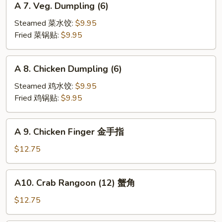
A 7. Veg. Dumpling (6)
7.
Veg.
Steamed 菜水饺:
$9.95
Dumpling
Fried 菜锅贴:
$9.95
(6)
A
A 8. Chicken Dumpling (6)
8.
Chicken
Steamed 鸡水饺:
$9.95
Dumpling
Fried 鸡锅贴:
$9.95
(6)
A
A 9. Chicken Finger 金手指
9.
Chicken
$12.75
Finger
金
A10.
A10. Crab Rangoon (12) 蟹角
手
Crab
指
Rangoon
$12.75
(12)