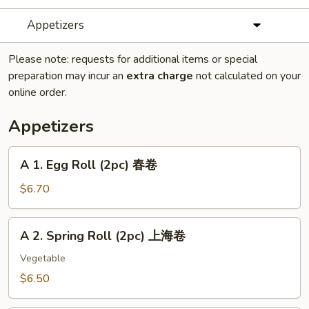
Appetizers
Please note: requests for additional items or special
preparation may incur an
extra charge
not calculated on your
online order.
Appetizers
A
A 1. Egg Roll (2pc) 春卷
1.
Egg
$6.70
Roll
(2pc)
A
A 2. Spring Roll (2pc) 上海卷
春
2.
卷
Spring
Vegetable
Roll
$6.50
(2pc)
上