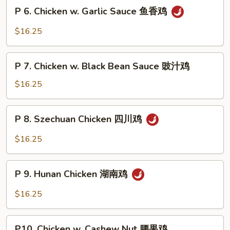
Snow
P
片
P 6. Chicken w. Garlic Sauce 鱼香鸡
Peas
6.
雪
Chicken
$16.25
豆
w.
鸡
Garlic
P
Sauce
P 7. Chicken w. Black Bean Sauce 豉汁鸡
7.
鱼
Chicken
$16.25
香
w.
鸡
Black
P
P 8. Szechuan Chicken 四川鸡
Bean
8.
Sauce
Szechuan
$16.25
豉
Chicken
汁
四
P
鸡
川
P 9. Hunan Chicken 湖南鸡
9.
鸡
Hunan
$16.25
Chicken
湖
P10.
南
P10. Chicken w. Cashew Nut 腰果鸡