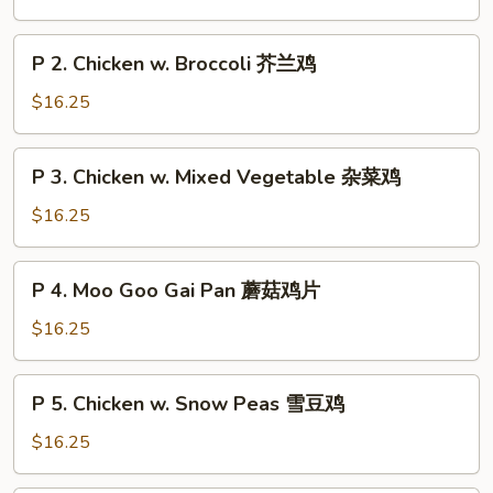
Chicken
String
P
P 2. Chicken w. Broccoli 芥兰鸡
Bean
2.
四
Chicken
$16.25
季
w.
豆
Broccoli
P
鸡
P 3. Chicken w. Mixed Vegetable 杂菜鸡
芥
3.
兰
Chicken
$16.25
鸡
w.
Mixed
P
P 4. Moo Goo Gai Pan 蘑菇鸡片
Vegetable
4.
杂
Moo
$16.25
菜
Goo
鸡
Gai
P
P 5. Chicken w. Snow Peas 雪豆鸡
Pan
5.
蘑
Chicken
$16.25
菇
w.
鸡