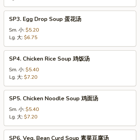
Soup
酸
SP3.
辣
SP3. Egg Drop Soup 蛋花汤
Egg
汤
Drop
Sm. 小:
$5.20
Soup
Lg. 大:
$6.75
蛋
花
SP4.
SP4. Chicken Rice Soup 鸡饭汤
汤
Chicken
Rice
Sm. 小:
$5.40
Soup
Lg. 大:
$7.20
鸡
饭
SP5.
SP5. Chicken Noodle Soup 鸡面汤
汤
Chicken
Noodle
Sm. 小:
$5.40
Soup
Lg. 大:
$7.20
鸡
面
SP6.
SP6. Veg. Bean Curd Soup 素菜豆腐汤
汤