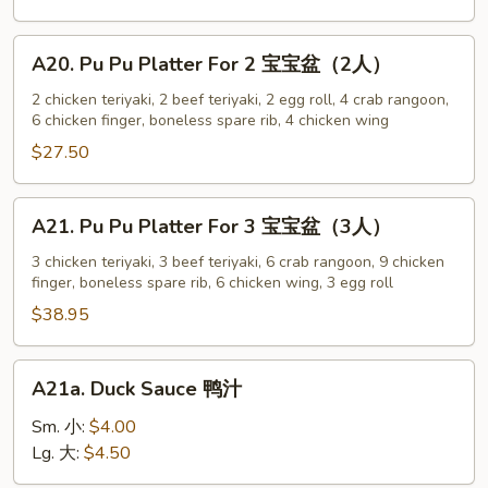
w.
Sesame
A20.
A20. Pu Pu Platter For 2 宝宝盆（2人）
Sauce
Pu
芝
Pu
2 chicken teriyaki, 2 beef teriyaki, 2 egg roll, 4 crab rangoon,
麻
6 chicken finger, boneless spare rib, 4 chicken wing
Platter
冷
For
$27.50
面
2
宝
A21.
A21. Pu Pu Platter For 3 宝宝盆（3人）
宝
Pu
盆
Pu
3 chicken teriyaki, 3 beef teriyaki, 6 crab rangoon, 9 chicken
（2
finger, boneless spare rib, 6 chicken wing, 3 egg roll
Platter
人）
For
$38.95
3
宝
A21a.
A21a. Duck Sauce 鸭汁
宝
Duck
盆
Sauce
Sm. 小:
$4.00
（3
鸭
Lg. 大:
$4.50
人）
汁