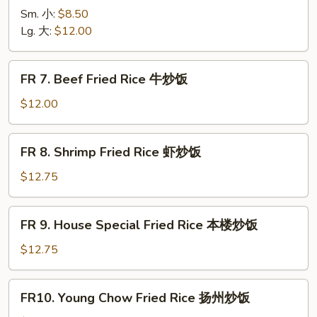
烧
Chicken
Sm. 小:
$8.50
炒
Fried
Lg. 大:
$12.00
饭
Rice
鸡
FR
FR 7. Beef Fried Rice 牛炒饭
炒
7.
饭
Beef
$12.00
Fried
Rice
FR
FR 8. Shrimp Fried Rice 虾炒饭
牛
8.
炒
Shrimp
$12.75
饭
Fried
Rice
FR
FR 9. House Special Fried Rice 本楼炒饭
虾
9.
炒
House
$12.75
饭
Special
Fried
FR10.
FR10. Young Chow Fried Rice 扬州炒饭
Rice
Young
本