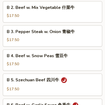
Broccoli
B
B 2. Beef w. Mix Vegetable 什菜牛
芥
2.
兰
Beef
$17.50
牛
w.
Mix
B
B 3. Pepper Steak w. Onion 青椒牛
Vegetable
3.
什
Pepper
$17.50
菜
Steak
牛
w.
B
B 4. Beef w. Snow Peas 雪豆牛
Onion
4.
青
Beef
$17.50
椒
w.
牛
Snow
B
B 5. Szechuan Beef 四川牛
Peas
5.
雪
Szechuan
$17.50
豆
Beef
牛
四
B
川