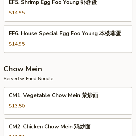
EF5. Shrimp Egg Foo Young 虾蓉蛋
牛
Shrimp
蓉
Egg
$14.95
蛋
Foo
Young
EF6.
EF6. House Special Egg Foo Young 本楼蓉蛋
虾
House
蓉
Special
$14.95
蛋
Egg
Foo
Young
Chow Mein
本
Served w. Fried Noodle
楼
蓉
CM1.
蛋
CM1. Vegetable Chow Mein 菜炒面
Vegetable
Chow
$13.50
Mein
菜
CM2.
CM2. Chicken Chow Mein 鸡炒面
炒
Chicken
面