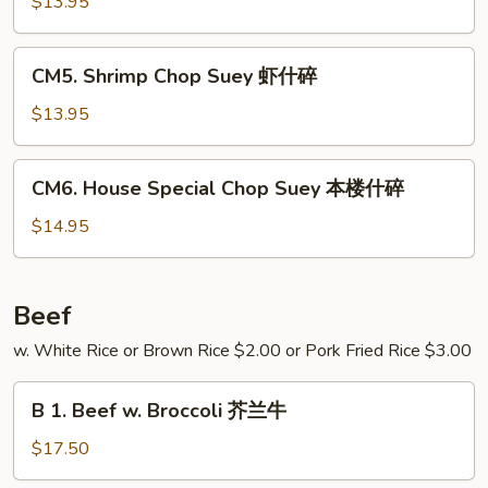
Chop
$13.95
碎
Suey
牛
CM5.
CM5. Shrimp Chop Suey 虾什碎
什
Shrimp
碎
Chop
$13.95
Suey
虾
CM6.
CM6. House Special Chop Suey 本楼什碎
什
House
碎
Special
$14.95
Chop
Suey
本
Beef
楼
w. White Rice or Brown Rice $2.00 or Pork Fried Rice $3.00
什
碎
B
B 1. Beef w. Broccoli 芥兰牛
1.
Beef
$17.50
w.