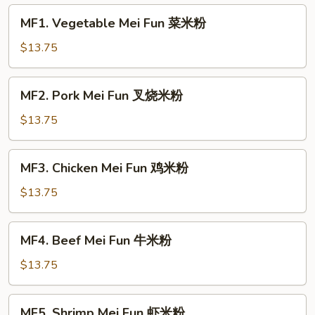
MF1.
MF1. Vegetable Mei Fun 菜米粉
Vegetable
Mei
$13.75
Fun
菜
MF2.
MF2. Pork Mei Fun 叉烧米粉
米
Pork
粉
Mei
$13.75
Fun
叉
MF3.
MF3. Chicken Mei Fun 鸡米粉
烧
Chicken
米
Mei
$13.75
粉
Fun
鸡
MF4.
MF4. Beef Mei Fun 牛米粉
米
Beef
粉
Mei
$13.75
Fun
牛
MF5.
MF5. Shrimp Mei Fun 虾米粉
米