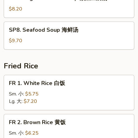
Veg.
Bean
$8.20
Curd
Soup
SP8.
SP8. Seafood Soup 海鲜汤
素
Seafood
菜
Soup
$9.70
豆
海
腐
鲜
汤
汤
Fried Rice
FR
FR 1. White Rice 白饭
1.
White
Sm. 小:
$5.75
Rice
Lg. 大:
$7.20
白
饭
FR
FR 2. Brown Rice 黄饭
2.
Brown
Sm. 小:
$6.25