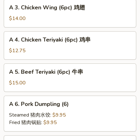
A
海
A 3. Chicken Wing (6pc) 鸡翅
3.
卷
Chicken
$14.00
Wing
(6pc)
A
A 4. Chicken Teriyaki (6pc) 鸡串
鸡
4.
翅
Chicken
$12.75
Teriyaki
(6pc)
A
A 5. Beef Teriyaki (6pc) 牛串
鸡
5.
串
Beef
$15.00
Teriyaki
(6pc)
A
A 6. Pork Dumpling (6)
牛
6.
串
Pork
Steamed 猪肉水饺:
$9.95
Dumpling
Fried 猪肉锅贴:
$9.95
(6)
A