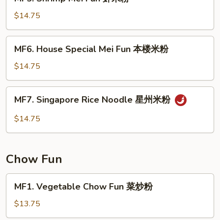
Shrimp
粉
Mei
$14.75
Fun
虾
MF6.
MF6. House Special Mei Fun 本楼米粉
米
House
粉
Special
$14.75
Mei
Fun
MF7.
MF7. Singapore Rice Noodle 星州米粉
本
Singapore
楼
Rice
$14.75
米
Noodle
粉
星
州
Chow Fun
米
粉
MF1.
MF1. Vegetable Chow Fun 菜炒粉
Vegetable
Chow
$13.75
Fun