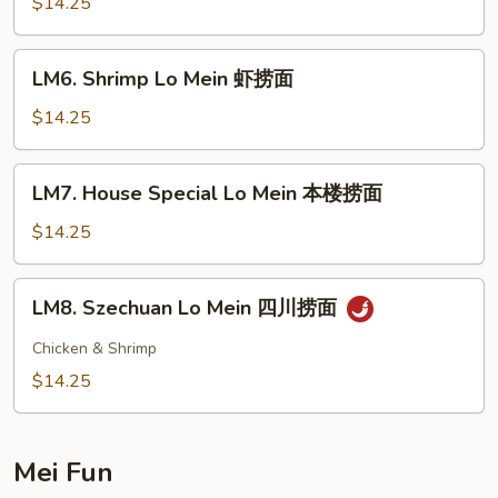
Lo
$14.25
Mein
牛
LM6.
LM6. Shrimp Lo Mein 虾捞面
捞
Shrimp
面
Lo
$14.25
Mein
虾
LM7.
LM7. House Special Lo Mein 本楼捞面
捞
House
面
Special
$14.25
Lo
Mein
LM8.
LM8. Szechuan Lo Mein 四川捞面
本
Szechuan
楼
Lo
Chicken & Shrimp
捞
Mein
$14.25
面
四
川
捞
Mei Fun
面