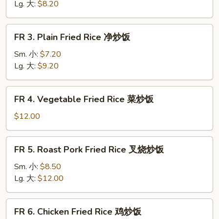
Rice
Lg. 大:
$8.20
黄
饭
FR
FR 3. Plain Fried Rice 净炒饭
3.
Plain
Sm. 小:
$7.20
Fried
Lg. 大:
$9.20
Rice
净
FR
FR 4. Vegetable Fried Rice 菜炒饭
炒
4.
饭
Vegetable
$12.00
Fried
Rice
FR
FR 5. Roast Pork Fried Rice 叉烧炒饭
菜
5.
炒
Roast
Sm. 小:
$8.50
饭
Pork
Lg. 大:
$12.00
Fried
Rice
FR
FR 6. Chicken Fried Rice 鸡炒饭
叉
6.