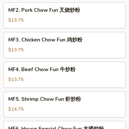
菜
MF2.
MF2. Pork Chow Fun 叉烧炒粉
炒
Pork
粉
Chow
$13.75
Fun
叉
MF3.
MF3. Chicken Chow Fun 鸡炒粉
烧
Chicken
炒
Chow
$13.75
粉
Fun
鸡
MF4.
MF4. Beef Chow Fun 牛炒粉
炒
Beef
粉
Chow
$13.75
Fun
牛
MF5.
MF5. Shrimp Chow Fun 虾炒粉
炒
Shrimp
粉
Chow
$14.75
Fun
虾
MF6.
MF6. House Special Chow Fun 本楼炒粉