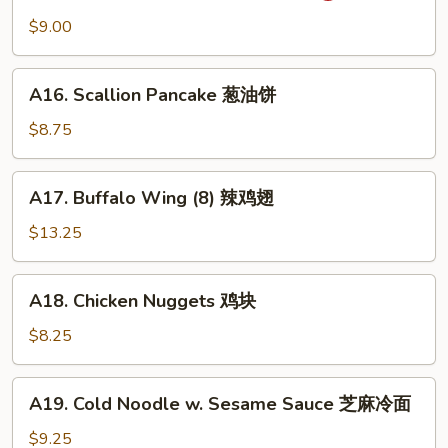
吞
Wonton
$9.00
(10)
抄
A16.
手
A16. Scallion Pancake 葱油饼
Scallion
Pancake
$8.75
葱
油
A17.
A17. Buffalo Wing (8) 辣鸡翅
饼
Buffalo
Wing
$13.25
(8)
辣
A18.
A18. Chicken Nuggets 鸡块
鸡
Chicken
翅
Nuggets
$8.25
鸡
块
A19.
A19. Cold Noodle w. Sesame Sauce 芝麻冷面
Cold
Noodle
$9.25