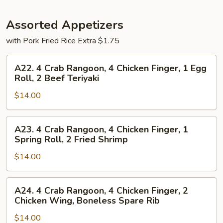
Assorted Appetizers
with Pork Fried Rice Extra $1.75
A22.
A22. 4 Crab Rangoon, 4 Chicken Finger, 1 Egg
4
Roll, 2 Beef Teriyaki
Crab
$14.00
Rangoon,
4
Chicken
A23.
A23. 4 Crab Rangoon, 4 Chicken Finger, 1
Finger,
4
Spring Roll, 2 Fried Shrimp
1
Crab
Egg
$14.00
Rangoon,
Roll,
4
2
Chicken
A24.
A24. 4 Crab Rangoon, 4 Chicken Finger, 2
Beef
Finger,
4
Chicken Wing, Boneless Spare Rib
Teriyaki
1
Crab
Spring
$14.00
Rangoon,