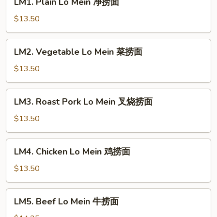
LM1. Plain Lo Mein 净捞面
Plain
Lo
$13.50
Mein
净
LM2.
LM2. Vegetable Lo Mein 菜捞面
捞
Vegetable
面
Lo
$13.50
Mein
菜
LM3.
LM3. Roast Pork Lo Mein 叉烧捞面
捞
Roast
面
Pork
$13.50
Lo
Mein
LM4.
LM4. Chicken Lo Mein 鸡捞面
叉
Chicken
烧
Lo
$13.50
捞
Mein
面
鸡
LM5.
LM5. Beef Lo Mein 牛捞面
捞
Beef
面