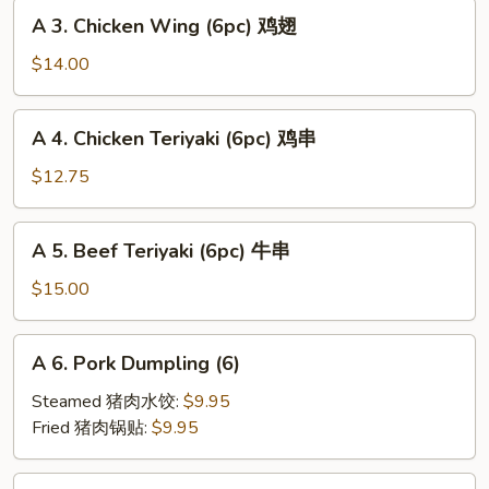
A
海
A 3. Chicken Wing (6pc) 鸡翅
3.
卷
Chicken
$14.00
Wing
(6pc)
A
A 4. Chicken Teriyaki (6pc) 鸡串
鸡
4.
翅
Chicken
$12.75
Teriyaki
(6pc)
A
A 5. Beef Teriyaki (6pc) 牛串
鸡
5.
串
Beef
$15.00
Teriyaki
(6pc)
A
A 6. Pork Dumpling (6)
牛
6.
串
Pork
Steamed 猪肉水饺:
$9.95
Dumpling
Fried 猪肉锅贴:
$9.95
(6)
A