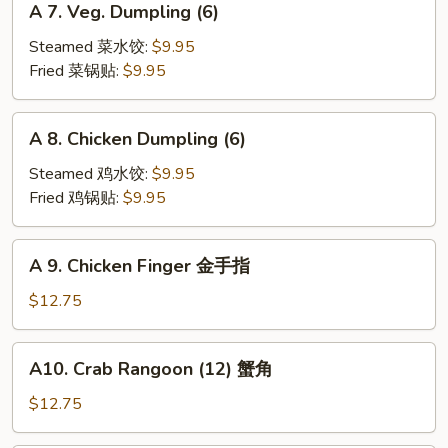
A 7. Veg. Dumpling (6)
7.
Veg.
Steamed 菜水饺:
$9.95
Dumpling
Fried 菜锅贴:
$9.95
(6)
A
A 8. Chicken Dumpling (6)
8.
Chicken
Steamed 鸡水饺:
$9.95
Dumpling
Fried 鸡锅贴:
$9.95
(6)
A
A 9. Chicken Finger 金手指
9.
Chicken
$12.75
Finger
金
A10.
A10. Crab Rangoon (12) 蟹角
手
Crab
指
Rangoon
$12.75
(12)