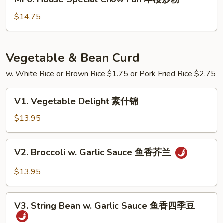
炒
House
粉
Special
$14.75
Chow
Fun
本
Vegetable & Bean Curd
楼
w. White Rice or Brown Rice $1.75 or Pork Fried Rice $2.75
炒
粉
V1.
V1. Vegetable Delight 素什锦
Vegetable
Delight
$13.95
素
什
V2.
V2. Broccoli w. Garlic Sauce 鱼香芥兰
锦
Broccoli
w.
$13.95
Garlic
Sauce
V3.
鱼
V3. String Bean w. Garlic Sauce 鱼香四季豆
String
香
Bean