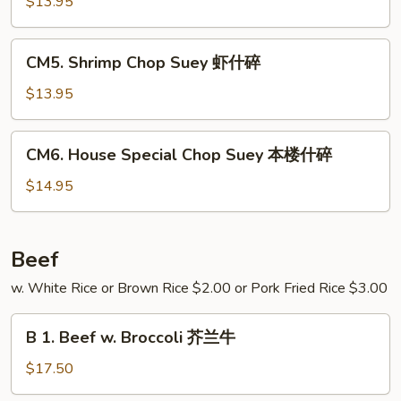
Chop
$13.95
碎
Suey
牛
CM5.
CM5. Shrimp Chop Suey 虾什碎
什
Shrimp
碎
Chop
$13.95
Suey
虾
CM6.
CM6. House Special Chop Suey 本楼什碎
什
House
碎
Special
$14.95
Chop
Suey
本
Beef
楼
w. White Rice or Brown Rice $2.00 or Pork Fried Rice $3.00
什
碎
B
B 1. Beef w. Broccoli 芥兰牛
1.
Beef
$17.50
w.