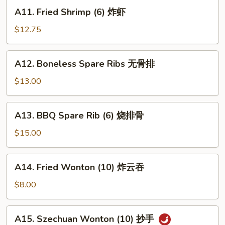
蟹
A11.
A11. Fried Shrimp (6) 炸虾
角
Fried
Shrimp
$12.75
(6)
炸
A12.
A12. Boneless Spare Ribs 无骨排
虾
Boneless
Spare
$13.00
Ribs
无
A13.
A13. BBQ Spare Rib (6) 烧排骨
骨
BBQ
排
Spare
$15.00
Rib
(6)
A14.
A14. Fried Wonton (10) 炸云吞
烧
Fried
排
Wonton
$8.00
骨
(10)
炸
A15.
A15. Szechuan Wonton (10) 抄手
云
Szechuan