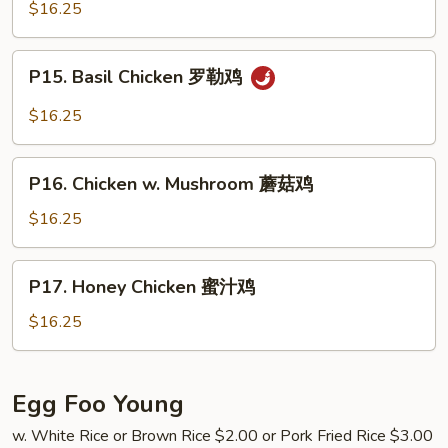
Chicken
$16.25
鸡
蒙
古
P15.
鸡
P15. Basil Chicken 罗勒鸡
Basil
Chicken
$16.25
罗
勒
P16.
鸡
P16. Chicken w. Mushroom 蘑菇鸡
Chicken
w.
$16.25
Mushroom
蘑
P17.
P17. Honey Chicken 蜜汁鸡
菇
Honey
鸡
Chicken
$16.25
蜜
汁
鸡
Egg Foo Young
w. White Rice or Brown Rice $2.00 or Pork Fried Rice $3.00