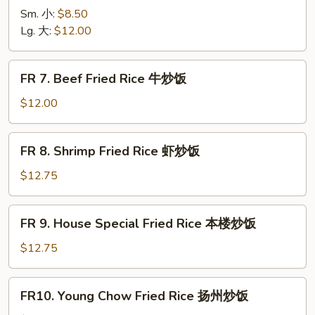
烧
Chicken
Sm. 小:
$8.50
炒
Fried
Lg. 大:
$12.00
饭
Rice
鸡
FR
FR 7. Beef Fried Rice 牛炒饭
炒
7.
饭
Beef
$12.00
Fried
Rice
FR
FR 8. Shrimp Fried Rice 虾炒饭
牛
8.
炒
Shrimp
$12.75
饭
Fried
Rice
FR
FR 9. House Special Fried Rice 本楼炒饭
虾
9.
炒
House
$12.75
饭
Special
Fried
FR10.
FR10. Young Chow Fried Rice 扬州炒饭
Rice
Young
本