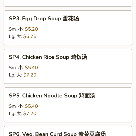
Soup
酸
SP3.
辣
SP3. Egg Drop Soup 蛋花汤
Egg
汤
Drop
Sm. 小:
$5.20
Soup
Lg. 大:
$6.75
蛋
花
SP4.
SP4. Chicken Rice Soup 鸡饭汤
汤
Chicken
Rice
Sm. 小:
$5.40
Soup
Lg. 大:
$7.20
鸡
饭
SP5.
SP5. Chicken Noodle Soup 鸡面汤
汤
Chicken
Noodle
Sm. 小:
$5.40
Soup
Lg. 大:
$7.20
鸡
面
SP6.
SP6. Veg. Bean Curd Soup 素菜豆腐汤
汤