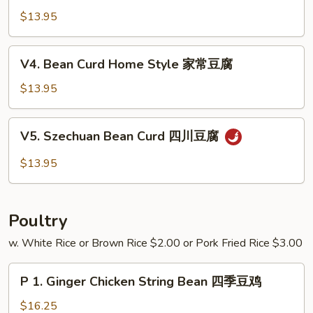
芥
w.
$13.95
兰
Garlic
Sauce
V4.
V4. Bean Curd Home Style 家常豆腐
鱼
Bean
香
Curd
$13.95
四
Home
季
Style
V5.
豆
V5. Szechuan Bean Curd 四川豆腐
家
Szechuan
常
Bean
$13.95
豆
Curd
腐
四
川
Poultry
豆
腐
w. White Rice or Brown Rice $2.00 or Pork Fried Rice $3.00
P
P 1. Ginger Chicken String Bean 四季豆鸡
1.
Ginger
$16.25