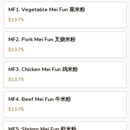
MF1.
MF1. Vegetable Mei Fun 菜米粉
Vegetable
Mei
$13.75
Fun
菜
MF2.
MF2. Pork Mei Fun 叉烧米粉
米
Pork
粉
Mei
$13.75
Fun
叉
MF3.
MF3. Chicken Mei Fun 鸡米粉
烧
Chicken
米
Mei
$13.75
粉
Fun
鸡
MF4.
MF4. Beef Mei Fun 牛米粉
米
Beef
粉
Mei
$13.75
Fun
牛
MF5.
MF5. Shrimp Mei Fun 虾米粉
米