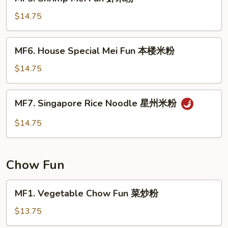
Shrimp
粉
Mei
$14.75
Fun
虾
MF6.
MF6. House Special Mei Fun 本楼米粉
米
House
粉
Special
$14.75
Mei
Fun
MF7.
MF7. Singapore Rice Noodle 星州米粉
本
Singapore
楼
Rice
$14.75
米
Noodle
粉
星
州
Chow Fun
米
粉
MF1.
MF1. Vegetable Chow Fun 菜炒粉
Vegetable
Chow
$13.75
Fun