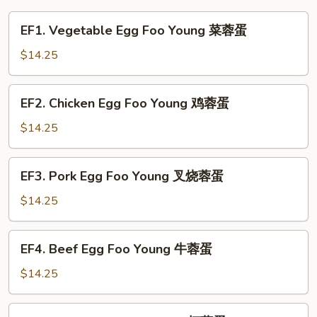
EF1.
EF1. Vegetable Egg Foo Young 菜蓉蛋
Vegetable
Egg
$14.25
Foo
Young
EF2.
EF2. Chicken Egg Foo Young 鸡蓉蛋
菜
Chicken
蓉
Egg
$14.25
蛋
Foo
Young
EF3.
EF3. Pork Egg Foo Young 叉烧蓉蛋
鸡
Pork
蓉
Egg
$14.25
蛋
Foo
Young
EF4.
EF4. Beef Egg Foo Young 牛蓉蛋
叉
Beef
烧
Egg
$14.25
蓉
Foo
蛋
Young
EF5.