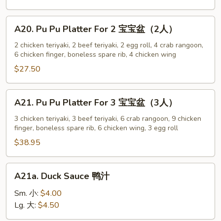
w.
Sesame
A20.
A20. Pu Pu Platter For 2 宝宝盆（2人）
Sauce
Pu
芝
Pu
2 chicken teriyaki, 2 beef teriyaki, 2 egg roll, 4 crab rangoon,
麻
6 chicken finger, boneless spare rib, 4 chicken wing
Platter
冷
For
$27.50
面
2
宝
A21.
A21. Pu Pu Platter For 3 宝宝盆（3人）
宝
Pu
盆
Pu
3 chicken teriyaki, 3 beef teriyaki, 6 crab rangoon, 9 chicken
（2
finger, boneless spare rib, 6 chicken wing, 3 egg roll
Platter
人）
For
$38.95
3
宝
A21a.
A21a. Duck Sauce 鸭汁
宝
Duck
盆
Sauce
Sm. 小:
$4.00
（3
鸭
Lg. 大:
$4.50
人）
汁