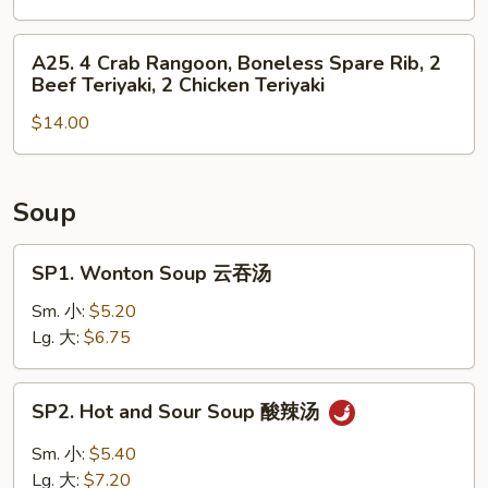
Roll,
4
2
Chicken
A25.
A25. 4 Crab Rangoon, Boneless Spare Rib, 2
Fried
Finger,
4
Beef Teriyaki, 2 Chicken Teriyaki
Shrimp
2
Crab
Chicken
$14.00
Rangoon,
Wing,
Boneless
Boneless
Spare
Spare
Rib,
Soup
Rib
2
Beef
SP1.
SP1. Wonton Soup 云吞汤
Teriyaki,
Wonton
2
Soup
Sm. 小:
$5.20
Chicken
云
Lg. 大:
$6.75
Teriyaki
吞
汤
SP2.
SP2. Hot and Sour Soup 酸辣汤
Hot
and
Sm. 小:
$5.40
Sour
Lg. 大:
$7.20