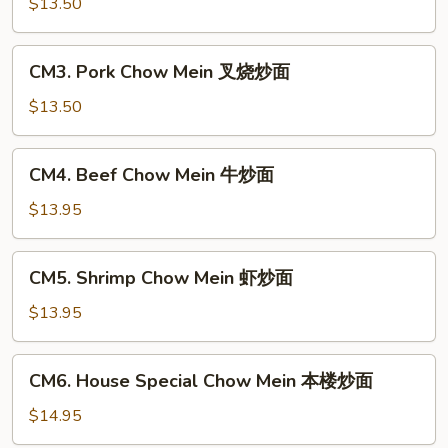
Chow
$13.50
Mein
鸡
CM3.
CM3. Pork Chow Mein 叉烧炒面
炒
Pork
面
Chow
$13.50
Mein
叉
CM4.
CM4. Beef Chow Mein 牛炒面
烧
Beef
炒
Chow
$13.95
面
Mein
牛
CM5.
CM5. Shrimp Chow Mein 虾炒面
炒
Shrimp
面
Chow
$13.95
Mein
虾
CM6.
CM6. House Special Chow Mein 本楼炒面
炒
House
面
Special
$14.95
Chow