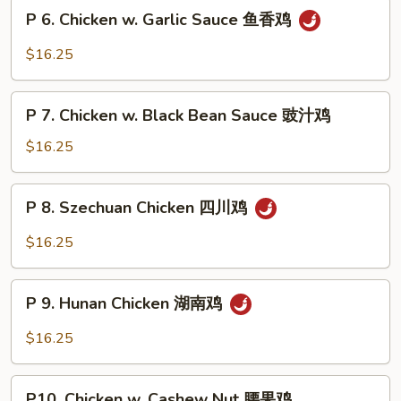
Snow
P
片
P 6. Chicken w. Garlic Sauce 鱼香鸡
Peas
6.
雪
Chicken
$16.25
豆
w.
鸡
Garlic
P
Sauce
P 7. Chicken w. Black Bean Sauce 豉汁鸡
7.
鱼
Chicken
$16.25
香
w.
鸡
Black
P
P 8. Szechuan Chicken 四川鸡
Bean
8.
Sauce
Szechuan
$16.25
豉
Chicken
汁
四
P
鸡
川
P 9. Hunan Chicken 湖南鸡
9.
鸡
Hunan
$16.25
Chicken
湖
P10.
南
P10. Chicken w. Cashew Nut 腰果鸡