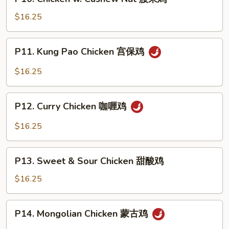
Chicken
鸡
w.
$16.25
Cashew
Nut
P11.
P11. Kung Pao Chicken 宫保鸡
腰
Kung
果
Pao
$16.25
鸡
Chicken
宫
P12.
保
P12. Curry Chicken 咖喱鸡
Curry
鸡
Chicken
$16.25
咖
喱
P13.
鸡
P13. Sweet & Sour Chicken 甜酸鸡
Sweet
&
$16.25
Sour
Chicken
P14.
P14. Mongolian Chicken 蒙古鸡
甜
Mongolian
酸