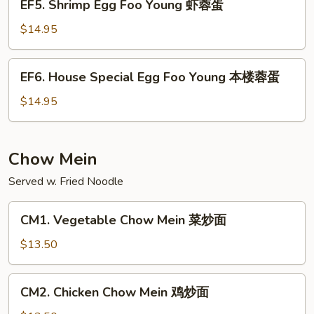
EF5. Shrimp Egg Foo Young 虾蓉蛋
牛
Shrimp
蓉
Egg
$14.95
蛋
Foo
Young
EF6.
EF6. House Special Egg Foo Young 本楼蓉蛋
虾
House
蓉
Special
$14.95
蛋
Egg
Foo
Young
Chow Mein
本
Served w. Fried Noodle
楼
蓉
CM1.
蛋
CM1. Vegetable Chow Mein 菜炒面
Vegetable
Chow
$13.50
Mein
菜
CM2.
CM2. Chicken Chow Mein 鸡炒面
炒
Chicken
面