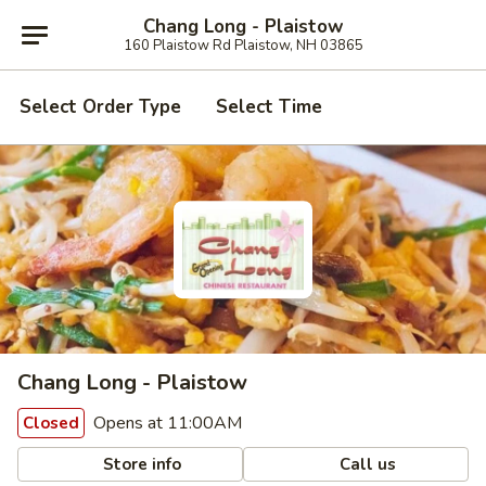
Chang Long - Plaistow
160 Plaistow Rd Plaistow, NH 03865
Select Order Type
Select Time
Chang Long - Plaistow
Opens at 11:00AM
Closed
Store info
Call us