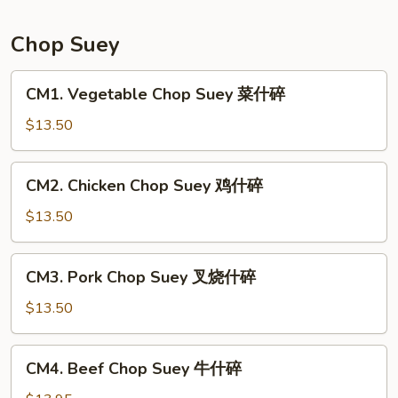
Mein
本
Chop Suey
楼
炒
CM1.
CM1. Vegetable Chop Suey 菜什碎
面
Vegetable
Chop
$13.50
Suey
菜
CM2.
CM2. Chicken Chop Suey 鸡什碎
什
Chicken
碎
Chop
$13.50
Suey
鸡
CM3.
CM3. Pork Chop Suey 叉烧什碎
什
Pork
碎
Chop
$13.50
Suey
叉
CM4.
CM4. Beef Chop Suey 牛什碎
烧
Beef
什