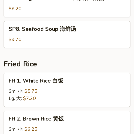
Veg.
Bean
$8.20
Curd
Soup
SP8.
SP8. Seafood Soup 海鲜汤
素
Seafood
菜
Soup
$9.70
豆
海
腐
鲜
汤
汤
Fried Rice
FR
FR 1. White Rice 白饭
1.
White
Sm. 小:
$5.75
Rice
Lg. 大:
$7.20
白
饭
FR
FR 2. Brown Rice 黄饭
2.
Brown
Sm. 小:
$6.25