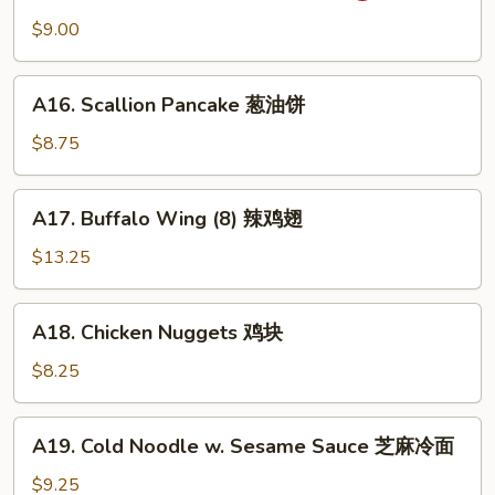
吞
Wonton
$9.00
(10)
抄
A16.
手
A16. Scallion Pancake 葱油饼
Scallion
Pancake
$8.75
葱
油
A17.
A17. Buffalo Wing (8) 辣鸡翅
饼
Buffalo
Wing
$13.25
(8)
辣
A18.
A18. Chicken Nuggets 鸡块
鸡
Chicken
翅
Nuggets
$8.25
鸡
块
A19.
A19. Cold Noodle w. Sesame Sauce 芝麻冷面
Cold
Noodle
$9.25