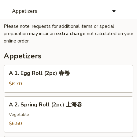
Appetizers
Please note: requests for additional items or special
preparation may incur an
extra charge
not calculated on your
online order.
Appetizers
A
A 1. Egg Roll (2pc) 春卷
1.
Egg
$6.70
Roll
(2pc)
A
A 2. Spring Roll (2pc) 上海卷
春
2.
卷
Spring
Vegetable
Roll
$6.50
(2pc)
上