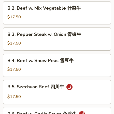
Broccoli
B
B 2. Beef w. Mix Vegetable 什菜牛
芥
2.
兰
Beef
$17.50
牛
w.
Mix
B
B 3. Pepper Steak w. Onion 青椒牛
Vegetable
3.
什
Pepper
$17.50
菜
Steak
牛
w.
B
B 4. Beef w. Snow Peas 雪豆牛
Onion
4.
青
Beef
$17.50
椒
w.
牛
Snow
B
B 5. Szechuan Beef 四川牛
Peas
5.
雪
Szechuan
$17.50
豆
Beef
牛
四
B
川