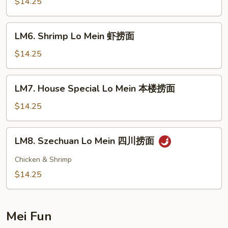
Lo
$14.25
Mein
牛
LM6.
LM6. Shrimp Lo Mein 虾捞面
捞
Shrimp
面
Lo
$14.25
Mein
虾
LM7.
LM7. House Special Lo Mein 本楼捞面
捞
House
面
Special
$14.25
Lo
Mein
LM8.
LM8. Szechuan Lo Mein 四川捞面
本
Szechuan
楼
Lo
Chicken & Shrimp
捞
Mein
$14.25
面
四
川
捞
Mei Fun
面