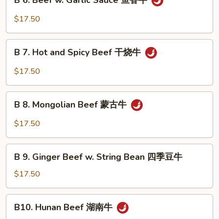
B 6. Beef w. Garlic Sauce 鱼香牛
6.
牛
Beef
$17.50
w.
Garlic
B
Sauce
B 7. Hot and Spicy Beef 干烧牛
7.
鱼
Hot
$17.50
香
and
牛
Spicy
B
Beef
B 8. Mongolian Beef 蒙古牛
8.
干
Mongolian
$17.50
烧
Beef
牛
蒙
B
古
B 9. Ginger Beef w. String Bean 四季豆牛
9.
牛
Ginger
$17.50
Beef
w.
B10.
B10. Hunan Beef 湖南牛
String
Hunan