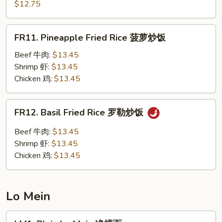
Chow
$12.75
楼
Fried
炒
Rice
FR11.
饭
FR11. Pineapple Fried Rice 菠萝炒饭
扬
Pineapple
州
Fried
Beef 牛肉:
$13.45
炒
Rice
Shrimp 虾:
$13.45
饭
菠
Chicken 鸡:
$13.45
萝
炒
FR12.
FR12. Basil Fried Rice 罗勒炒饭
饭
Basil
Fried
Beef 牛肉:
$13.45
Rice
Shrimp 虾:
$13.45
罗
Chicken 鸡:
$13.45
勒
炒
饭
Lo Mein
LM1.