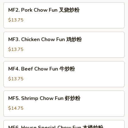
菜
MF2.
MF2. Pork Chow Fun 叉烧炒粉
炒
Pork
粉
Chow
$13.75
Fun
叉
MF3.
MF3. Chicken Chow Fun 鸡炒粉
烧
Chicken
炒
Chow
$13.75
粉
Fun
鸡
MF4.
MF4. Beef Chow Fun 牛炒粉
炒
Beef
粉
Chow
$13.75
Fun
牛
MF5.
MF5. Shrimp Chow Fun 虾炒粉
炒
Shrimp
粉
Chow
$14.75
Fun
虾
MF6.
MF6. House Special Chow Fun 本楼炒粉