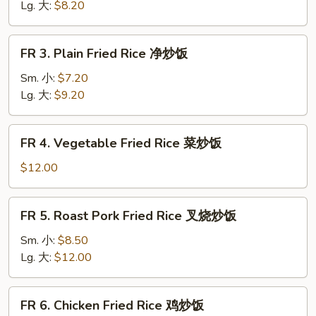
Rice
Lg. 大:
$8.20
黄
饭
FR
FR 3. Plain Fried Rice 净炒饭
3.
Plain
Sm. 小:
$7.20
Fried
Lg. 大:
$9.20
Rice
净
FR
FR 4. Vegetable Fried Rice 菜炒饭
炒
4.
饭
Vegetable
$12.00
Fried
Rice
FR
FR 5. Roast Pork Fried Rice 叉烧炒饭
菜
5.
炒
Roast
Sm. 小:
$8.50
饭
Pork
Lg. 大:
$12.00
Fried
Rice
FR
FR 6. Chicken Fried Rice 鸡炒饭
叉
6.