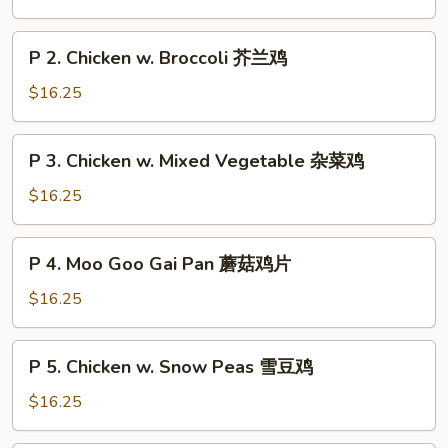
Chicken
String
P
P 2. Chicken w. Broccoli 芥兰鸡
Bean
2.
四
Chicken
$16.25
季
w.
豆
Broccoli
P
鸡
P 3. Chicken w. Mixed Vegetable 杂菜鸡
芥
3.
兰
Chicken
$16.25
鸡
w.
Mixed
P
P 4. Moo Goo Gai Pan 蘑菇鸡片
Vegetable
4.
杂
Moo
$16.25
菜
Goo
鸡
Gai
P
P 5. Chicken w. Snow Peas 雪豆鸡
Pan
5.
蘑
Chicken
$16.25
菇
w.
鸡