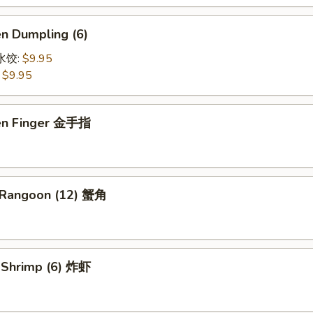
en Dumpling (6)
鸡水饺:
$9.95
:
$9.95
ken Finger 金手指
 Rangoon (12) 蟹角
d Shrimp (6) 炸虾