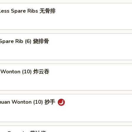
less Spare Ribs 无骨排
Spare Rib (6) 烧排骨
d Wonton (10) 炸云吞
huan Wonton (10) 抄手