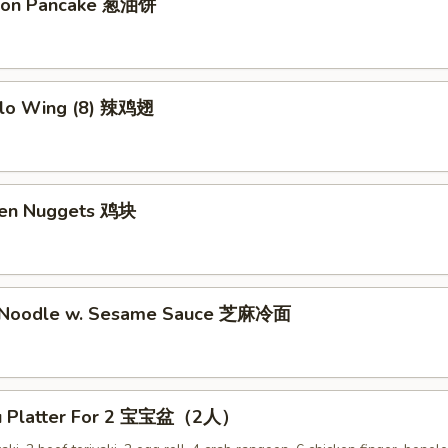
lion Pancake 葱油饼
alo Wing (8) 辣鸡翅
ken Nuggets 鸡块
d Noodle w. Sesame Sauce 芝麻冷面
Pu Platter For 2 宝宝盆（2人）