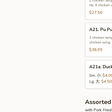
Pu
2 chicken teri
麻
rib, 4 chicken
Platter
冷
For
$27.50
面
2
宝
A21.
A21. Pu 
宝
Pu
盆
Pu
3 chicken teri
（2
chicken wing, 
Platter
人）
For
$38.95
3
宝
A21a.
A21a. Du
宝
Duck
盆
Sauce
Sm. 小:
$4.0
（3
鸭
Lg. 大:
$4.50
人）
汁
Assorted
with Pork Fried