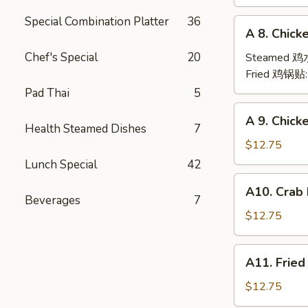
(6)
Special Combination Platter
36
A
A 8. Chick
8.
Chicken
Chef's Special
20
Steamed 
Dumpling
Fried 鸡锅贴
(6)
Pad Thai
5
A
A 9. Chic
9.
Health Steamed Dishes
7
Chicken
$12.75
Finger
Lunch Special
42
金
A10.
A10. Crab
手
Crab
Beverages
7
指
Rangoon
$12.75
(12)
蟹
A11.
A11. Frie
角
Fried
Shrimp
$12.75
(6)