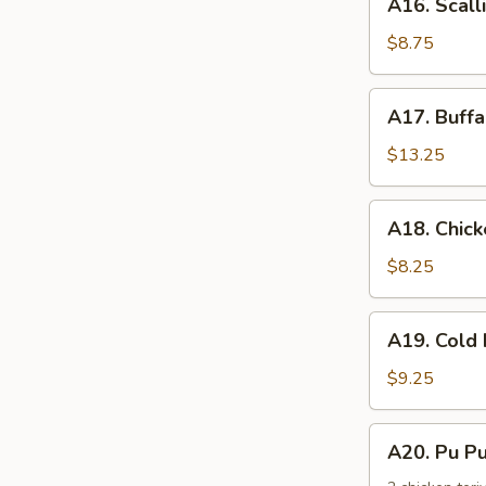
手
A16. Scal
Scallion
Pancake
$8.75
葱
油
A17.
A17. Buff
饼
Buffalo
Wing
$13.25
(8)
辣
A18.
A18. Chic
鸡
Chicken
翅
Nuggets
$8.25
鸡
块
A19.
A19. Col
Cold
Noodle
$9.25
w.
Sesame
A20.
A20. Pu 
Sauce
Pu
芝