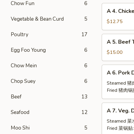
Chow Fun
6
(6pc)
A
A 4. Chick
鸡
4.
Vegetable & Bean Curd
5
翅
Chicken
$12.75
Teriyaki
Poultry
17
(6pc)
A
A 5. Beef 
鸡
5.
串
Egg Foo Young
6
Beef
$15.00
Teriyaki
Chow Mein
6
(6pc)
A
A 6. Pork 
牛
6.
串
Chop Suey
6
Pork
Steamed 
Dumpling
Fried 猪肉锅
Beef
13
(6)
A
A 7. Veg. 
Seafood
12
7.
Veg.
Steamed 
Moo Shi
5
Dumpling
Fried 菜锅贴