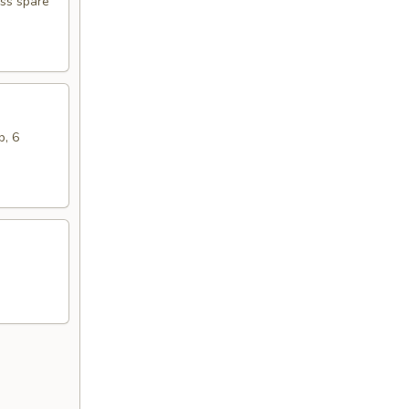
ess spare
b, 6