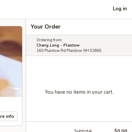
Log in
Your Order
Ordering from:
Chang Long - Plaistow
160 Plaistow Rd Plaistow, NH 03865
You have no items in your cart.
re info
Subtotal
$0.00