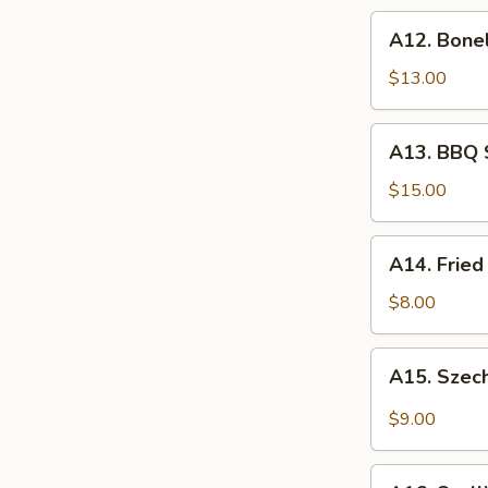
炸
A12.
A12. Bone
虾
Boneless
Spare
$13.00
Ribs
无
A13.
A13. BBQ 
骨
BBQ
排
Spare
$15.00
Rib
(6)
A14.
A14. Frie
烧
Fried
排
Wonton
$8.00
骨
(10)
炸
A15.
A15. Szec
云
Szechuan
吞
Wonton
$9.00
(10)
抄
A16.