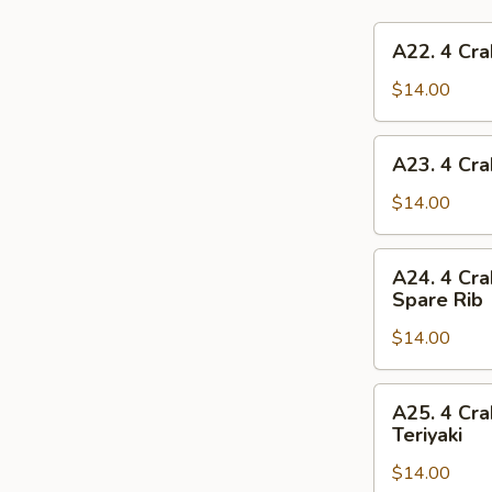
A22.
A22. 4 Cra
4
Crab
$14.00
Rangoon,
4
A23.
A23. 4 Cra
Chicken
4
Finger,
Crab
$14.00
1
Rangoon,
Egg
4
A24.
Roll,
A24. 4 Cra
Chicken
4
2
Spare Rib
Finger,
Crab
Beef
1
$14.00
Rangoon,
Teriyaki
Spring
4
Roll,
Chicken
A25.
2
A25. 4 Cra
Finger,
4
Teriyaki
Fried
2
Crab
Shrimp
Chicken
$14.00
Rangoon,