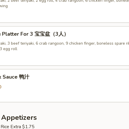
yaki, 2 beef teriyaki, 2 egg roll, 4 crab rangoon, 6 chicken finger, bonel
 wing
Pu Platter For 3 宝宝盆（3人）
yaki, 3 beef teriyaki, 6 crab rangoon, 9 chicken finger, boneless spare ri
3 egg roll
ck Sauce 鸭汁
0
 Appetizers
 Rice Extra $1.75