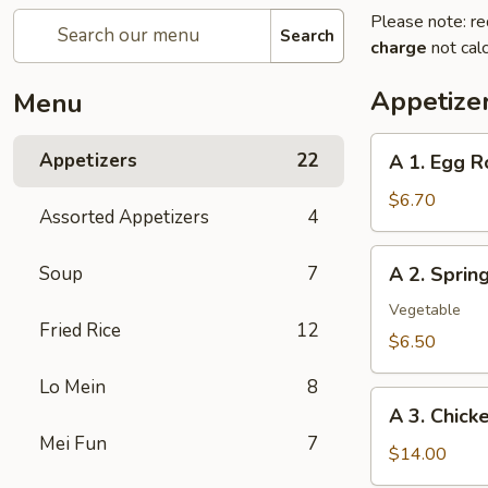
Please note: re
Search
charge
not calc
Appetize
Menu
A
Appetizers
22
A 1. Egg R
1.
Egg
$6.70
Assorted Appetizers
4
Roll
(2pc)
A
Soup
7
A 2. Spri
春
2.
卷
Spring
Vegetable
Fried Rice
12
Roll
$6.50
(2pc)
Lo Mein
8
上
A
海
A 3. Chic
3.
卷
Mei Fun
7
Chicken
$14.00
Wing