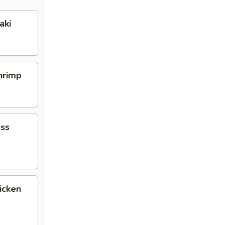
aki
Shrimp
ess
icken