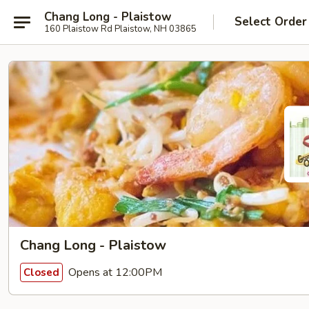
Chang Long - Plaistow
Select Order
160 Plaistow Rd Plaistow, NH 03865
Chang Long - Plaistow
Opens at 12:00PM
Closed