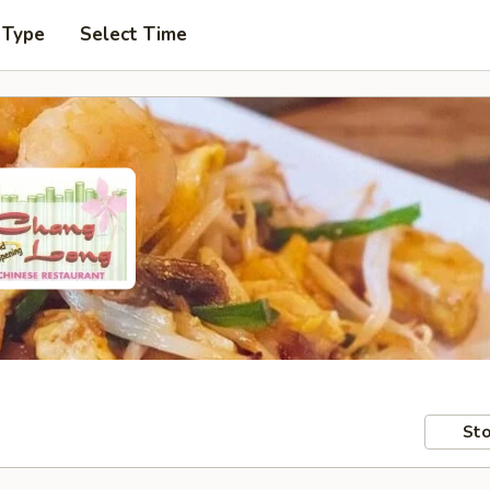
 Type
Select Time
Sto