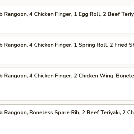
b Rangoon, 4 Chicken Finger, 1 Egg Roll, 2 Beef Teriy
b Rangoon, 4 Chicken Finger, 1 Spring Roll, 2 Fried 
b Rangoon, 4 Chicken Finger, 2 Chicken Wing, Bonel
b Rangoon, Boneless Spare Rib, 2 Beef Teriyaki, 2 Ch