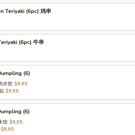
en Teriyaki (6pc) 鸡串
Teriyaki (6pc) 牛串
Dumpling (6)
猪肉水饺:
$9.95
贴:
$9.95
Dumpling (6)
菜水饺:
$9.95
:
$9.95