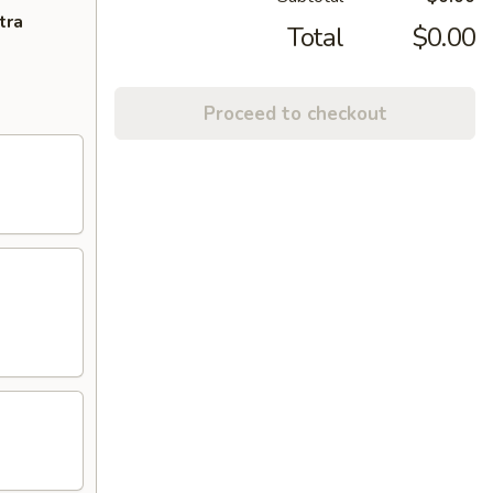
tra
Total
$0.00
Proceed to checkout