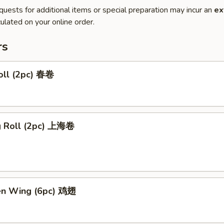
quests for additional items or special preparation may incur an
ex
ulated on your online order.
rs
oll (2pc) 春卷
ng Roll (2pc) 上海卷
ken Wing (6pc) 鸡翅