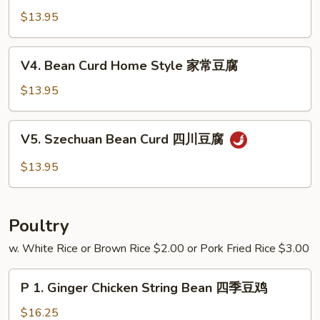
芥
w.
$13.95
兰
Garlic
Sauce
V4.
V4. Bean Curd Home Style 家常豆腐
鱼
Bean
香
Curd
$13.95
四
Home
季
Style
V5.
豆
V5. Szechuan Bean Curd 四川豆腐
家
Szechuan
常
Bean
$13.95
豆
Curd
腐
四
川
Poultry
豆
腐
w. White Rice or Brown Rice $2.00 or Pork Fried Rice $3.00
P
P 1. Ginger Chicken String Bean 四季豆鸡
1.
Ginger
$16.25