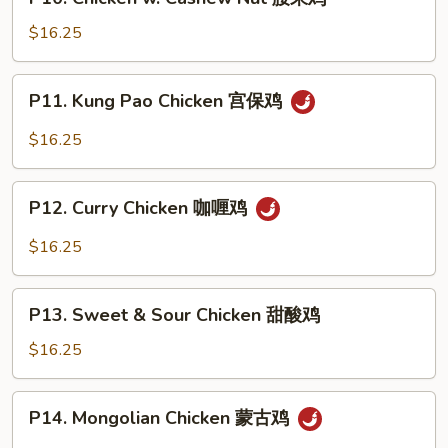
Chicken
鸡
w.
$16.25
Cashew
Nut
P11.
P11. Kung Pao Chicken 宫保鸡
腰
Kung
果
Pao
$16.25
鸡
Chicken
宫
P12.
保
P12. Curry Chicken 咖喱鸡
Curry
鸡
Chicken
$16.25
咖
喱
P13.
鸡
P13. Sweet & Sour Chicken 甜酸鸡
Sweet
&
$16.25
Sour
Chicken
P14.
P14. Mongolian Chicken 蒙古鸡
甜
Mongolian
酸