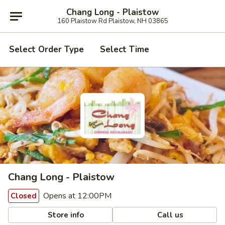
Chang Long - Plaistow
160 Plaistow Rd Plaistow, NH 03865
Select Order Type
Select Time
Chang Long - Plaistow
Opens at 12:00PM
Closed
Store info
Call us