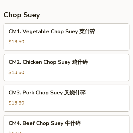
Mein
本
Chop Suey
楼
炒
CM1.
CM1. Vegetable Chop Suey 菜什碎
面
Vegetable
Chop
$13.50
Suey
菜
CM2.
CM2. Chicken Chop Suey 鸡什碎
什
Chicken
碎
Chop
$13.50
Suey
鸡
CM3.
CM3. Pork Chop Suey 叉烧什碎
什
Pork
碎
Chop
$13.50
Suey
叉
CM4.
CM4. Beef Chop Suey 牛什碎
烧
Beef
什