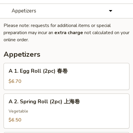
Appetizers
Please note: requests for additional items or special
preparation may incur an
extra charge
not calculated on your
online order.
Appetizers
A
A 1. Egg Roll (2pc) 春卷
1.
Egg
$6.70
Roll
(2pc)
A
A 2. Spring Roll (2pc) 上海卷
春
2.
卷
Spring
Vegetable
Roll
$6.50
(2pc)
上