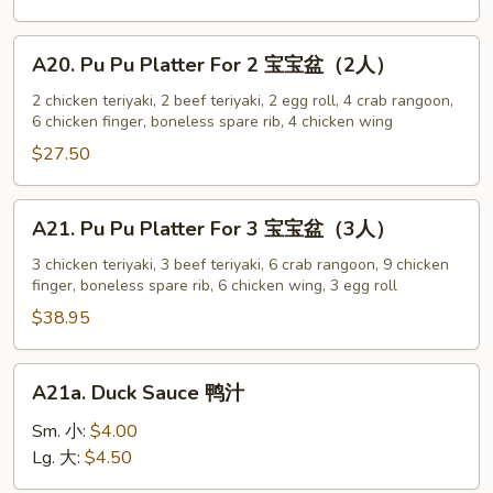
w.
Sesame
A20.
A20. Pu Pu Platter For 2 宝宝盆（2人）
Sauce
Pu
芝
Pu
2 chicken teriyaki, 2 beef teriyaki, 2 egg roll, 4 crab rangoon,
麻
6 chicken finger, boneless spare rib, 4 chicken wing
Platter
冷
For
$27.50
面
2
宝
A21.
A21. Pu Pu Platter For 3 宝宝盆（3人）
宝
Pu
盆
Pu
3 chicken teriyaki, 3 beef teriyaki, 6 crab rangoon, 9 chicken
（2
finger, boneless spare rib, 6 chicken wing, 3 egg roll
Platter
人）
For
$38.95
3
宝
A21a.
A21a. Duck Sauce 鸭汁
宝
Duck
盆
Sauce
Sm. 小:
$4.00
（3
鸭
Lg. 大:
$4.50
人）
汁