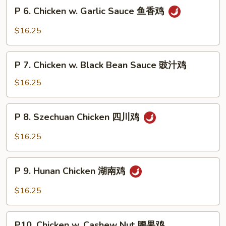
Snow
P
片
P 6. Chicken w. Garlic Sauce 鱼香鸡
Peas
6.
雪
Chicken
$16.25
豆
w.
鸡
Garlic
P
Sauce
P 7. Chicken w. Black Bean Sauce 豉汁鸡
7.
鱼
Chicken
$16.25
香
w.
鸡
Black
P
P 8. Szechuan Chicken 四川鸡
Bean
8.
Sauce
Szechuan
$16.25
豉
Chicken
汁
四
P
鸡
川
P 9. Hunan Chicken 湖南鸡
9.
鸡
Hunan
$16.25
Chicken
湖
P10.
南
P10. Chicken w. Cashew Nut 腰果鸡