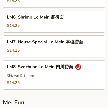
Lo
$14.25
Mein
牛
LM6.
LM6. Shrimp Lo Mein 虾捞面
捞
Shrimp
面
Lo
$14.25
Mein
虾
LM7.
LM7. House Special Lo Mein 本楼捞面
捞
House
面
Special
$14.25
Lo
Mein
LM8.
LM8. Szechuan Lo Mein 四川捞面
本
Szechuan
楼
Lo
Chicken & Shrimp
捞
Mein
$14.25
面
四
川
捞
Mei Fun
面