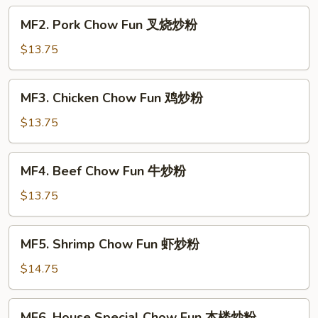
菜
MF2.
MF2. Pork Chow Fun 叉烧炒粉
炒
Pork
粉
Chow
$13.75
Fun
叉
MF3.
MF3. Chicken Chow Fun 鸡炒粉
烧
Chicken
炒
Chow
$13.75
粉
Fun
鸡
MF4.
MF4. Beef Chow Fun 牛炒粉
炒
Beef
粉
Chow
$13.75
Fun
牛
MF5.
MF5. Shrimp Chow Fun 虾炒粉
炒
Shrimp
粉
Chow
$14.75
Fun
虾
MF6.
MF6. House Special Chow Fun 本楼炒粉