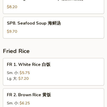
Veg.
Bean
$8.20
Curd
Soup
SP8.
SP8. Seafood Soup 海鲜汤
素
Seafood
菜
Soup
$9.70
豆
海
腐
鲜
汤
汤
Fried Rice
FR
FR 1. White Rice 白饭
1.
White
Sm. 小:
$5.75
Rice
Lg. 大:
$7.20
白
饭
FR
FR 2. Brown Rice 黄饭
2.
Brown
Sm. 小:
$6.25