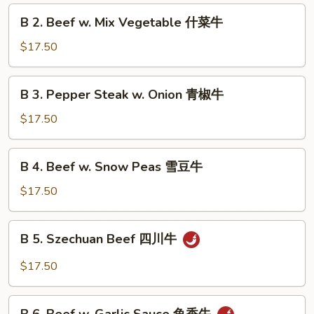
Broccoli
B
B 2. Beef w. Mix Vegetable 什菜牛
芥
2.
兰
Beef
$17.50
牛
w.
Mix
B
B 3. Pepper Steak w. Onion 青椒牛
Vegetable
3.
什
Pepper
$17.50
菜
Steak
牛
w.
B
B 4. Beef w. Snow Peas 雪豆牛
Onion
4.
青
Beef
$17.50
椒
w.
牛
Snow
B
B 5. Szechuan Beef 四川牛
Peas
5.
雪
Szechuan
$17.50
豆
Beef
牛
四
B
川