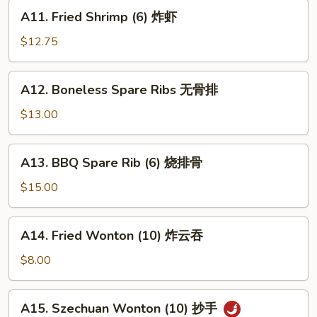
蟹
A11.
A11. Fried Shrimp (6) 炸虾
角
Fried
Shrimp
$12.75
(6)
炸
A12.
A12. Boneless Spare Ribs 无骨排
虾
Boneless
Spare
$13.00
Ribs
无
A13.
A13. BBQ Spare Rib (6) 烧排骨
骨
BBQ
排
Spare
$15.00
Rib
(6)
A14.
A14. Fried Wonton (10) 炸云吞
烧
Fried
排
Wonton
$8.00
骨
(10)
炸
A15.
A15. Szechuan Wonton (10) 抄手
云
Szechuan