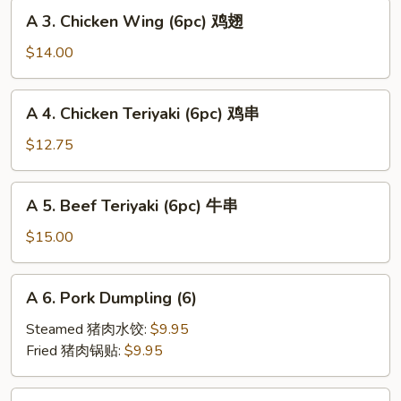
A
海
A 3. Chicken Wing (6pc) 鸡翅
3.
卷
Chicken
$14.00
Wing
(6pc)
A
A 4. Chicken Teriyaki (6pc) 鸡串
鸡
4.
翅
Chicken
$12.75
Teriyaki
(6pc)
A
A 5. Beef Teriyaki (6pc) 牛串
鸡
5.
串
Beef
$15.00
Teriyaki
(6pc)
A
A 6. Pork Dumpling (6)
牛
6.
串
Pork
Steamed 猪肉水饺:
$9.95
Dumpling
Fried 猪肉锅贴:
$9.95
(6)
A