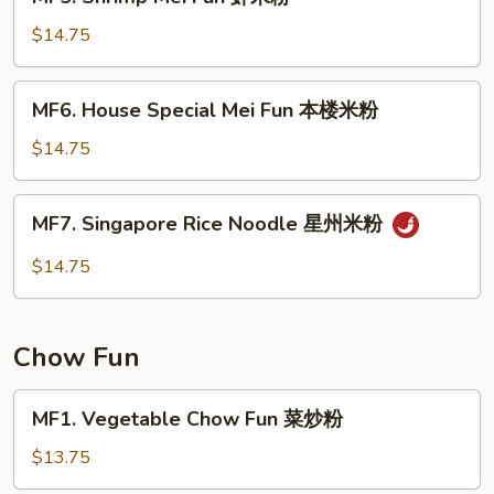
Shrimp
粉
Mei
$14.75
Fun
虾
MF6.
MF6. House Special Mei Fun 本楼米粉
米
House
粉
Special
$14.75
Mei
Fun
MF7.
MF7. Singapore Rice Noodle 星州米粉
本
Singapore
楼
Rice
$14.75
米
Noodle
粉
星
州
Chow Fun
米
粉
MF1.
MF1. Vegetable Chow Fun 菜炒粉
Vegetable
Chow
$13.75
Fun