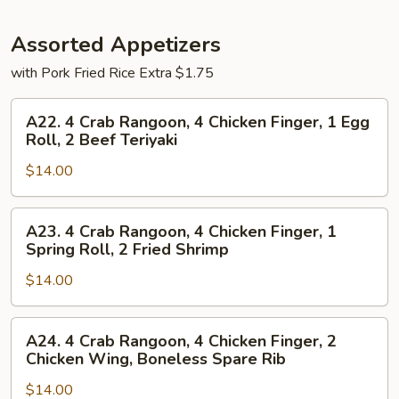
Assorted Appetizers
with Pork Fried Rice Extra $1.75
A22.
A22. 4 Crab Rangoon, 4 Chicken Finger, 1 Egg
4
Roll, 2 Beef Teriyaki
Crab
$14.00
Rangoon,
4
Chicken
A23.
A23. 4 Crab Rangoon, 4 Chicken Finger, 1
Finger,
4
Spring Roll, 2 Fried Shrimp
1
Crab
Egg
$14.00
Rangoon,
Roll,
4
2
Chicken
A24.
A24. 4 Crab Rangoon, 4 Chicken Finger, 2
Beef
Finger,
4
Chicken Wing, Boneless Spare Rib
Teriyaki
1
Crab
Spring
$14.00
Rangoon,