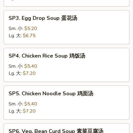
Soup
酸
SP3.
辣
SP3. Egg Drop Soup 蛋花汤
Egg
汤
Drop
Sm. 小:
$5.20
Soup
Lg. 大:
$6.75
蛋
花
SP4.
SP4. Chicken Rice Soup 鸡饭汤
汤
Chicken
Rice
Sm. 小:
$5.40
Soup
Lg. 大:
$7.20
鸡
饭
SP5.
SP5. Chicken Noodle Soup 鸡面汤
汤
Chicken
Noodle
Sm. 小:
$5.40
Soup
Lg. 大:
$7.20
鸡
面
SP6.
SP6. Veg. Bean Curd Soup 素菜豆腐汤
汤