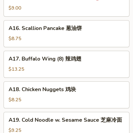
吞
Wonton
$9.00
(10)
抄
A16.
手
A16. Scallion Pancake 葱油饼
Scallion
Pancake
$8.75
葱
油
A17.
A17. Buffalo Wing (8) 辣鸡翅
饼
Buffalo
Wing
$13.25
(8)
辣
A18.
A18. Chicken Nuggets 鸡块
鸡
Chicken
翅
Nuggets
$8.25
鸡
块
A19.
A19. Cold Noodle w. Sesame Sauce 芝麻冷面
Cold
Noodle
$9.25