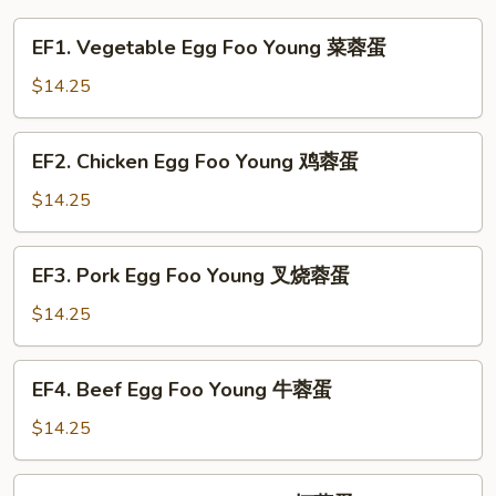
EF1.
EF1. Vegetable Egg Foo Young 菜蓉蛋
Vegetable
Egg
$14.25
Foo
Young
EF2.
EF2. Chicken Egg Foo Young 鸡蓉蛋
菜
Chicken
蓉
Egg
$14.25
蛋
Foo
Young
EF3.
EF3. Pork Egg Foo Young 叉烧蓉蛋
鸡
Pork
蓉
Egg
$14.25
蛋
Foo
Young
EF4.
EF4. Beef Egg Foo Young 牛蓉蛋
叉
Beef
烧
Egg
$14.25
蓉
Foo
蛋
Young
EF5.