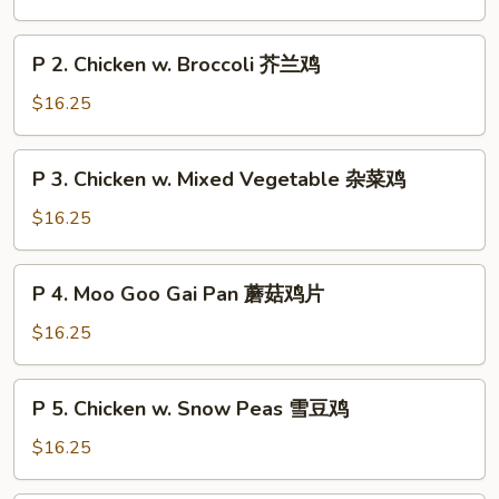
Chicken
String
P
P 2. Chicken w. Broccoli 芥兰鸡
Bean
2.
四
Chicken
$16.25
季
w.
豆
Broccoli
P
鸡
P 3. Chicken w. Mixed Vegetable 杂菜鸡
芥
3.
兰
Chicken
$16.25
鸡
w.
Mixed
P
P 4. Moo Goo Gai Pan 蘑菇鸡片
Vegetable
4.
杂
Moo
$16.25
菜
Goo
鸡
Gai
P
P 5. Chicken w. Snow Peas 雪豆鸡
Pan
5.
蘑
Chicken
$16.25
菇
w.
鸡