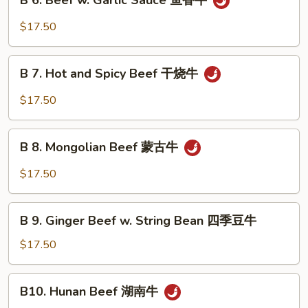
B 6. Beef w. Garlic Sauce 鱼香牛
6.
牛
Beef
$17.50
w.
Garlic
B
Sauce
B 7. Hot and Spicy Beef 干烧牛
7.
鱼
Hot
$17.50
香
and
牛
Spicy
B
Beef
B 8. Mongolian Beef 蒙古牛
8.
干
Mongolian
$17.50
烧
Beef
牛
蒙
B
古
B 9. Ginger Beef w. String Bean 四季豆牛
9.
牛
Ginger
$17.50
Beef
w.
B10.
B10. Hunan Beef 湖南牛
String
Hunan