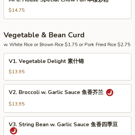
炒
House
粉
Special
$14.75
Chow
Fun
本
Vegetable & Bean Curd
楼
w. White Rice or Brown Rice $1.75 or Pork Fried Rice $2.75
炒
粉
V1.
V1. Vegetable Delight 素什锦
Vegetable
Delight
$13.95
素
什
V2.
V2. Broccoli w. Garlic Sauce 鱼香芥兰
锦
Broccoli
w.
$13.95
Garlic
Sauce
V3.
鱼
V3. String Bean w. Garlic Sauce 鱼香四季豆
String
香
Bean