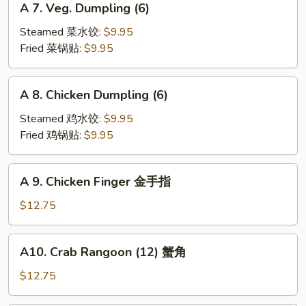
A 7. Veg. Dumpling (6)
7.
Veg.
Steamed 菜水饺:
$9.95
Dumpling
Fried 菜锅贴:
$9.95
(6)
A
A 8. Chicken Dumpling (6)
8.
Chicken
Steamed 鸡水饺:
$9.95
Dumpling
Fried 鸡锅贴:
$9.95
(6)
A
A 9. Chicken Finger 金手指
9.
Chicken
$12.75
Finger
金
A10.
A10. Crab Rangoon (12) 蟹角
手
Crab
指
Rangoon
$12.75
(12)