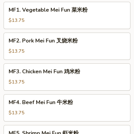
MF1.
MF1. Vegetable Mei Fun 菜米粉
Vegetable
Mei
$13.75
Fun
菜
MF2.
MF2. Pork Mei Fun 叉烧米粉
米
Pork
粉
Mei
$13.75
Fun
叉
MF3.
MF3. Chicken Mei Fun 鸡米粉
烧
Chicken
米
Mei
$13.75
粉
Fun
鸡
MF4.
MF4. Beef Mei Fun 牛米粉
米
Beef
粉
Mei
$13.75
Fun
牛
MF5.
MF5. Shrimp Mei Fun 虾米粉
米