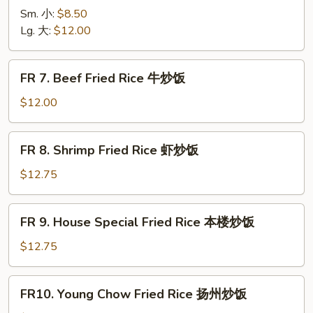
烧
Chicken
Sm. 小:
$8.50
炒
Fried
Lg. 大:
$12.00
饭
Rice
鸡
FR
FR 7. Beef Fried Rice 牛炒饭
炒
7.
饭
Beef
$12.00
Fried
Rice
FR
FR 8. Shrimp Fried Rice 虾炒饭
牛
8.
炒
Shrimp
$12.75
饭
Fried
Rice
FR
FR 9. House Special Fried Rice 本楼炒饭
虾
9.
炒
House
$12.75
饭
Special
Fried
FR10.
FR10. Young Chow Fried Rice 扬州炒饭
Rice
Young
本