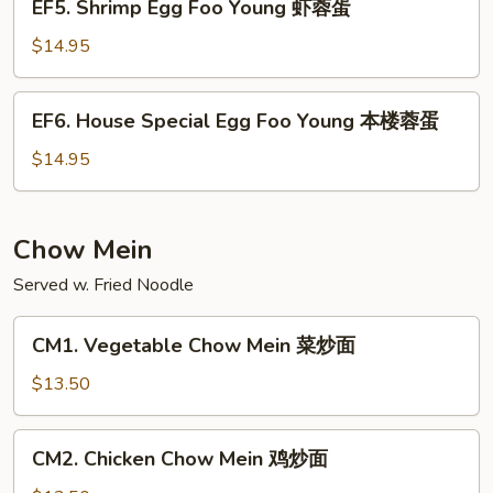
EF5. Shrimp Egg Foo Young 虾蓉蛋
牛
Shrimp
蓉
Egg
$14.95
蛋
Foo
Young
EF6.
EF6. House Special Egg Foo Young 本楼蓉蛋
虾
House
蓉
Special
$14.95
蛋
Egg
Foo
Young
Chow Mein
本
Served w. Fried Noodle
楼
蓉
CM1.
蛋
CM1. Vegetable Chow Mein 菜炒面
Vegetable
Chow
$13.50
Mein
菜
CM2.
CM2. Chicken Chow Mein 鸡炒面
炒
Chicken
面