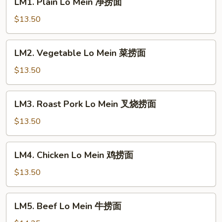
LM1. Plain Lo Mein 净捞面
Plain
Lo
$13.50
Mein
净
LM2.
LM2. Vegetable Lo Mein 菜捞面
捞
Vegetable
面
Lo
$13.50
Mein
菜
LM3.
LM3. Roast Pork Lo Mein 叉烧捞面
捞
Roast
面
Pork
$13.50
Lo
Mein
LM4.
LM4. Chicken Lo Mein 鸡捞面
叉
Chicken
烧
Lo
$13.50
捞
Mein
面
鸡
LM5.
LM5. Beef Lo Mein 牛捞面
捞
Beef
面