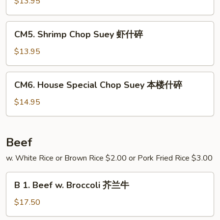
Chop
$13.95
碎
Suey
牛
CM5.
CM5. Shrimp Chop Suey 虾什碎
什
Shrimp
碎
Chop
$13.95
Suey
虾
CM6.
CM6. House Special Chop Suey 本楼什碎
什
House
碎
Special
$14.95
Chop
Suey
本
Beef
楼
w. White Rice or Brown Rice $2.00 or Pork Fried Rice $3.00
什
碎
B
B 1. Beef w. Broccoli 芥兰牛
1.
Beef
$17.50
w.