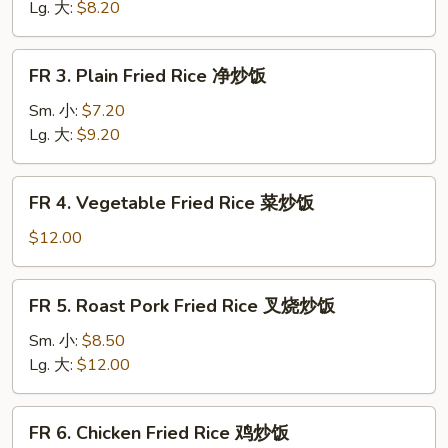
Rice
Lg. 大:
$8.20
黄
饭
FR
FR 3. Plain Fried Rice 净炒饭
3.
Plain
Sm. 小:
$7.20
Fried
Lg. 大:
$9.20
Rice
净
FR
FR 4. Vegetable Fried Rice 菜炒饭
炒
4.
饭
Vegetable
$12.00
Fried
Rice
FR
FR 5. Roast Pork Fried Rice 叉烧炒饭
菜
5.
炒
Roast
Sm. 小:
$8.50
饭
Pork
Lg. 大:
$12.00
Fried
Rice
FR
FR 6. Chicken Fried Rice 鸡炒饭
叉
6.