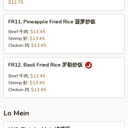
Chow
$12.75
楼
Fried
炒
Rice
FR11.
饭
FR11. Pineapple Fried Rice 菠萝炒饭
扬
Pineapple
州
Fried
Beef 牛肉:
$13.45
炒
Rice
Shrimp 虾:
$13.45
饭
菠
Chicken 鸡:
$13.45
萝
炒
FR12.
FR12. Basil Fried Rice 罗勒炒饭
饭
Basil
Fried
Beef 牛肉:
$13.45
Rice
Shrimp 虾:
$13.45
罗
Chicken 鸡:
$13.45
勒
炒
饭
Lo Mein
LM1.