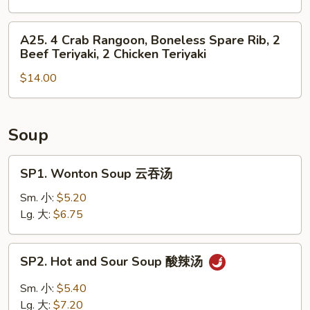
Roll,
4
2
Chicken
A25.
A25. 4 Crab Rangoon, Boneless Spare Rib, 2
Fried
Finger,
4
Beef Teriyaki, 2 Chicken Teriyaki
Shrimp
2
Crab
Chicken
$14.00
Rangoon,
Wing,
Boneless
Boneless
Spare
Spare
Rib,
Soup
Rib
2
Beef
SP1.
SP1. Wonton Soup 云吞汤
Teriyaki,
Wonton
2
Soup
Sm. 小:
$5.20
Chicken
云
Lg. 大:
$6.75
Teriyaki
吞
汤
SP2.
SP2. Hot and Sour Soup 酸辣汤
Hot
and
Sm. 小:
$5.40
Sour
Lg. 大:
$7.20