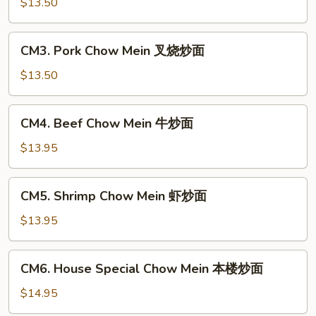
Chow
$13.50
Mein
鸡
CM3.
CM3. Pork Chow Mein 叉烧炒面
炒
Pork
面
Chow
$13.50
Mein
叉
CM4.
CM4. Beef Chow Mein 牛炒面
烧
Beef
炒
Chow
$13.95
面
Mein
牛
CM5.
CM5. Shrimp Chow Mein 虾炒面
炒
Shrimp
面
Chow
$13.95
Mein
虾
CM6.
CM6. House Special Chow Mein 本楼炒面
炒
House
面
Special
$14.95
Chow