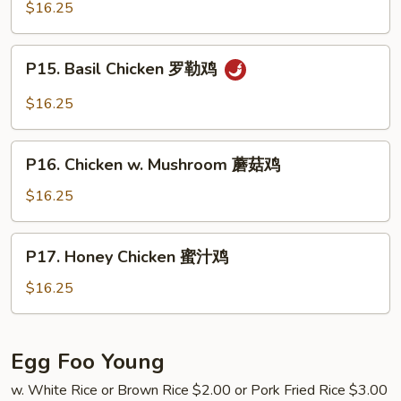
Chicken
$16.25
鸡
蒙
古
P15.
鸡
P15. Basil Chicken 罗勒鸡
Basil
Chicken
$16.25
罗
勒
P16.
鸡
P16. Chicken w. Mushroom 蘑菇鸡
Chicken
w.
$16.25
Mushroom
蘑
P17.
P17. Honey Chicken 蜜汁鸡
菇
Honey
鸡
Chicken
$16.25
蜜
汁
鸡
Egg Foo Young
w. White Rice or Brown Rice $2.00 or Pork Fried Rice $3.00